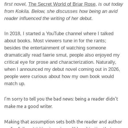
first novel,
The Secret World of Briar Rose
,
is out today
from Kokila. Below, she discusses how being an avid
reader influenced the writing of her debut.
In 2018, I started a YouTube channel where I talked
about books. Most viewers tune in for the rants;
besides the entertainment of watching someone
dramatically read faerie smut, people also enjoyed my
critical eye for prose and characterization. Naturally,
when I announced my debut novel coming out in 2026,
people were curious about how my own book would
match up.
I’m sorry to tell you the bad news: being a reader didn’t
make me a good writer.
Making that assumption sets both the reader and author