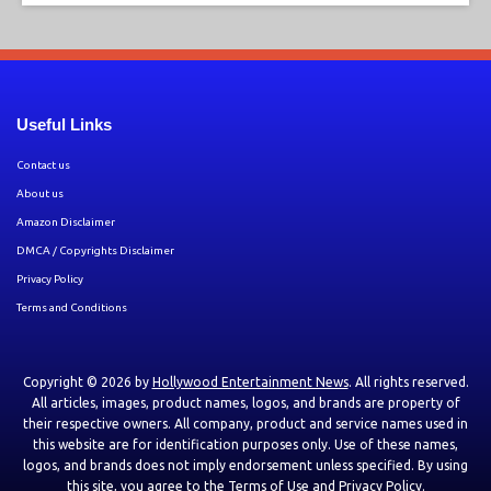
Useful Links
Contact us
About us
Amazon Disclaimer
DMCA / Copyrights Disclaimer
Privacy Policy
Terms and Conditions
Copyright © 2026 by
Hollywood Entertainment News
. All rights reserved.
All articles, images, product names, logos, and brands are property of
their respective owners. All company, product and service names used in
this website are for identification purposes only. Use of these names,
logos, and brands does not imply endorsement unless specified. By using
this site, you agree to the
Terms of Use
and
Privacy Policy
.