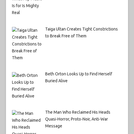
Taiga Ultan Creates Tight Constrictions
to Break Free of Them
Beth Orton Looks Up to Find Herself
Buried Alive
The Man Who Reclaimed His Heads
Quasi-Horror, Proto-Noir, Anti-War
Message