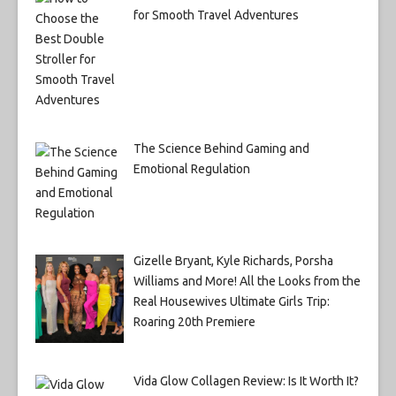
for Smooth Travel Adventures
The Science Behind Gaming and
Emotional Regulation
Gizelle Bryant, Kyle Richards, Porsha
Williams and More! All the Looks from the
Real Housewives Ultimate Girls Trip:
Roaring 20th Premiere
Vida Glow Collagen Review: Is It Worth It?