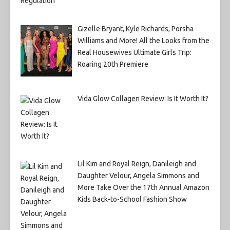
Gizelle Bryant, Kyle Richards, Porsha
Williams and More! All the Looks from the
Real Housewives Ultimate Girls Trip:
Roaring 20th Premiere
Vida Glow Collagen Review: Is It Worth It?
Lil Kim and Royal Reign, Danileigh and
Daughter Velour, Angela Simmons and
More Take Over the 17th Annual Amazon
Kids Back-to-School Fashion Show