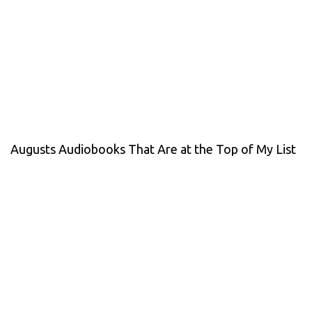
Augusts Audiobooks That Are at the Top of My List