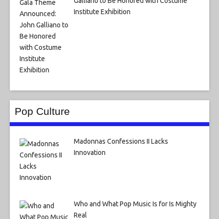
Galliano to Be Honored with Costume
Institute Exhibition
Pop Culture
Madonnas Confessions II Lacks
Innovation
Who and What Pop Music Is for Is Mighty
Real