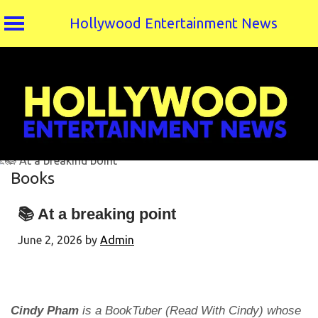
Hollywood Entertainment News
Skip
to
content
Books
📚 At a breaking point
June 2, 2026
by
Admin
Cindy Pham
is a BookTuber (Read With Cindy) whose