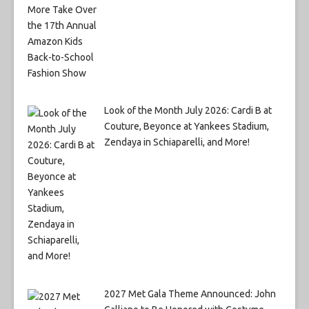
Look of the Month July 2026: Cardi B at
Couture, Beyonce at Yankees Stadium,
Zendaya in Schiaparelli, and More!
2027 Met Gala Theme Announced: John