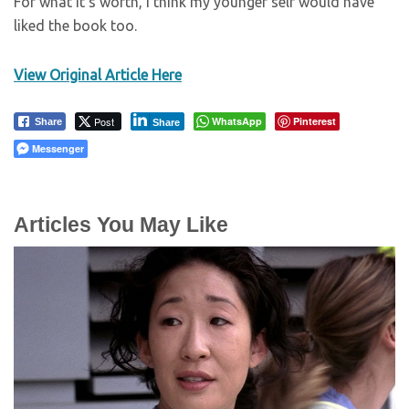
For what it’s worth, I think my younger self would have
liked the book too.
View Original Article Here
Post
WhatsApp
Pinterest
Share
Share
Messenger
Articles You May Like