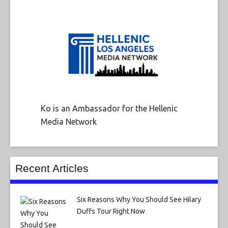
Ko is an Ambassador for the Hellenic
Media Network
Recent Articles
Six Reasons Why You Should See Hilary
Duffs Tour Right Now