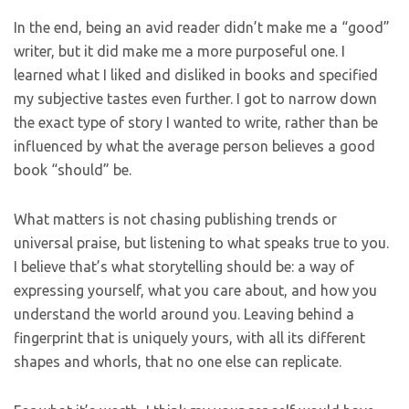
In the end, being an avid reader didn’t make me a “good”
writer, but it did make me a more purposeful one. I
learned what I liked and disliked in books and specified
my subjective tastes even further. I got to narrow down
the exact type of story I wanted to write, rather than be
influenced by what the average person believes a good
book “should” be.
What matters is not chasing publishing trends or
universal praise, but listening to what speaks true to you.
I believe that’s what storytelling should be: a way of
expressing yourself, what you care about, and how you
understand the world around you. Leaving behind a
fingerprint that is uniquely yours, with all its different
shapes and whorls, that no one else can replicate.