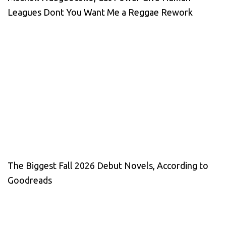
Leagues Dont You Want Me a Reggae Rework
The Biggest Fall 2026 Debut Novels, According to
Goodreads