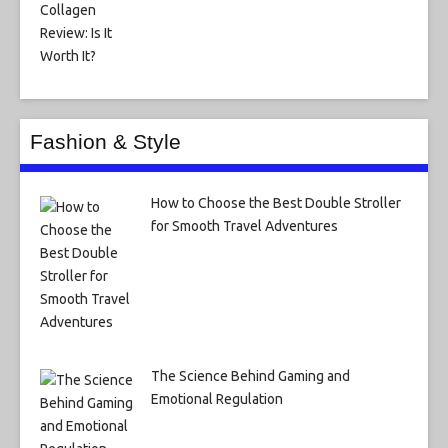
Fashion & Style
How to Choose the Best Double Stroller
for Smooth Travel Adventures
The Science Behind Gaming and
Emotional Regulation