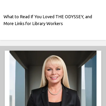
What to Read If You Loved THE ODYSSEY, and
More Links for Library Workers