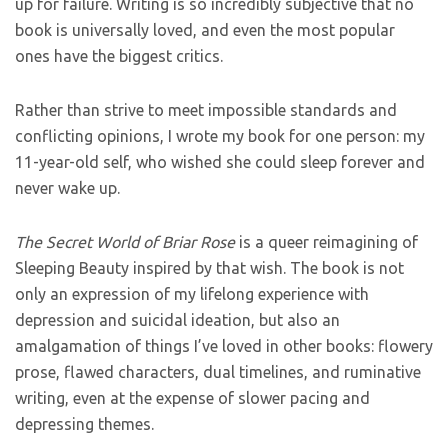
up for failure. Writing is so incredibly subjective that no
book is universally loved, and even the most popular
ones have the biggest critics.
Rather than strive to meet impossible standards and
conflicting opinions, I wrote my book for one person: my
11-year-old self, who wished she could sleep forever and
never wake up.
The Secret World of Briar Rose
is a queer reimagining of
Sleeping Beauty inspired by that wish. The book is not
only an expression of my lifelong experience with
depression and suicidal ideation, but also an
amalgamation of things I’ve loved in other books: flowery
prose, flawed characters, dual timelines, and ruminative
writing, even at the expense of slower pacing and
depressing themes.