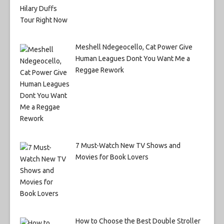
Meshell Ndegeocello, Cat Power Give
Human Leagues Dont You Want Me a
Reggae Rework
7 Must-Watch New TV Shows and
Movies for Book Lovers
How to Choose the Best Double Stroller