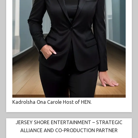
Kadrolsha Ona Carole Host of HEN.
JERSEY SHORE ENTERTAINMENT – STRATEGIC
ALLIANCE AND CO-PRODUCTION PARTNER