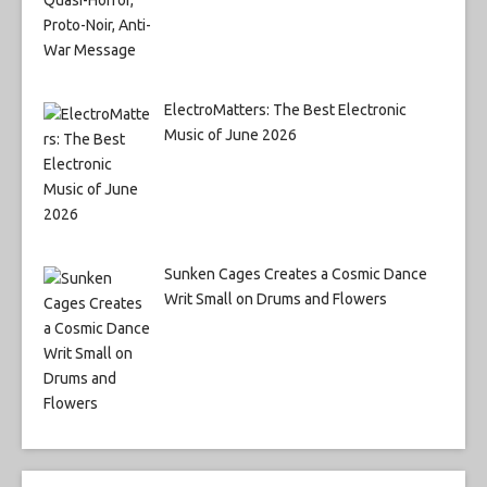
ElectroMatters: The Best Electronic
Music of June 2026
Sunken Cages Creates a Cosmic Dance
Writ Small on Drums and Flowers