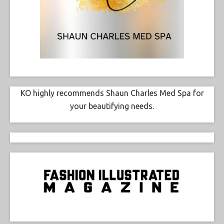
KO highly recommends Shaun Charles Med Spa for
your beautifying needs.