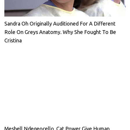
Sandra Oh Originally Auditioned For A Different
Role On Greys Anatomy. Why She Fought To Be
Cristina
Meshell Ndegeocello, Cat Power Give Human