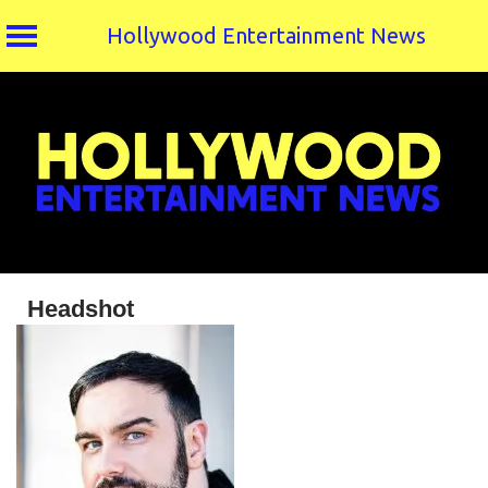
Hollywood Entertainment News
Skip
to
content
Headshot