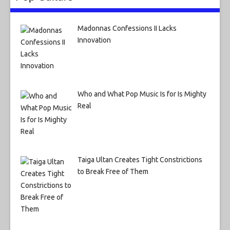
Madonnas Confessions II Lacks
Innovation
Who and What Pop Music Is for Is Mighty
Real
Taiga Ultan Creates Tight Constrictions
to Break Free of Them