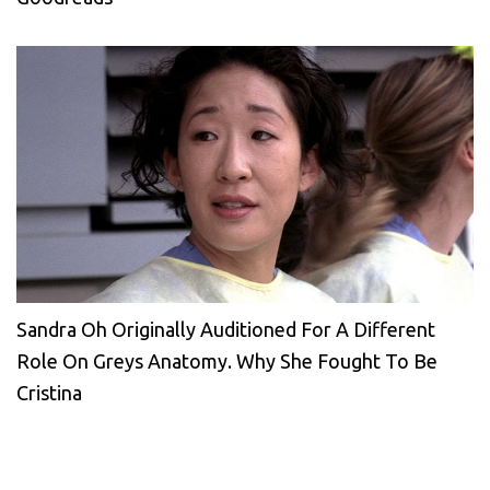
Sandra Oh Originally Auditioned For A Different
Role On Greys Anatomy. Why She Fought To Be
Cristina