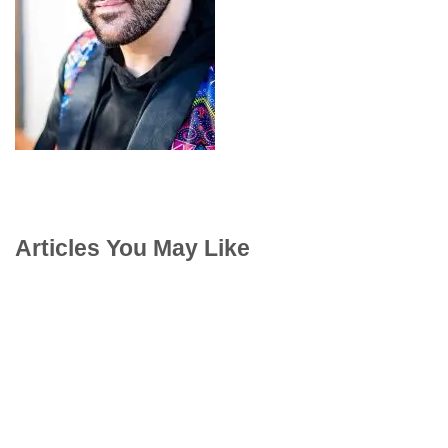
Articles You May Like