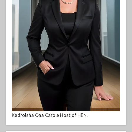
Kadrolsha Ona Carole Host of HEN.