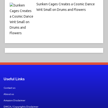
Sunken Cages Creates a Cosmic Dance
Writ Small on Drums and Flowers
Useful Links
Contact us
About us
Amazon Disclaimer
DMCA / Copyrights Disclaimer