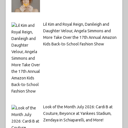
Lil Kim and Royal Reign, Danileigh and
Daughter Velour, Angela Simmons and
More Take Over the 17th Annual Amazon
Kids Back-to-School Fashion Show
Look of the Month July 2026: Cardi B at
Couture, Beyonce at Yankees Stadium,
Zendaya in Schiaparelli, and More!