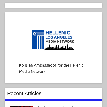
Ko is an Ambassador for the Hellenic
Media Network
Recent Articles