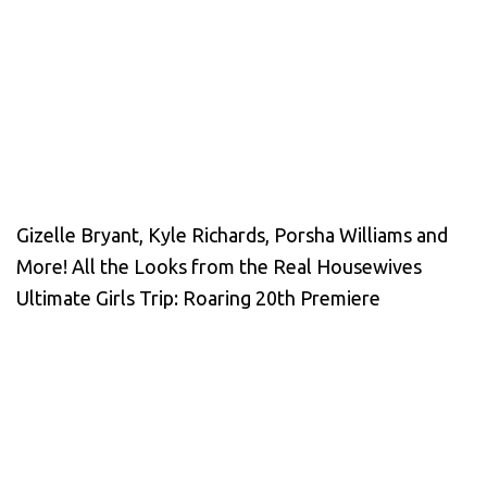
Gizelle Bryant, Kyle Richards, Porsha Williams and
More! All the Looks from the Real Housewives
Ultimate Girls Trip: Roaring 20th Premiere