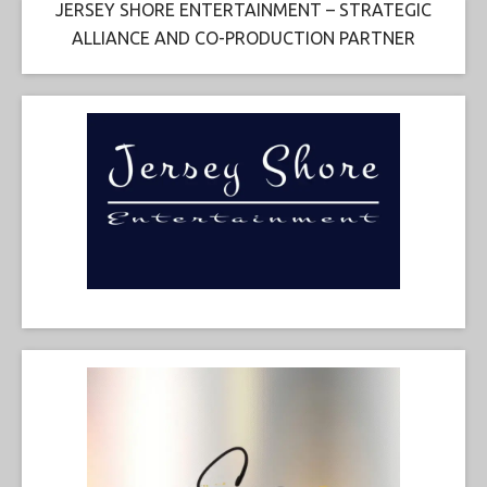
JERSEY SHORE ENTERTAINMENT – STRATEGIC
ALLIANCE AND CO-PRODUCTION PARTNER