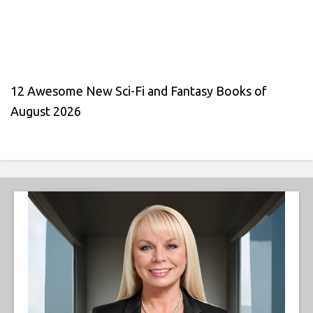
12 Awesome New Sci-Fi and Fantasy Books of
August 2026