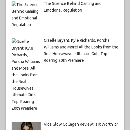
The Science Behind Gaming and
Emotional Regulation
Gizelle Bryant, Kyle Richards, Porsha
Williams and More! All the Looks from the
Real Housewives Ultimate Girls Trip:
Roaring 20th Premiere
Vida Glow Collagen Review: Is It Worth It?