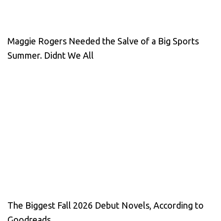
Maggie Rogers Needed the Salve of a Big Sports
Summer. Didnt We All
The Biggest Fall 2026 Debut Novels, According to
Goodreads