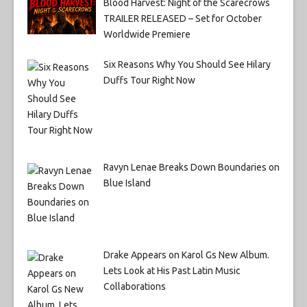
Blood Harvest: Night of the Scarecrows
TRAILER RELEASED – Set for October
Worldwide Premiere
Six Reasons Why You Should See Hilary
Duffs Tour Right Now
Ravyn Lenae Breaks Down Boundaries on
Blue Island
Drake Appears on Karol Gs New Album.
Lets Look at His Past Latin Music
Collaborations