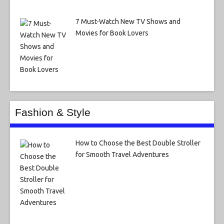
7 Must-Watch New TV Shows and
Movies for Book Lovers
Fashion & Style
How to Choose the Best Double Stroller
for Smooth Travel Adventures