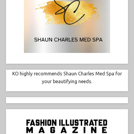
KO highly recommends Shaun Charles Med Spa for
your beautifying needs.