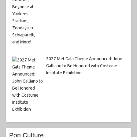
2027 Met Gala Theme Announced: John
Galliano to Be Honored with Costume
Institute Exhibition
Pop Culture