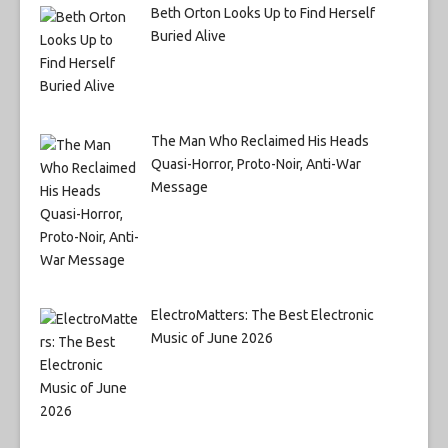
Beth Orton Looks Up to Find Herself
Buried Alive
The Man Who Reclaimed His Heads
Quasi-Horror, Proto-Noir, Anti-War
Message
ElectroMatters: The Best Electronic
Music of June 2026