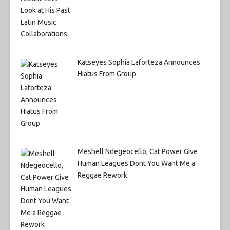
Katseyes Sophia Laforteza Announces
Hiatus From Group
Meshell Ndegeocello, Cat Power Give
Human Leagues Dont You Want Me a
Reggae Rework