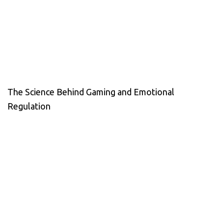
The Science Behind Gaming and Emotional
Regulation