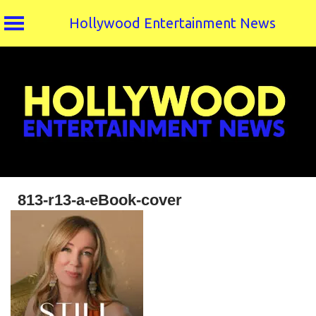
Hollywood Entertainment News
Skip
to
content
813-r13-a-eBook-cover