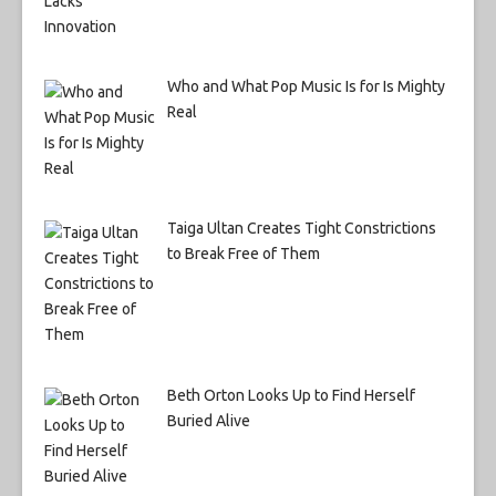
Who and What Pop Music Is for Is Mighty
Real
Taiga Ultan Creates Tight Constrictions
to Break Free of Them
Beth Orton Looks Up to Find Herself
Buried Alive