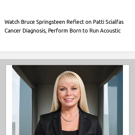
Watch Bruce Springsteen Reflect on Patti Scialfas
Cancer Diagnosis, Perform Born to Run Acoustic