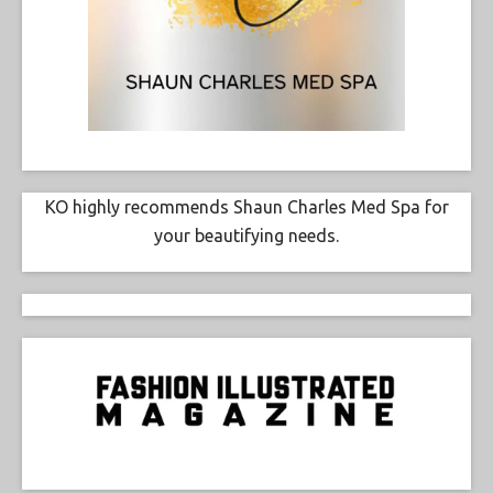
KO highly recommends Shaun Charles Med Spa for
your beautifying needs.