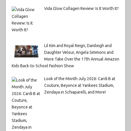
Vida Glow Collagen Review: Is It Worth It?
Lil Kim and Royal Reign, Danileigh and
Daughter Velour, Angela Simmons and
More Take Over the 17th Annual Amazon
Kids Back-to-School Fashion Show
Look of the Month July 2026: Cardi B at
Couture, Beyonce at Yankees Stadium,
Zendaya in Schiaparelli, and More!