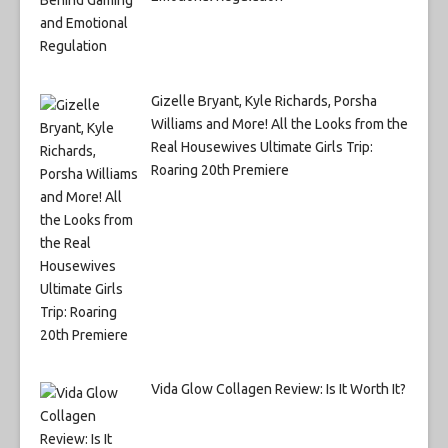
Gizelle Bryant, Kyle Richards, Porsha
Williams and More! All the Looks from the
Real Housewives Ultimate Girls Trip:
Roaring 20th Premiere
Vida Glow Collagen Review: Is It Worth It?