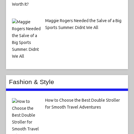
Maggie Rogers Needed the Salve of a Big
Sports Summer. Didnt We All
Fashion & Style
How to Choose the Best Double Stroller
for Smooth Travel Adventures