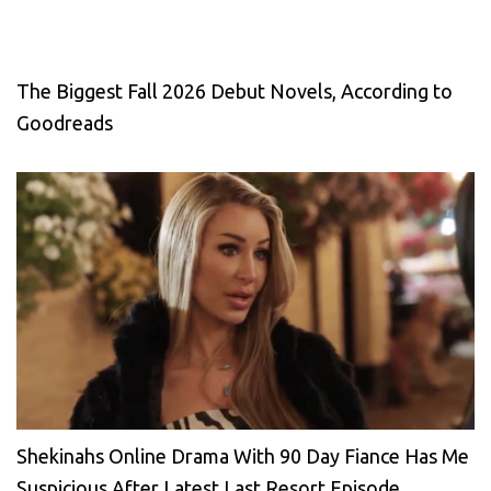
The Biggest Fall 2026 Debut Novels, According to
Goodreads
Shekinahs Online Drama With 90 Day Fiance Has Me
Suspicious After Latest Last Resort Episode