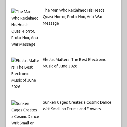
The Man Who Reclaimed His Heads
Quasi-Horror, Proto-Noir, Anti-War
Message
ElectroMatters: The Best Electronic
Music of June 2026
Sunken Cages Creates a Cosmic Dance
Writ Small on Drums and Flowers