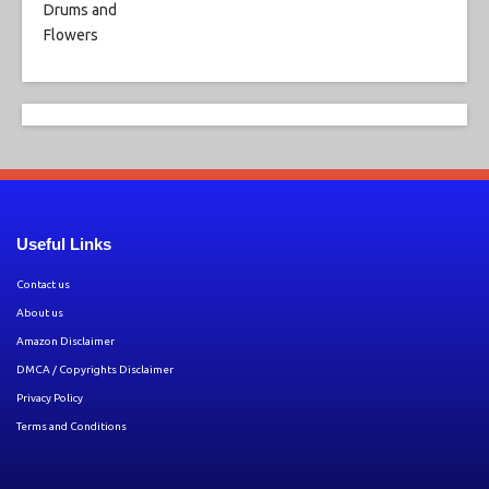
Useful Links
Contact us
About us
Amazon Disclaimer
DMCA / Copyrights Disclaimer
Privacy Policy
Terms and Conditions