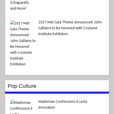
2027 Met Gala Theme Announced: John
Galliano to Be Honored with Costume
Institute Exhibition
Pop Culture
Madonnas Confessions II Lacks
Innovation