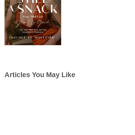
Articles You May Like