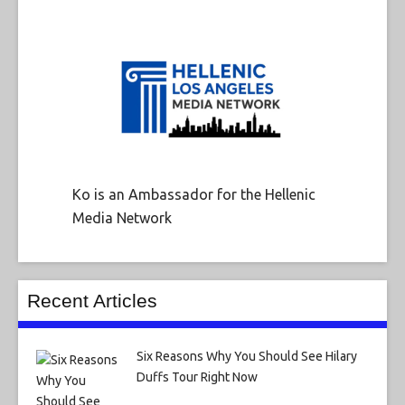
Ko is an Ambassador for the Hellenic
Media Network
Recent Articles
Six Reasons Why You Should See Hilary
Duffs Tour Right Now