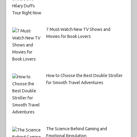
7 Must-Watch New TV Shows and
Movies for Book Lovers
How to Choose the Best Double Stroller
for Smooth Travel Adventures
The Science Behind Gaming and
Emotional Regulation