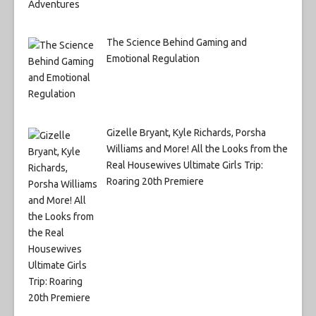
The Science Behind Gaming and
Emotional Regulation
Gizelle Bryant, Kyle Richards, Porsha
Williams and More! All the Looks from the
Real Housewives Ultimate Girls Trip:
Roaring 20th Premiere