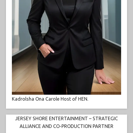
Kadrolsha Ona Carole Host of HEN.
JERSEY SHORE ENTERTAINMENT – STRATEGIC
ALLIANCE AND CO-PRODUCTION PARTNER