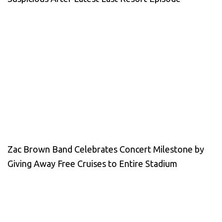
Zac Brown Band Celebrates Concert Milestone by
Giving Away Free Cruises to Entire Stadium