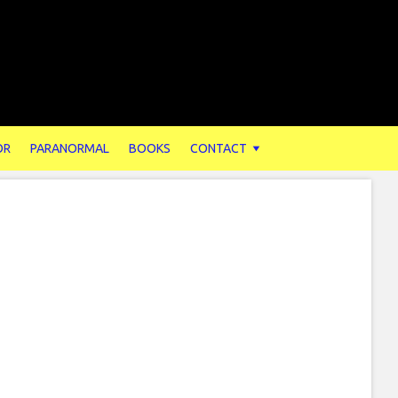
OR
PARANORMAL
BOOKS
CONTACT