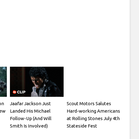
on
Jaafar Jackson Just
Scout Motors Salutes
New
Landed His Michael
Hard-working Americans
Follow-Up (And Will
at Rolling Stones July 4th
Smith Is Involved)
Stateside Fest