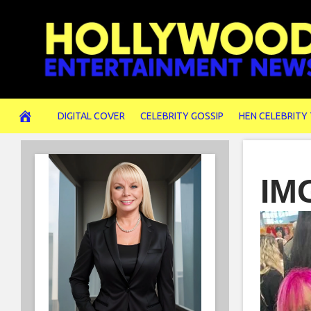
Skip
to
content
DIGITAL COVER
CELEBRITY GOSSIP
HEN CELEBRITY
IM