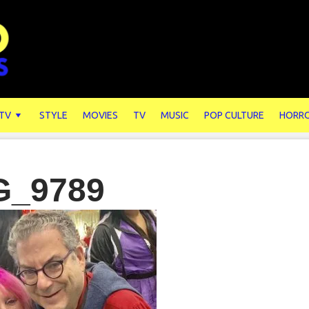
 TV
STYLE
MOVIES
TV
MUSIC
POP CULTURE
HORR
G_9789