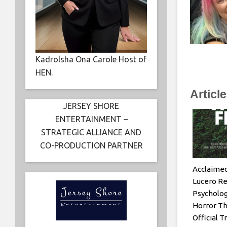
Kadrolsha Ona Carole Host of
HEN.
Articl
JERSEY SHORE
ENTERTAINMENT –
STRATEGIC ALLIANCE AND
CO-PRODUCTION PARTNER
Acclaimed
Lucero Re
Psychologi
Horror Th
Official T