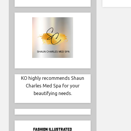
KO highly recommends Shaun
Charles Med Spa for your
beautifying needs.