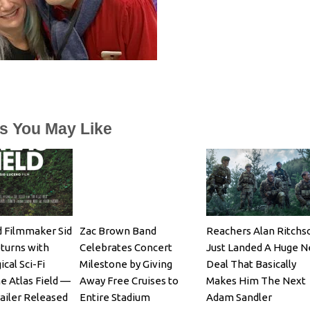
es You May Like
 Filmmaker Sid
Zac Brown Band
Reachers Alan Ritchs
turns with
Celebrates Concert
Just Landed A Huge 
cal Sci-Fi
Milestone by Giving
Deal That Basically
e Atlas Field —
Away Free Cruises to
Makes Him The Next
railer Released
Entire Stadium
Adam Sandler