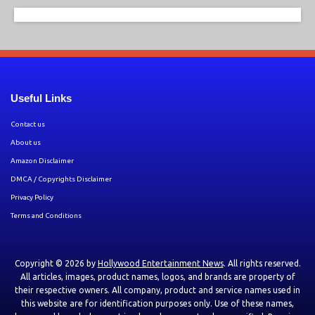
Useful Links
Contact us
About us
Amazon Disclaimer
DMCA / Copyrights Disclaimer
Privacy Policy
Terms and Conditions
Copyright © 2026 by
Hollywood Entertainment News
. All rights reserved.
All articles, images, product names, logos, and brands are property of
their respective owners. All company, product and service names used in
this website are for identification purposes only. Use of these names,