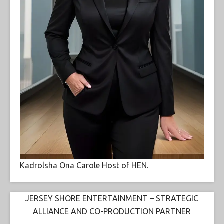
Kadrolsha Ona Carole Host of HEN.
JERSEY SHORE ENTERTAINMENT – STRATEGIC
ALLIANCE AND CO-PRODUCTION PARTNER