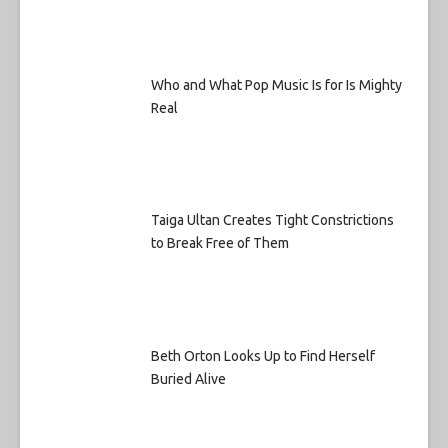
Who and What Pop Music Is for Is Mighty
Real
Taiga Ultan Creates Tight Constrictions
to Break Free of Them
Beth Orton Looks Up to Find Herself
Buried Alive