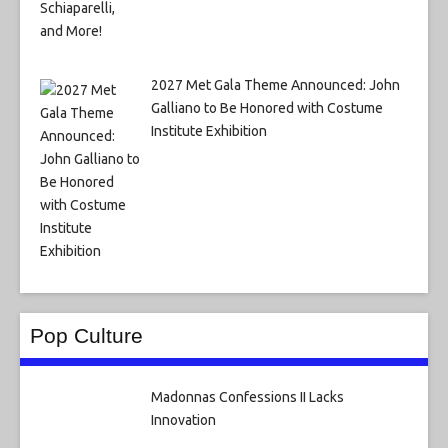
2027 Met Gala Theme Announced: John
Galliano to Be Honored with Costume
Institute Exhibition
Pop Culture
Madonnas Confessions II Lacks
Innovation