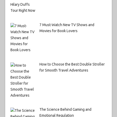
7 Must-Watch New TV Shows and
Movies for Book Lovers
How to Choose the Best Double Stroller
for Smooth Travel Adventures
The Science Behind Gaming and
Emotional Regulation