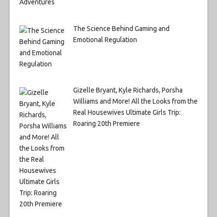
The Science Behind Gaming and
Emotional Regulation
Gizelle Bryant, Kyle Richards, Porsha
Williams and More! All the Looks from the
Real Housewives Ultimate Girls Trip:
Roaring 20th Premiere