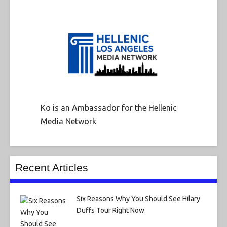
Ko is an Ambassador for the Hellenic
Media Network
Recent Articles
Six Reasons Why You Should See Hilary
Duffs Tour Right Now