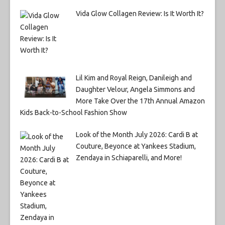
Vida Glow Collagen Review: Is It Worth It?
Lil Kim and Royal Reign, Danileigh and
Daughter Velour, Angela Simmons and
More Take Over the 17th Annual Amazon
Kids Back-to-School Fashion Show
Look of the Month July 2026: Cardi B at
Couture, Beyonce at Yankees Stadium,
Zendaya in Schiaparelli, and More!