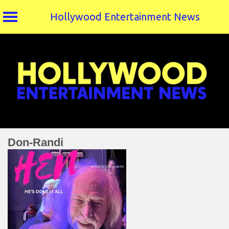
Hollywood Entertainment News
Skip
to
content
Don-Randi