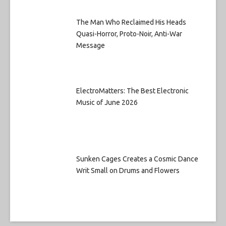
The Man Who Reclaimed His Heads
Quasi-Horror, Proto-Noir, Anti-War
Message
ElectroMatters: The Best Electronic
Music of June 2026
Sunken Cages Creates a Cosmic Dance
Writ Small on Drums and Flowers