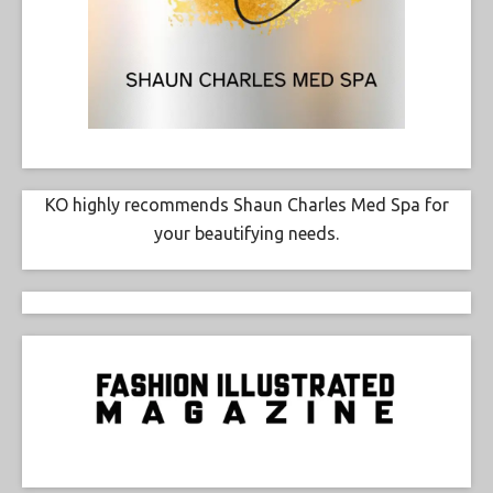
KO highly recommends Shaun Charles Med Spa for
your beautifying needs.