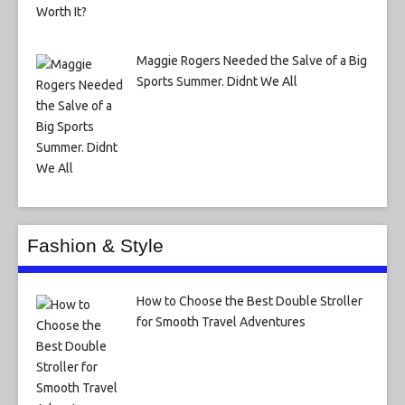
Maggie Rogers Needed the Salve of a Big
Sports Summer. Didnt We All
Fashion & Style
How to Choose the Best Double Stroller
for Smooth Travel Adventures