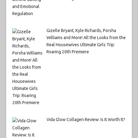
Gizelle Bryant, Kyle Richards, Porsha
Williams and More! All the Looks from the
Real Housewives Ultimate Girls Trip:
Roaring 20th Premiere
Vida Glow Collagen Review: Is It Worth It?