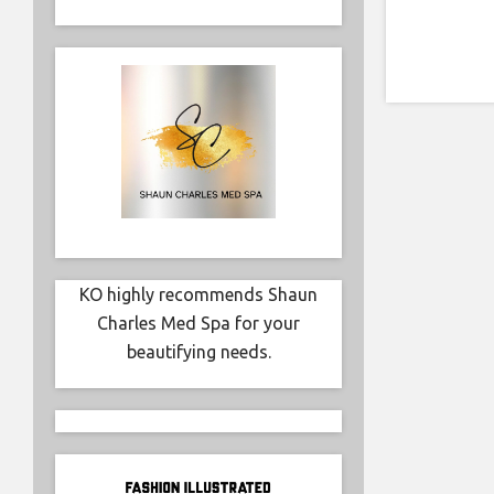
KO highly recommends Shaun
Charles Med Spa for your
beautifying needs.