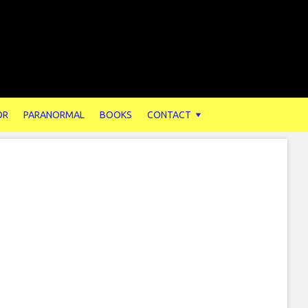
OR
PARANORMAL
BOOKS
CONTACT