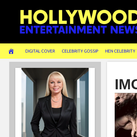
Skip
to
content
DIGITAL COVER
CELEBRITY GOSSIP
HEN CELEBRITY
IM