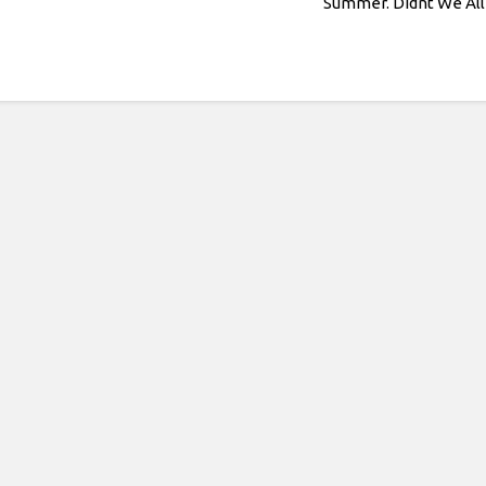
Summer. Didnt We All