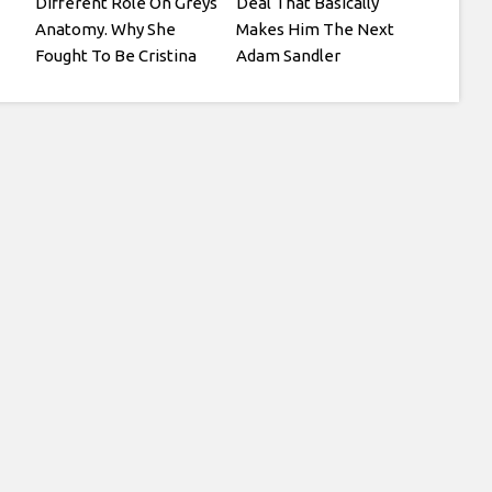
Different Role On Greys
Deal That Basically
Anatomy. Why She
Makes Him The Next
Fought To Be Cristina
Adam Sandler