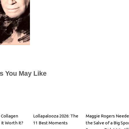
es You May Like
 Collagen
Lollapalooza 2026: The
Maggie Rogers Neede
 It Worth It?
11 Best Moments
the Salve of a Big Spo