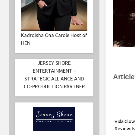
Kadrolsha Ona Carole Host of
HEN.
JERSEY SHORE
ENTERTAINMENT –
Articl
STRATEGIC ALLIANCE AND
CO-PRODUCTION PARTNER
Vida Glow
Review: Is