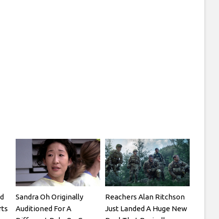
d
Sandra Oh Originally
Reachers Alan Ritchson
rts
Auditioned For A
Just Landed A Huge New