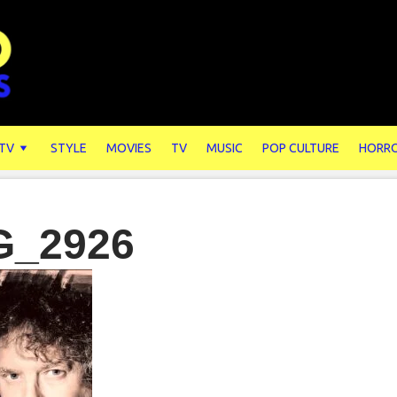
 TV
STYLE
MOVIES
TV
MUSIC
POP CULTURE
HORR
G_2926