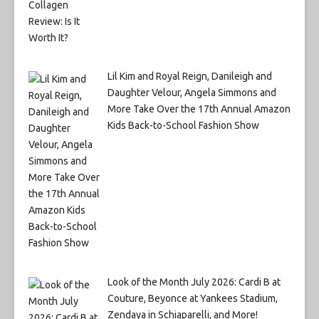
Lil Kim and Royal Reign, Danileigh and
Daughter Velour, Angela Simmons and
More Take Over the 17th Annual Amazon
Kids Back-to-School Fashion Show
Look of the Month July 2026: Cardi B at
Couture, Beyonce at Yankees Stadium,
Zendaya in Schiaparelli, and More!