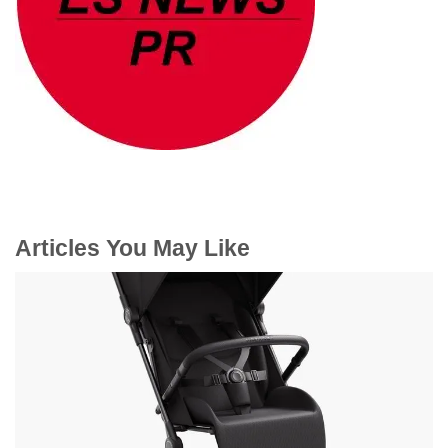
Articles You May Like