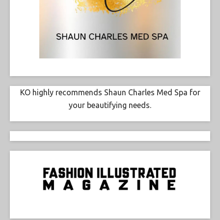
KO highly recommends Shaun Charles Med Spa for
your beautifying needs.