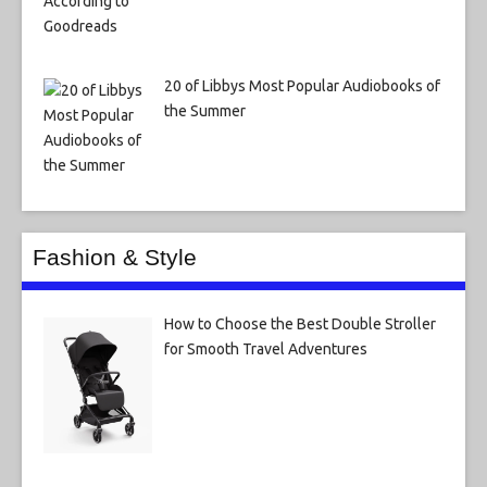
20 of Libbys Most Popular Audiobooks of
the Summer
Fashion & Style
How to Choose the Best Double Stroller
for Smooth Travel Adventures