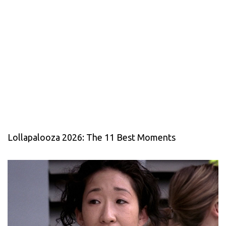
Lollapalooza 2026: The 11 Best Moments