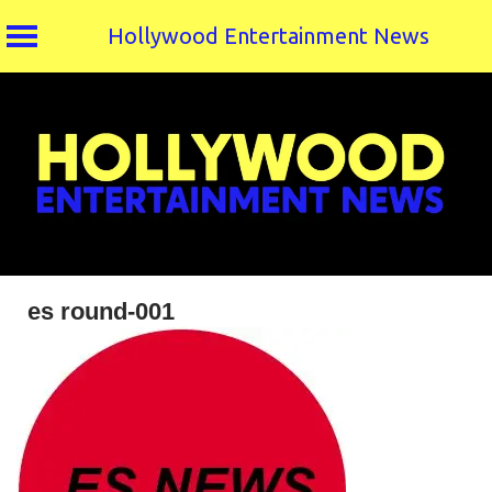
Hollywood Entertainment News
Skip
to
content
es round-001