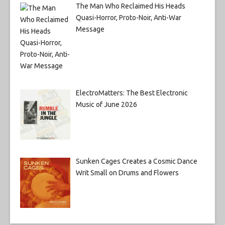
The Man Who Reclaimed His Heads
Quasi-Horror, Proto-Noir, Anti-War
Message
ElectroMatters: The Best Electronic
Music of June 2026
Sunken Cages Creates a Cosmic Dance
Writ Small on Drums and Flowers