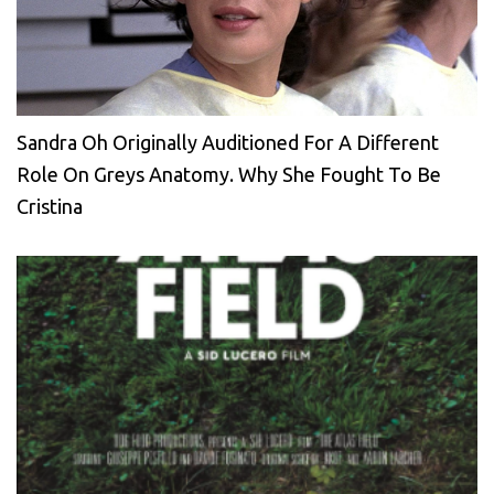
Sandra Oh Originally Auditioned For A Different
Role On Greys Anatomy. Why She Fought To Be
Cristina