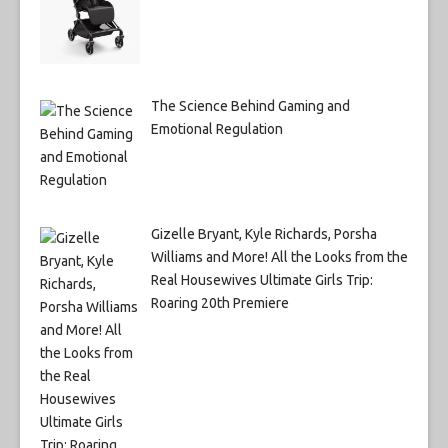
The Science Behind Gaming and
Emotional Regulation
Gizelle Bryant, Kyle Richards, Porsha
Williams and More! All the Looks from the
Real Housewives Ultimate Girls Trip:
Roaring 20th Premiere