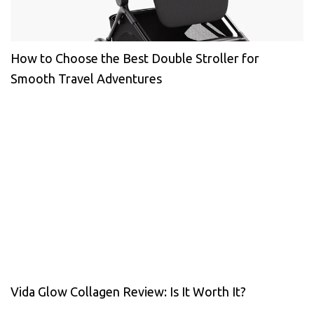
How to Choose the Best Double Stroller for
Smooth Travel Adventures
Vida Glow Collagen Review: Is It Worth It?