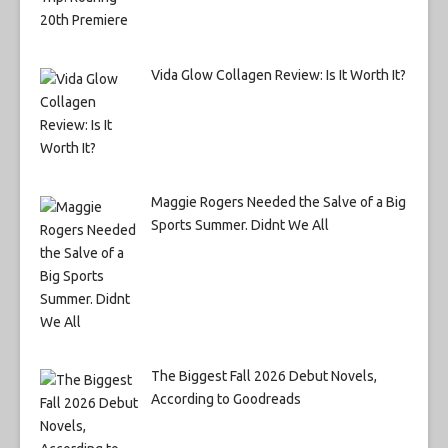
Vida Glow Collagen Review: Is It Worth It?
Maggie Rogers Needed the Salve of a Big
Sports Summer. Didnt We All
The Biggest Fall 2026 Debut Novels,
According to Goodreads