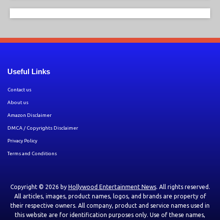
Useful Links
Contact us
About us
Amazon Disclaimer
DMCA / Copyrights Disclaimer
Privacy Policy
Terms and Conditions
Copyright © 2026 by
Hollywood Entertainment News
. All rights reserved.
All articles, images, product names, logos, and brands are property of
their respective owners. All company, product and service names used in
this website are for identification purposes only. Use of these names,