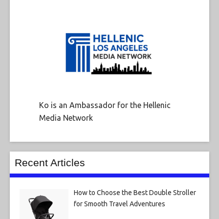
Ko is an Ambassador for the Hellenic
Media Network
Recent Articles
How to Choose the Best Double Stroller
for Smooth Travel Adventures