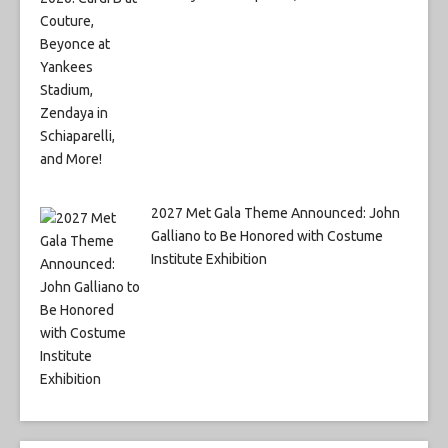
2027 Met Gala Theme Announced: John
Galliano to Be Honored with Costume
Institute Exhibition