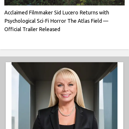
Acclaimed Filmmaker Sid Lucero Returns with
Psychological Sci-Fi Horror The Atlas Field —
Official Trailer Released