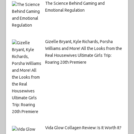
The Science Behind Gaming and
Emotional Regulation
Gizelle Bryant, Kyle Richards, Porsha
Williams and More! All the Looks from the
Real Housewives Ultimate Girls Trip:
Roaring 20th Premiere
Vida Glow Collagen Review: Is It Worth It?