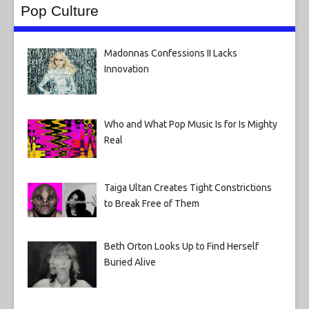
Pop Culture
Madonnas Confessions II Lacks
Innovation
Who and What Pop Music Is for Is Mighty
Real
Taiga Ultan Creates Tight Constrictions
to Break Free of Them
Beth Orton Looks Up to Find Herself
Buried Alive