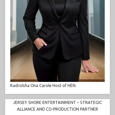
Kadrolsha Ona Carole Host of HEN.
JERSEY SHORE ENTERTAINMENT – STRATEGIC
ALLIANCE AND CO-PRODUCTION PARTNER