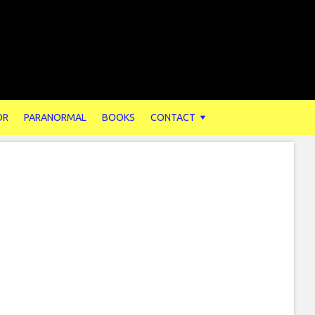
OR
PARANORMAL
BOOKS
CONTACT