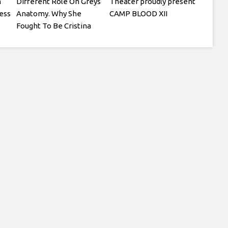
m
Different Role On Greys
Theater proudly present
ess
Anatomy. Why She
CAMP BLOOD XII
Fought To Be Cristina