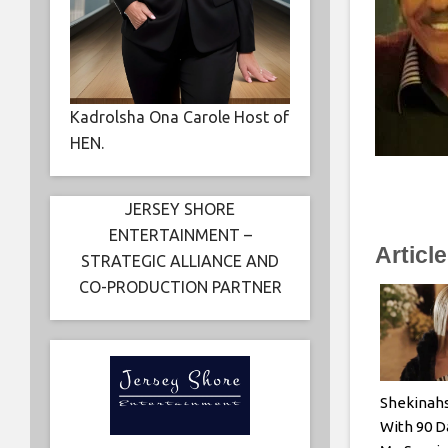
Kadrolsha Ona Carole Host of
HEN.
JERSEY SHORE
ENTERTAINMENT –
Articl
STRATEGIC ALLIANCE AND
CO-PRODUCTION PARTNER
Shekinah
With 90 D