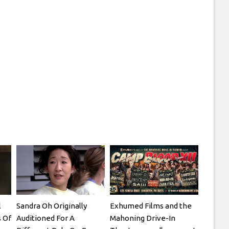
l
Sandra Oh Originally
Exhumed Films and the
 Of
Auditioned For A
Mahoning Drive-In