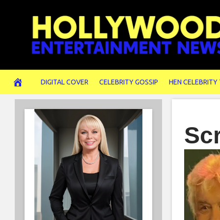
Skip
to
content
DIGITAL COVER
CELEBRITY GOSSIP
HEN CELEBRITY
Sc