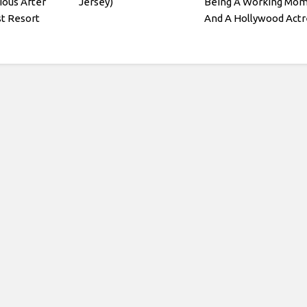
ious After
Jersey)
Being A Working Mo
st Resort
And A Hollywood Actr