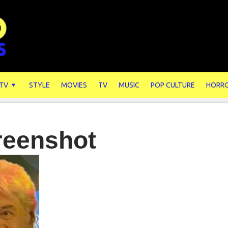
 TV
STYLE
MOVIES
TV
MUSIC
POP CULTURE
HORR
reenshot