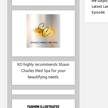
Me Suspic
Latest La
Episode
KO highly recommends Shaun
Charles Med Spa for your
beautifying needs.