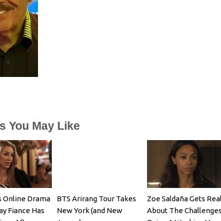
es You May Like
s Online Drama
BTS Arirang Tour Takes
Zoe Saldaña Gets Rea
ay Fiance Has
New York (and New
About The Challenges