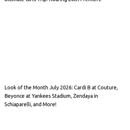
Look of the Month July 2026: Cardi B at Couture,
Beyonce at Yankees Stadium, Zendaya in
Schiaparelli, and More!