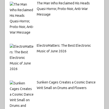
The Man Who Reclaimed His Heads
Quasi-Horror, Proto-Noir, Anti-War
Message
ElectroMatters: The Best Electronic
Music of June 2026
Sunken Cages Creates a Cosmic Dance
Writ Small on Drums and Flowers