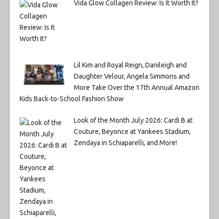
Vida Glow Collagen Review: Is It Worth It?
Lil Kim and Royal Reign, Danileigh and
Daughter Velour, Angela Simmons and
More Take Over the 17th Annual Amazon
Kids Back-to-School Fashion Show
Look of the Month July 2026: Cardi B at
Couture, Beyonce at Yankees Stadium,
Zendaya in Schiaparelli, and More!