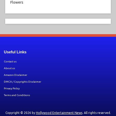
Useful Links
Contact us
About us
Amazon Disclaimer
DMCA / Copyrights Disclaimer
Privacy Policy
Terms and Conditions
Copyright © 2026 by
Hollywood Entertainment News
. All rights reserved.