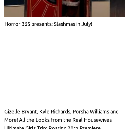
Horror 365 presents: Slashmas in July!
Gizelle Bryant, Kyle Richards, Porsha Williams and
More! All the Looks from the Real Housewives
Ultimate Girls Trip: Roaring 20th Premiere