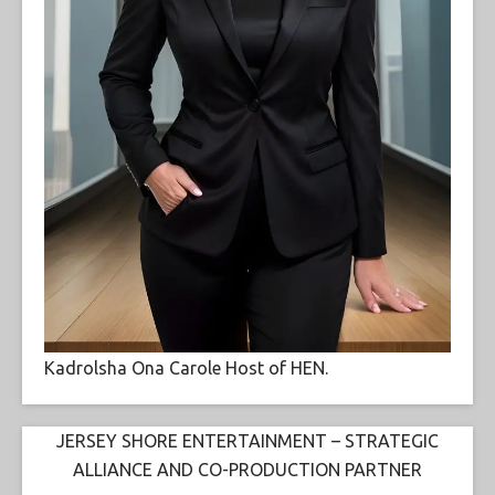
Kadrolsha Ona Carole Host of HEN.
JERSEY SHORE ENTERTAINMENT – STRATEGIC
ALLIANCE AND CO-PRODUCTION PARTNER