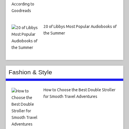
20 of Libbys Most Popular Audiobooks of
the Summer
Fashion & Style
How to Choose the Best Double Stroller
for Smooth Travel Adventures