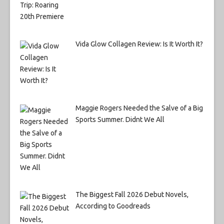
Vida Glow Collagen Review: Is It Worth It?
Maggie Rogers Needed the Salve of a Big
Sports Summer. Didnt We All
The Biggest Fall 2026 Debut Novels,
According to Goodreads