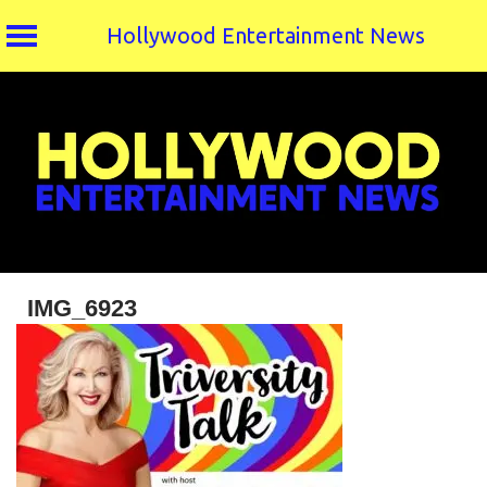
Hollywood Entertainment News
Skip
to
content
IMG_6923