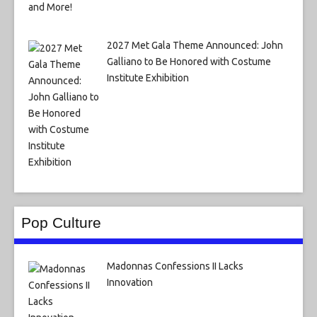
2027 Met Gala Theme Announced: John
Galliano to Be Honored with Costume
Institute Exhibition
Pop Culture
Madonnas Confessions II Lacks
Innovation