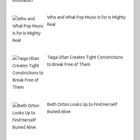
Who and What Pop Music Is for Is Mighty
Real
Taiga Ultan Creates Tight Constrictions
to Break Free of Them
Beth Orton Looks Up to Find Herself
Buried Alive