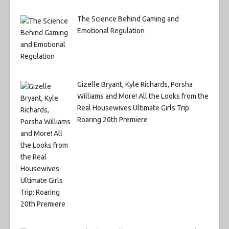
The Science Behind Gaming and
Emotional Regulation
Gizelle Bryant, Kyle Richards, Porsha
Williams and More! All the Looks from the
Real Housewives Ultimate Girls Trip:
Roaring 20th Premiere