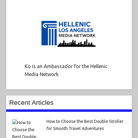
Ko is an Ambassador for the Hellenic
Media Network
Recent Articles
How to Choose the Best Double Stroller
for Smooth Travel Adventures