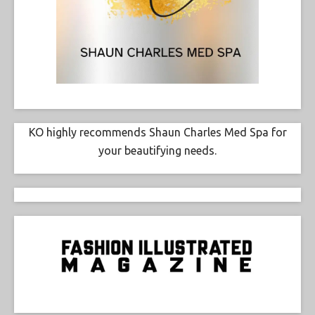
KO highly recommends Shaun Charles Med Spa for
your beautifying needs.