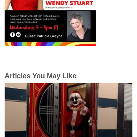
Articles You May Like