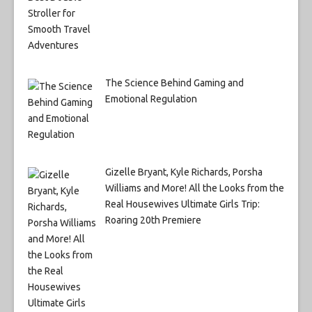
The Science Behind Gaming and
Emotional Regulation
Gizelle Bryant, Kyle Richards, Porsha
Williams and More! All the Looks from the
Real Housewives Ultimate Girls Trip:
Roaring 20th Premiere