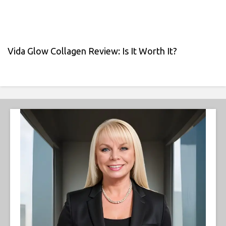
Vida Glow Collagen Review: Is It Worth It?