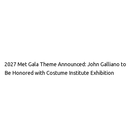
2027 Met Gala Theme Announced: John Galliano to
Be Honored with Costume Institute Exhibition