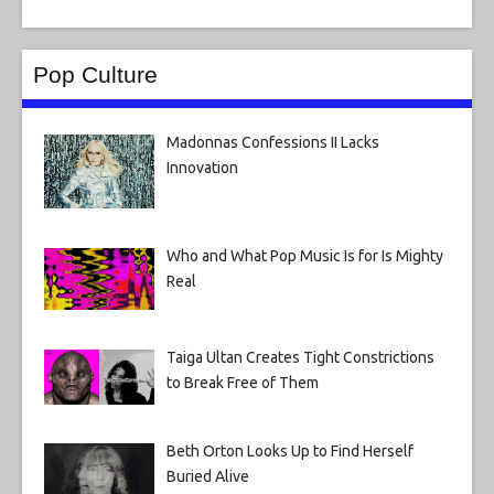
Pop Culture
Madonnas Confessions II Lacks
Innovation
Who and What Pop Music Is for Is Mighty
Real
Taiga Ultan Creates Tight Constrictions
to Break Free of Them
Beth Orton Looks Up to Find Herself
Buried Alive