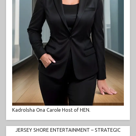
Kadrolsha Ona Carole Host of HEN.
JERSEY SHORE ENTERTAINMENT – STRATEGIC