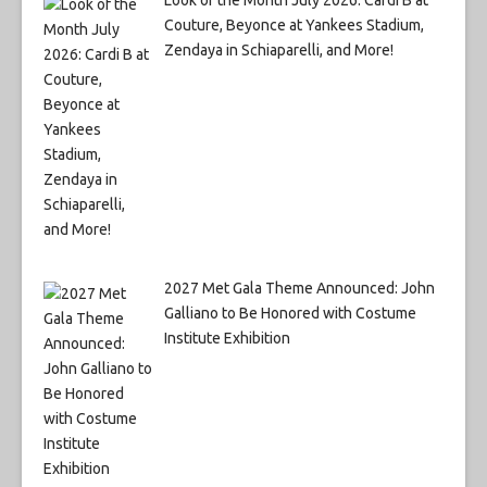
Couture, Beyonce at Yankees Stadium,
Zendaya in Schiaparelli, and More!
2027 Met Gala Theme Announced: John
Galliano to Be Honored with Costume
Institute Exhibition