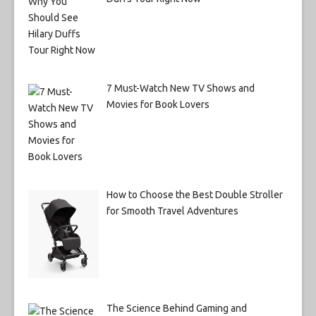
7 Must-Watch New TV Shows and
Movies for Book Lovers
How to Choose the Best Double Stroller
for Smooth Travel Adventures
The Science Behind Gaming and