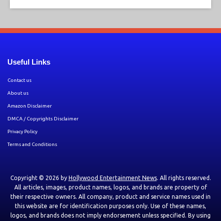
Useful Links
Contact us
About us
Amazon Disclaimer
DMCA / Copyrights Disclaimer
Privacy Policy
Terms and Conditions
Copyright © 2026 by
Hollywood Entertainment News
. All rights reserved.
All articles, images, product names, logos, and brands are property of
their respective owners. All company, product and service names used in
this website are for identification purposes only. Use of these names,
logos, and brands does not imply endorsement unless specified. By using