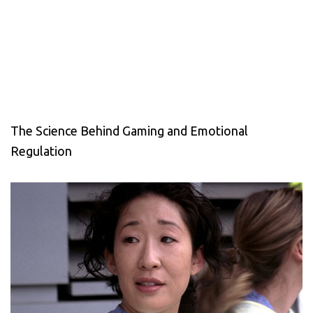
The Science Behind Gaming and Emotional
Regulation