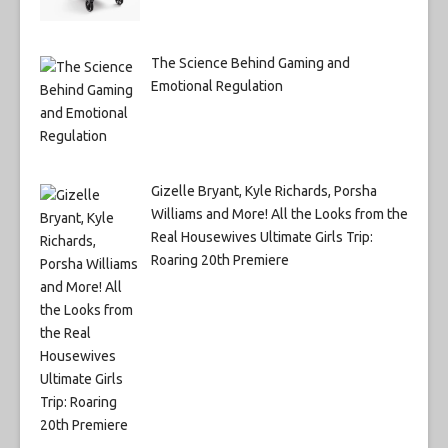
The Science Behind Gaming and
Emotional Regulation
Gizelle Bryant, Kyle Richards, Porsha
Williams and More! All the Looks from the
Real Housewives Ultimate Girls Trip:
Roaring 20th Premiere