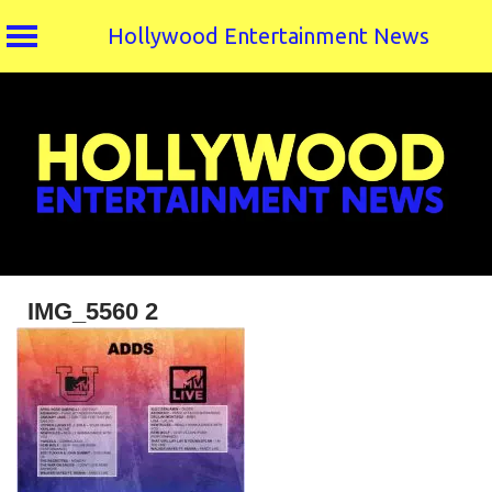
Hollywood Entertainment News
Skip
to
content
IMG_5560 2