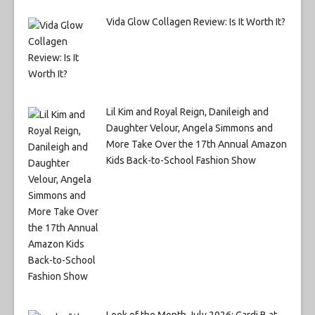
Vida Glow Collagen Review: Is It Worth It?
Lil Kim and Royal Reign, Danileigh and
Daughter Velour, Angela Simmons and
More Take Over the 17th Annual Amazon
Kids Back-to-School Fashion Show
Look of the Month July 2026: Cardi B at