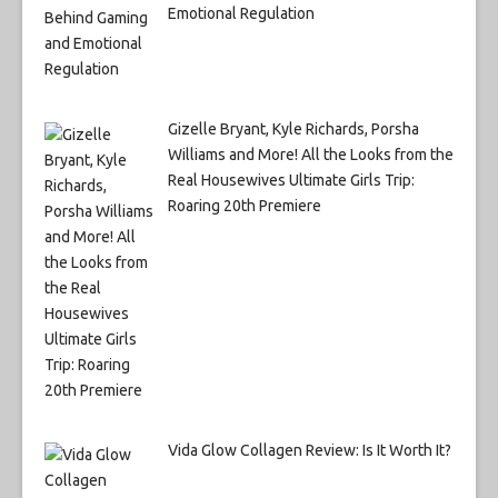
Emotional Regulation
Gizelle Bryant, Kyle Richards, Porsha
Williams and More! All the Looks from the
Real Housewives Ultimate Girls Trip:
Roaring 20th Premiere
Vida Glow Collagen Review: Is It Worth It?