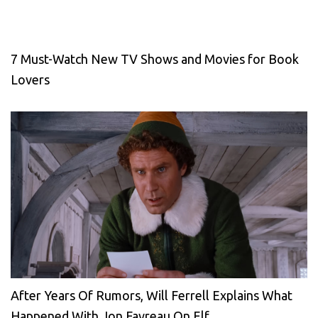
7 Must-Watch New TV Shows and Movies for Book
Lovers
After Years Of Rumors, Will Ferrell Explains What
Happened With Jon Favreau On Elf