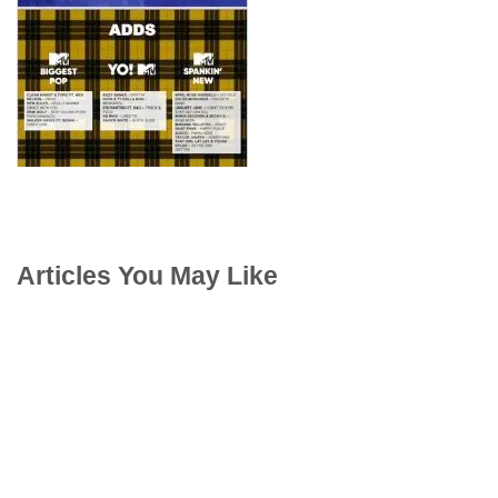
Articles You May Like