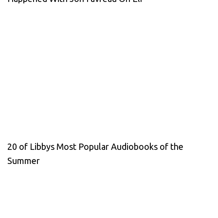
20 of Libbys Most Popular Audiobooks of the
Summer