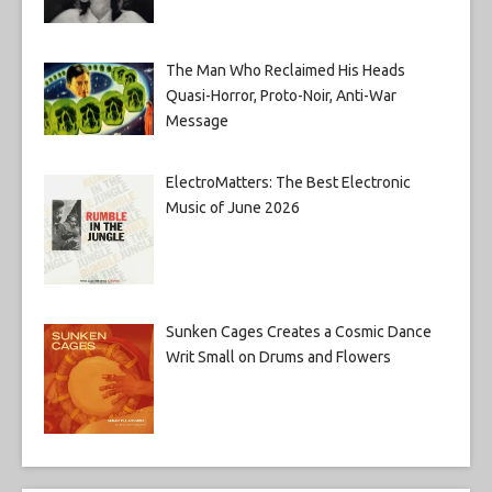
The Man Who Reclaimed His Heads
Quasi-Horror, Proto-Noir, Anti-War
Message
ElectroMatters: The Best Electronic
Music of June 2026
Sunken Cages Creates a Cosmic Dance
Writ Small on Drums and Flowers