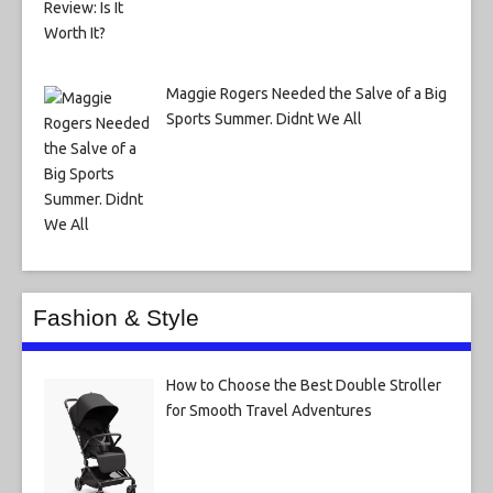
Maggie Rogers Needed the Salve of a Big
Sports Summer. Didnt We All
Fashion & Style
How to Choose the Best Double Stroller
for Smooth Travel Adventures