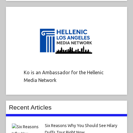
Ko is an Ambassador for the Hellenic
Media Network
Recent Articles
Six Reasons Why You Should See Hilary
Duffs Tour Right Now