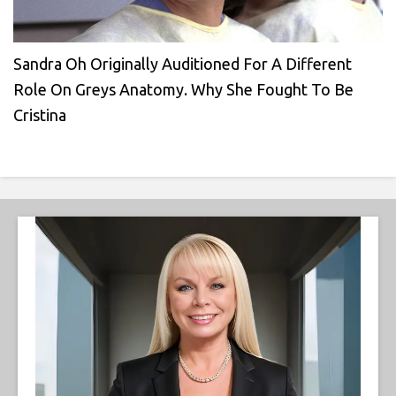
Sandra Oh Originally Auditioned For A Different
Role On Greys Anatomy. Why She Fought To Be
Cristina