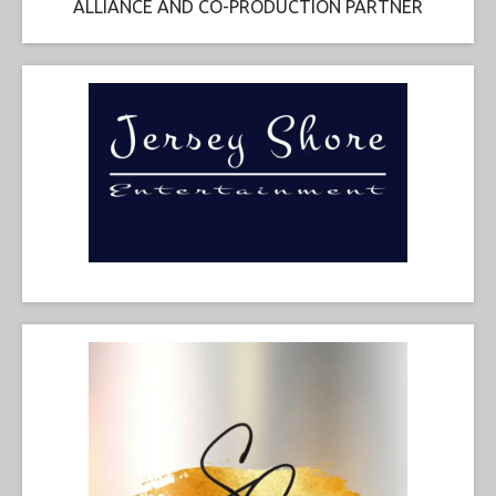
ALLIANCE AND CO-PRODUCTION PARTNER