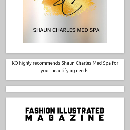
KO highly recommends Shaun Charles Med Spa for
your beautifying needs.