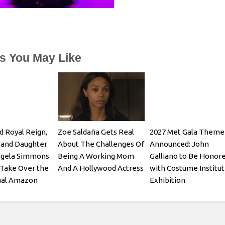
es You May Like
d Royal Reign,
Zoe Saldaña Gets Real
2027 Met Gala Theme
 and Daughter
About The Challenges Of
Announced: John
ngela Simmons
Being A Working Mom
Galliano to Be Honor
Take Over the
And A Hollywood Actress
with Costume Institu
ual Amazon
Exhibition
-to-School
Show