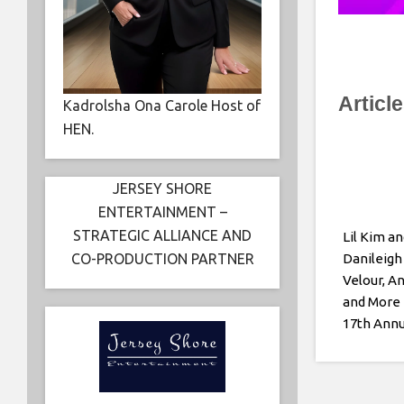
Articl
Kadrolsha Ona Carole Host of
HEN.
JERSEY SHORE
ENTERTAINMENT –
STRATEGIC ALLIANCE AND
Lil Kim an
CO-PRODUCTION PARTNER
Danileigh
Velour, A
and More 
17th Ann
Kids Back
Fashion 