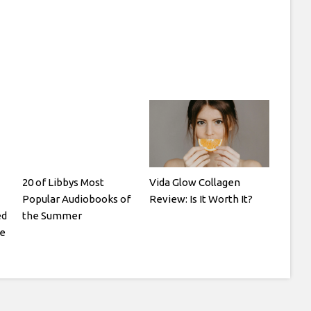
20 of Libbys Most
Vida Glow Collagen
Popular Audiobooks of
Review: Is It Worth It?
ed
the Summer
te