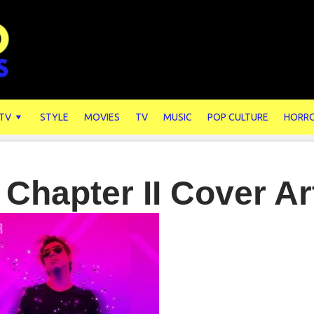
 TV
STYLE
MOVIES
TV
MUSIC
POP CULTURE
HORR
 Chapter II Cover Ar