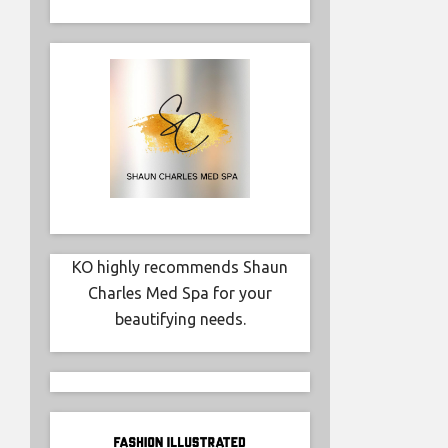
KO highly recommends Shaun
Charles Med Spa for your
beautifying needs.