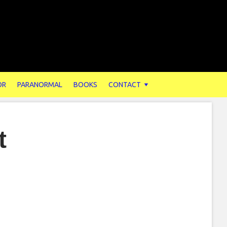
OR
PARANORMAL
BOOKS
CONTACT
t