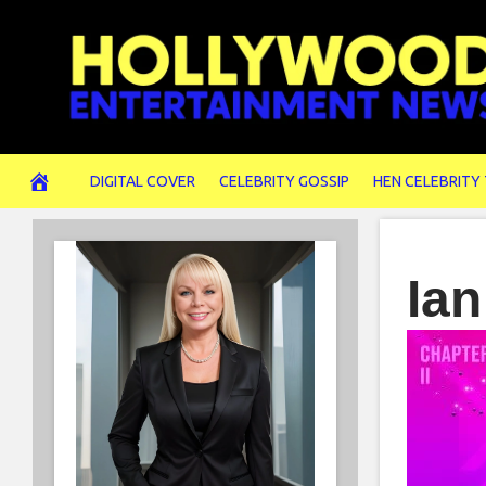
Skip
to
content
DIGITAL COVER
CELEBRITY GOSSIP
HEN CELEBRITY
Ian