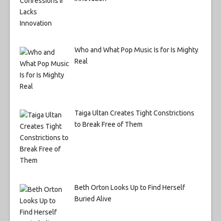
Who and What Pop Music Is for Is Mighty
Real
Taiga Ultan Creates Tight Constrictions
to Break Free of Them
Beth Orton Looks Up to Find Herself
Buried Alive