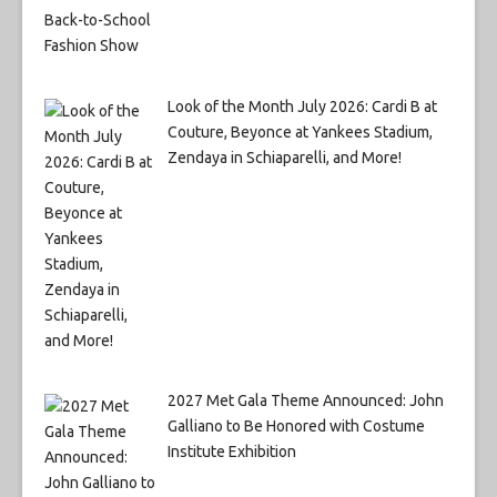
Look of the Month July 2026: Cardi B at
Couture, Beyonce at Yankees Stadium,
Zendaya in Schiaparelli, and More!
2027 Met Gala Theme Announced: John
Galliano to Be Honored with Costume
Institute Exhibition