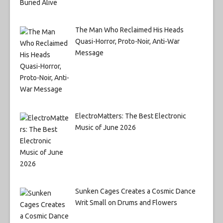
The Man Who Reclaimed His Heads
Quasi-Horror, Proto-Noir, Anti-War
Message
ElectroMatters: The Best Electronic
Music of June 2026
Sunken Cages Creates a Cosmic Dance
Writ Small on Drums and Flowers