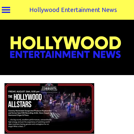
Hollywood Entertainment News
Skip
to
content