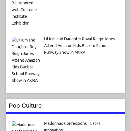
Lil Kim and Daughter Royal Reign Jones
Attend Amazon Kids Back to School
Runway Show in AKIRA
Pop Culture
Madonnas Confessions II Lacks
Innovation