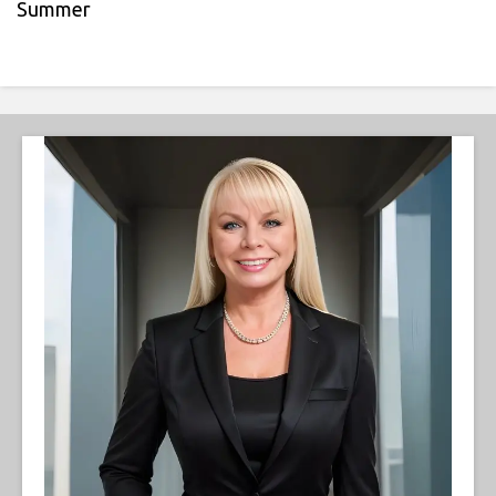
Summer