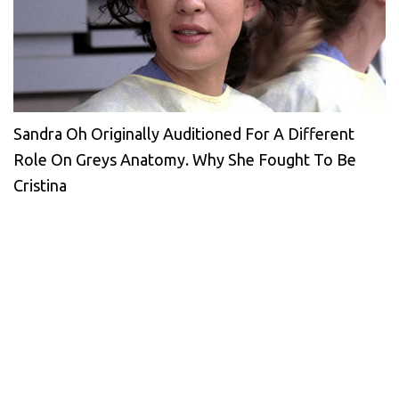
Sandra Oh Originally Auditioned For A Different
Role On Greys Anatomy. Why She Fought To Be
Cristina