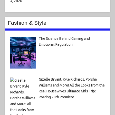
Fashion & Style
The Science Behind Gaming and
Emotional Regulation
Gizelle Bryant, Kyle Richards, Porsha
Williams and More! All the Looks from the
Real Housewives Ultimate Girls Trip:
Roaring 20th Premiere