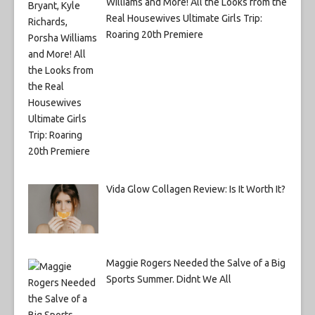
Williams and More! All the Looks from the
Real Housewives Ultimate Girls Trip:
Roaring 20th Premiere
Vida Glow Collagen Review: Is It Worth It?
Maggie Rogers Needed the Salve of a Big
Sports Summer. Didnt We All