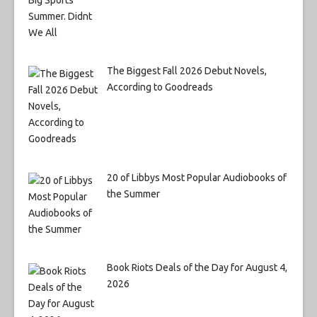
The Biggest Fall 2026 Debut Novels,
According to Goodreads
20 of Libbys Most Popular Audiobooks of
the Summer
Book Riots Deals of the Day for August 4,
2026