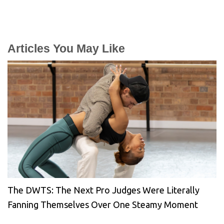
Articles You May Like
The DWTS: The Next Pro Judges Were Literally
Fanning Themselves Over One Steamy Moment