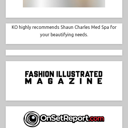
KO highly recommends Shaun Charles Med Spa for
your beautifying needs.