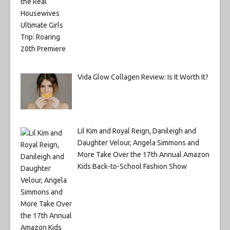
Vida Glow Collagen Review: Is It Worth It?
Lil Kim and Royal Reign, Danileigh and
Daughter Velour, Angela Simmons and
More Take Over the 17th Annual Amazon
Kids Back-to-School Fashion Show