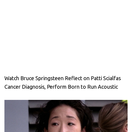
Watch Bruce Springsteen Reflect on Patti Scialfas
Cancer Diagnosis, Perform Born to Run Acoustic