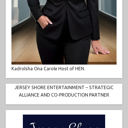
Kadrolsha Ona Carole Host of HEN.
JERSEY SHORE ENTERTAINMENT – STRATEGIC
ALLIANCE AND CO-PRODUCTION PARTNER