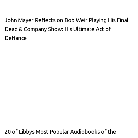
John Mayer Reflects on Bob Weir Playing His Final
Dead & Company Show: His Ultimate Act of
Defiance
20 of Libbys Most Popular Audiobooks of the