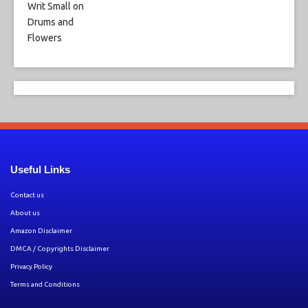
Useful Links
Contact us
About us
Amazon Disclaimer
DMCA / Copyrights Disclaimer
Privacy Policy
Terms and Conditions