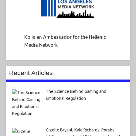
Ko is an Ambassador for the Hellenic
Media Network
Recent Articles
The Science Behind Gaming and
Emotional Regulation
Gizelle Bryant, Kyle Richards, Porsha