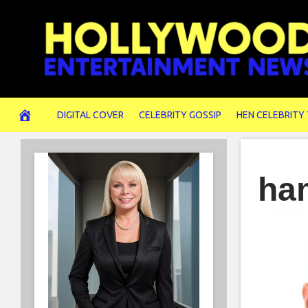
Skip
to
content
DIGITAL COVER
CELEBRITY GOSSIP
HEN CELEBRITY
ha