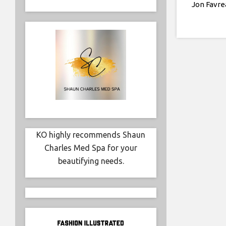
Jon Favre
KO highly recommends Shaun
Charles Med Spa for your
beautifying needs.