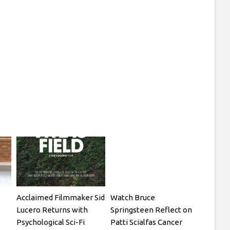
Acclaimed Filmmaker Sid
Watch Bruce
Lucero Returns with
Springsteen Reflect on
Psychological Sci-Fi
Patti Scialfas Cancer