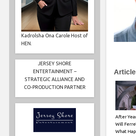
Kadrolsha Ona Carole Host of
HEN.
JERSEY SHORE
Articl
ENTERTAINMENT –
STRATEGIC ALLIANCE AND
CO-PRODUCTION PARTNER
After Yea
Will Ferre
What Hap