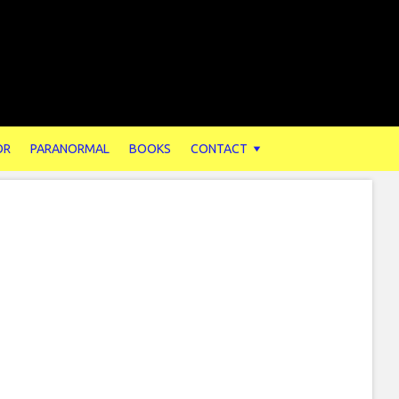
OR
PARANORMAL
BOOKS
CONTACT