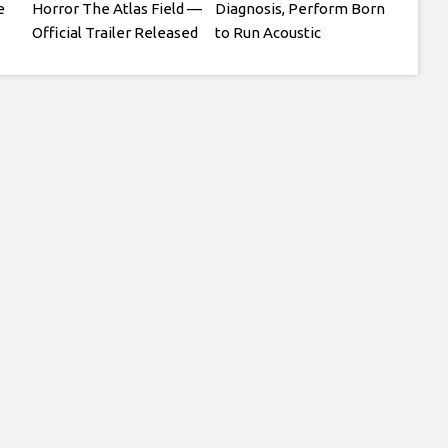
e
Horror The Atlas Field —
Diagnosis, Perform Born
Official Trailer Released
to Run Acoustic