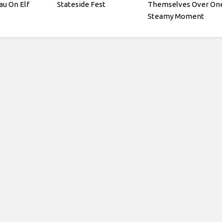
au On Elf
Stateside Fest
Themselves Over On
Steamy Moment