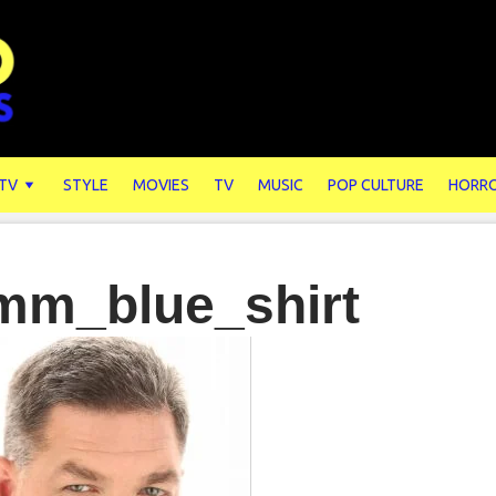
 TV
STYLE
MOVIES
TV
MUSIC
POP CULTURE
HORR
mm_blue_shirt