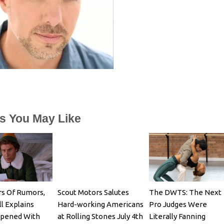
es You May Like
rs Of Rumors,
Scout Motors Salutes
The DWTS: The Next
ll Explains
Hard-working Americans
Pro Judges Were
pened With
at Rolling Stones July 4th
Literally Fanning