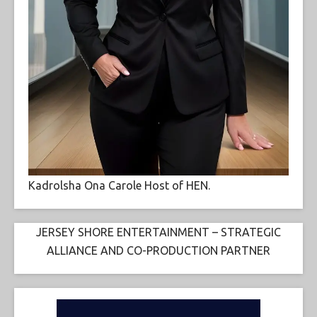
Kadrolsha Ona Carole Host of HEN.
JERSEY SHORE ENTERTAINMENT – STRATEGIC
ALLIANCE AND CO-PRODUCTION PARTNER