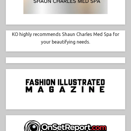
KO highly recommends Shaun Charles Med Spa for
your beautifying needs.