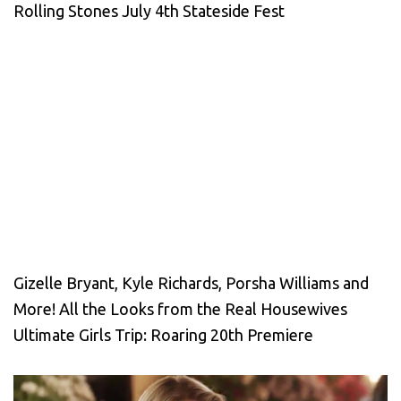
Rolling Stones July 4th Stateside Fest
Gizelle Bryant, Kyle Richards, Porsha Williams and
More! All the Looks from the Real Housewives
Ultimate Girls Trip: Roaring 20th Premiere