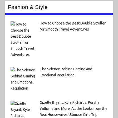
Fashion & Style
How to Choose the Best Double Stroller
for Smooth Travel Adventures
The Science Behind Gaming and
Emotional Regulation
Gizelle Bryant, Kyle Richards, Porsha
Williams and More! All the Looks from the
Real Housewives Ultimate Girls Trip: