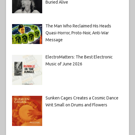
Buried Alive
The Man Who Reclaimed His Heads
Quasi-Horror, Proto-Noir, Anti-War
Message
ElectroMatters: The Best Electronic
Music of June 2026
Sunken Cages Creates a Cosmic Dance
Writ Small on Drums and Flowers