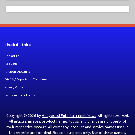
Useful Links
Contact us
About us
Amazon Disclaimer
DMCA / Copyrights Disclaimer
Privacy Policy
Terms and Conditions
Copyright © 2026 by
Hollywood Entertainment News
. All rights reserved.
All articles, images, product names, logos, and brands are property of
their respective owners. All company, product and service names used in
this website are for identification purposes only. Use of these names,