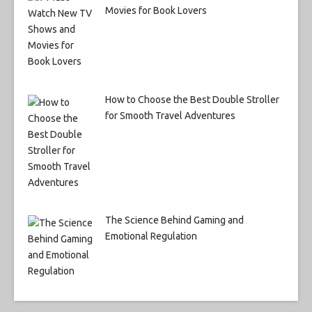
Movies for Book Lovers
How to Choose the Best Double Stroller
for Smooth Travel Adventures
The Science Behind Gaming and
Emotional Regulation