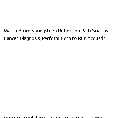
Watch Bruce Springsteen Reflect on Patti Scialfas
Cancer Diagnosis, Perform Born to Run Acoustic