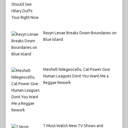
Ravyn Lenae Breaks Down Boundaries on
Blue Island
Meshell Ndegeocello, Cat Power Give
Human Leagues Dont You Want Me a
Reggae Rework
7 Must-Watch New TV Shows and