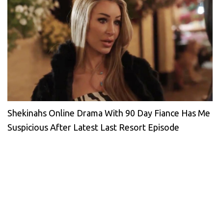
Shekinahs Online Drama With 90 Day Fiance Has Me
Suspicious After Latest Last Resort Episode