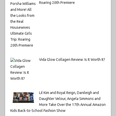
Roaring 20th Premiere
Vida Glow Collagen Review: Is It Worth It?
Lil Kim and Royal Reign, Danileigh and
Daughter Velour, Angela Simmons and
More Take Over the 17th Annual Amazon
Kids Back-to-School Fashion Show