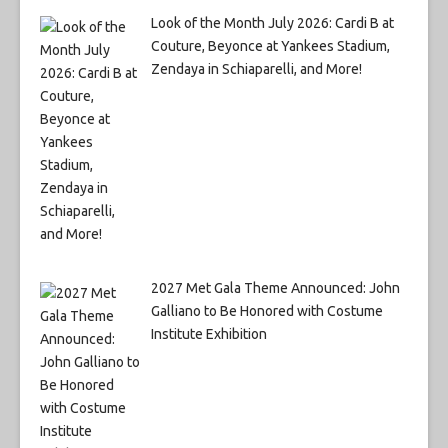
Look of the Month July 2026: Cardi B at
Couture, Beyonce at Yankees Stadium,
Zendaya in Schiaparelli, and More!
2027 Met Gala Theme Announced: John
Galliano to Be Honored with Costume
Institute Exhibition