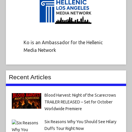
Ko is an Ambassador for the Hellenic
Media Network
Recent Articles
Blood Harvest: Night of the Scarecrows
TRAILER RELEASED – Set for October
Worldwide Premiere
Six Reasons Why You Should See Hilary
Duffs Tour Right Now