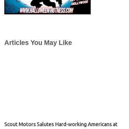
Articles You May Like
Scout Motors Salutes Hard-working Americans at