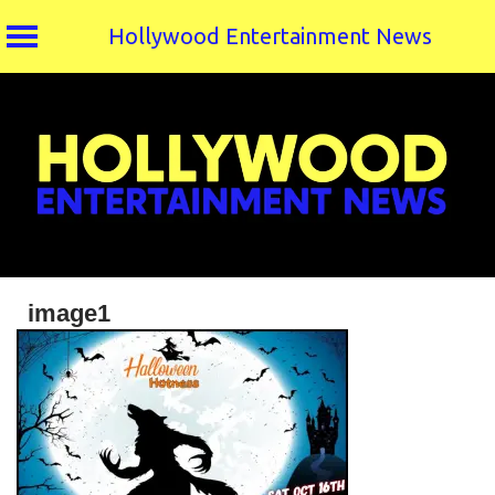
Hollywood Entertainment News
Skip
to
content
image1