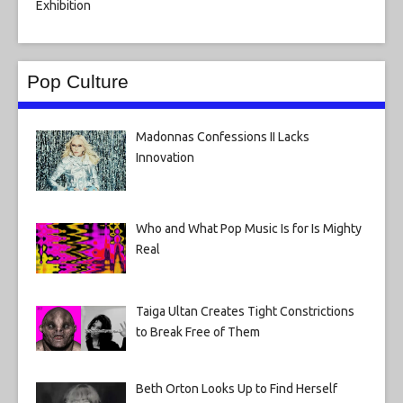
Pop Culture
Madonnas Confessions II Lacks
Innovation
Who and What Pop Music Is for Is Mighty
Real
Taiga Ultan Creates Tight Constrictions
to Break Free of Them
Beth Orton Looks Up to Find Herself