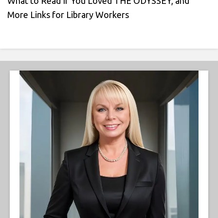
What to Read If You Loved THE ODYSSEY, and
More Links for Library Workers