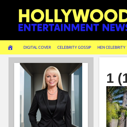
Skip
to
content
DIGITAL COVER
CELEBRITY GOSSIP
HEN CELEBRITY
1 (