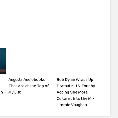
Augusts Audiobooks
Bob Dylan Wraps Up
That Are at the Top of
Dramatic U.S. Tour by
an
My List
Adding One More
Guitarist Into the Mix:
Jimmie Vaughan