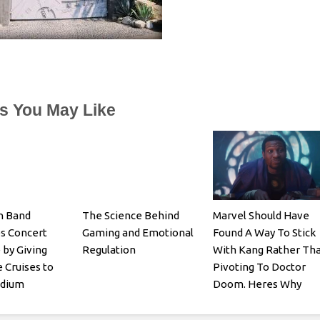
es You May Like
n Band
The Science Behind
Marvel Should Have
s Concert
Gaming and Emotional
Found A Way To Stick
 by Giving
Regulation
With Kang Rather Th
 Cruises to
Pivoting To Doctor
adium
Doom. Heres Why