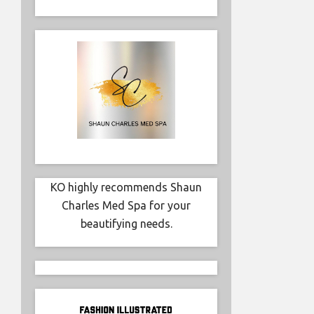
KO highly recommends Shaun
Charles Med Spa for your
beautifying needs.