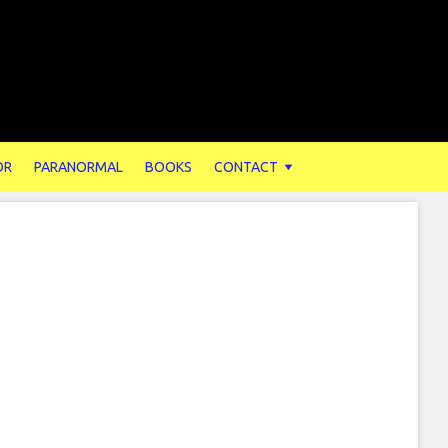
OR
PARANORMAL
BOOKS
CONTACT