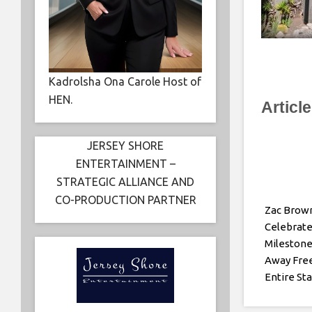
Kadrolsha Ona Carole Host of
HEN.
Articl
JERSEY SHORE
ENTERTAINMENT –
STRATEGIC ALLIANCE AND
CO-PRODUCTION PARTNER
Zac Brow
Celebrate
Milestone
Away Free
Entire St