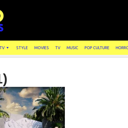
 TV
STYLE
MOVIES
TV
MUSIC
POP CULTURE
HORR
1)