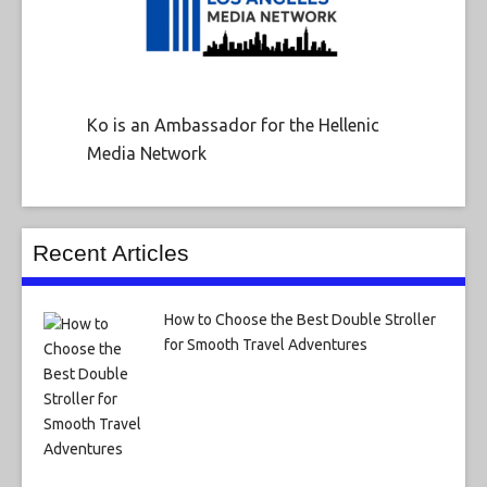
Ko is an Ambassador for the Hellenic
Media Network
Recent Articles
How to Choose the Best Double Stroller
for Smooth Travel Adventures