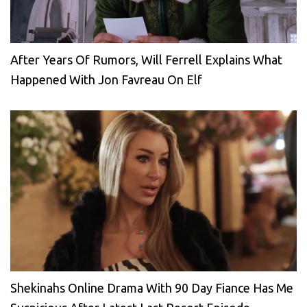
After Years Of Rumors, Will Ferrell Explains What
Happened With Jon Favreau On Elf
Shekinahs Online Drama With 90 Day Fiance Has Me