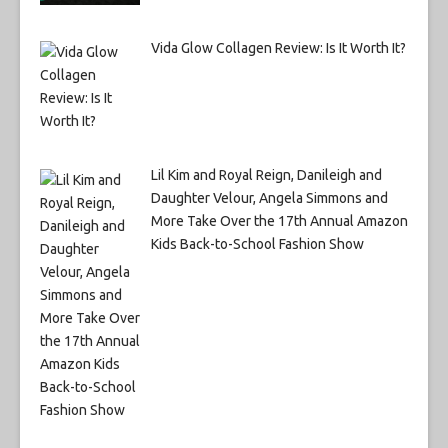
Vida Glow Collagen Review: Is It Worth It?
Lil Kim and Royal Reign, Danileigh and
Daughter Velour, Angela Simmons and
More Take Over the 17th Annual Amazon
Kids Back-to-School Fashion Show