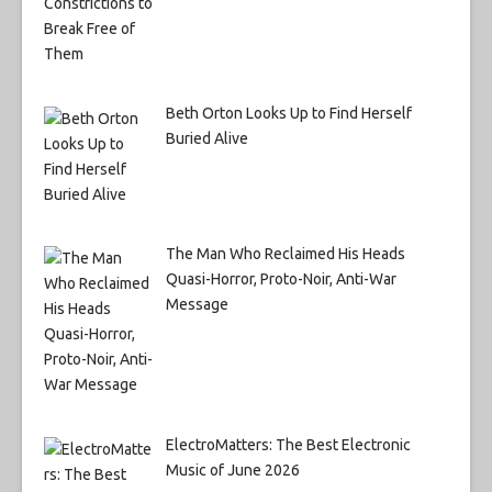
Beth Orton Looks Up to Find Herself
Buried Alive
The Man Who Reclaimed His Heads
Quasi-Horror, Proto-Noir, Anti-War
Message
ElectroMatters: The Best Electronic
Music of June 2026