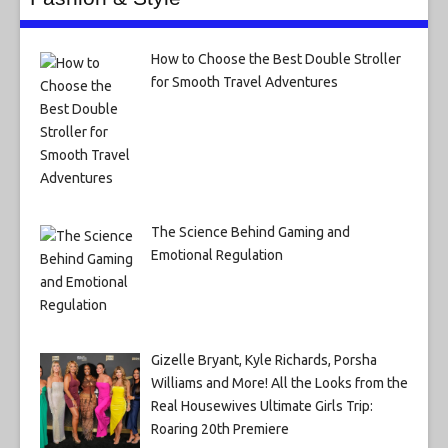
How to Choose the Best Double Stroller
for Smooth Travel Adventures
The Science Behind Gaming and
Emotional Regulation
Gizelle Bryant, Kyle Richards, Porsha
Williams and More! All the Looks from the
Real Housewives Ultimate Girls Trip:
Roaring 20th Premiere