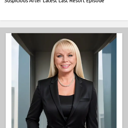
Suspicious After Latest Last Resort Episode