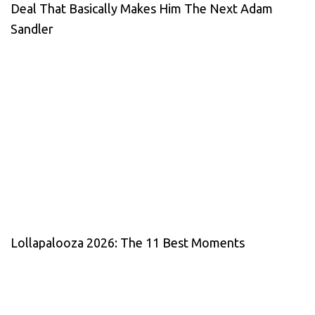
Deal That Basically Makes Him The Next Adam
Sandler
Lollapalooza 2026: The 11 Best Moments