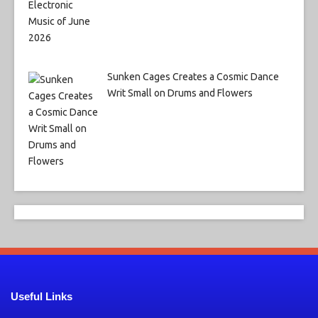
Sunken Cages Creates a Cosmic Dance
Writ Small on Drums and Flowers
Useful Links