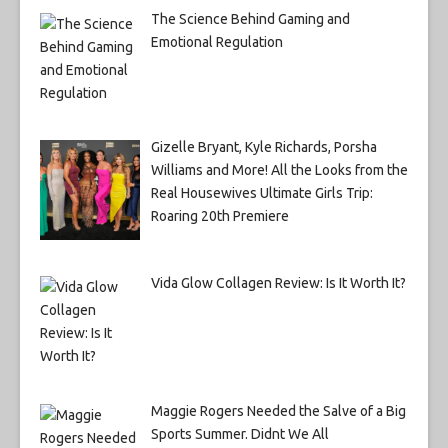
The Science Behind Gaming and
Emotional Regulation
Gizelle Bryant, Kyle Richards, Porsha
Williams and More! All the Looks from the
Real Housewives Ultimate Girls Trip:
Roaring 20th Premiere
Vida Glow Collagen Review: Is It Worth It?
Maggie Rogers Needed the Salve of a Big
Sports Summer. Didnt We All