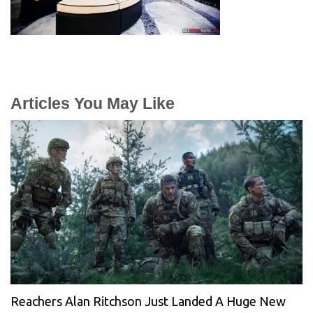
Articles You May Like
Reachers Alan Ritchson Just Landed A Huge New