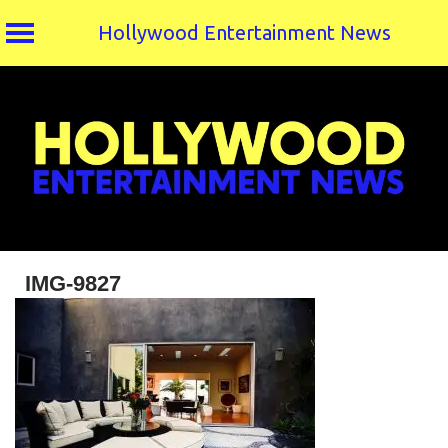
Hollywood Entertainment News
Skip
to
content
IMG-9827