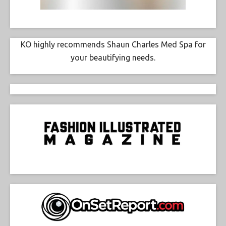
KO highly recommends Shaun Charles Med Spa for
your beautifying needs.