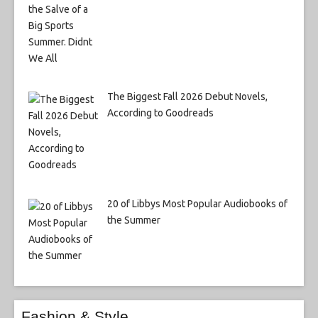
The Biggest Fall 2026 Debut Novels,
According to Goodreads
20 of Libbys Most Popular Audiobooks of
the Summer
Fashion & Style