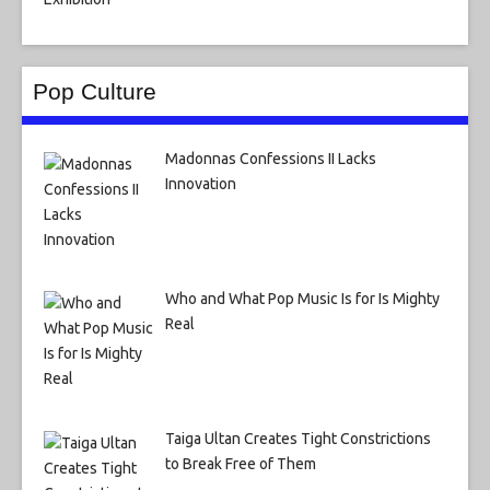
Pop Culture
Madonnas Confessions II Lacks
Innovation
Who and What Pop Music Is for Is Mighty
Real
Taiga Ultan Creates Tight Constrictions
to Break Free of Them