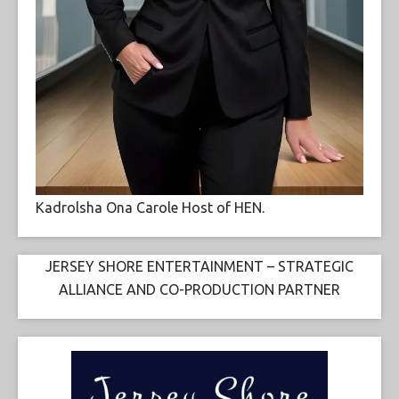
Kadrolsha Ona Carole Host of HEN.
JERSEY SHORE ENTERTAINMENT – STRATEGIC
ALLIANCE AND CO-PRODUCTION PARTNER