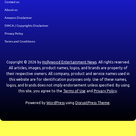
Contact us
About us
Amazon Disclaimer
DMCA / Copyrights Disclaimer
Privacy Policy
Terms and Conditions
Copyright © 2026 by
Hollywood Entertainment News
. All rights reserved.
All articles, images, product names, logos, and brands are property of
their respective owners. All company, product and service names used in
this website are for identification purposes only. Use of these names,
logos, and brands does not imply endorsement unless specified. By using
this site, you agree to the
Terms of Use
and
Privacy Policy
.
Powered by
WordPress
using
DisruptPress Theme
.