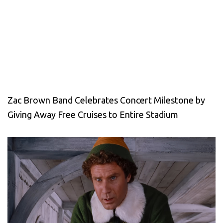
Zac Brown Band Celebrates Concert Milestone by
Giving Away Free Cruises to Entire Stadium