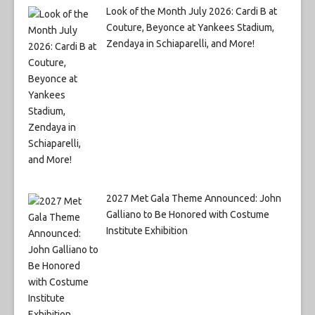
Look of the Month July 2026: Cardi B at
Couture, Beyonce at Yankees Stadium,
Zendaya in Schiaparelli, and More!
2027 Met Gala Theme Announced: John
Galliano to Be Honored with Costume
Institute Exhibition