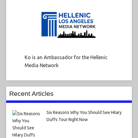
Ko is an Ambassador for the Hellenic
Media Network
Recent Articles
Six Reasons Why You Should See Hilary
Duffs Tour Right Now