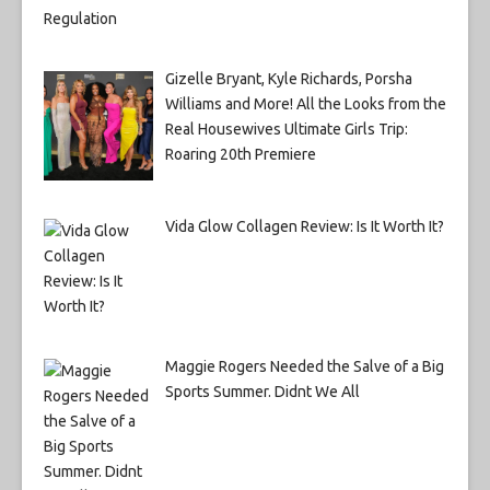
Gizelle Bryant, Kyle Richards, Porsha
Williams and More! All the Looks from the
Real Housewives Ultimate Girls Trip:
Roaring 20th Premiere
Vida Glow Collagen Review: Is It Worth It?
Maggie Rogers Needed the Salve of a Big
Sports Summer. Didnt We All