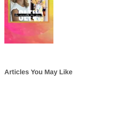
Articles You May Like