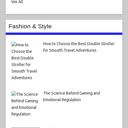
Fashion & Style
How to Choose the Best Double Stroller
for Smooth Travel Adventures
The Science Behind Gaming and
Emotional Regulation