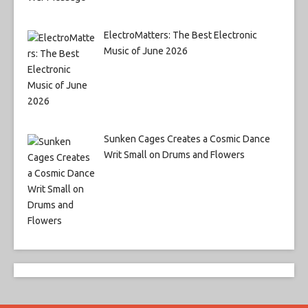
ElectroMatters: The Best Electronic
Music of June 2026
Sunken Cages Creates a Cosmic Dance
Writ Small on Drums and Flowers