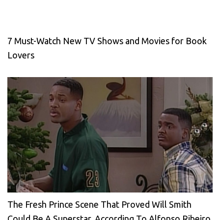
7 Must-Watch New TV Shows and Movies for Book
Lovers
The Fresh Prince Scene That Proved Will Smith
Could Be A Superstar, According To Alfonso Ribeiro