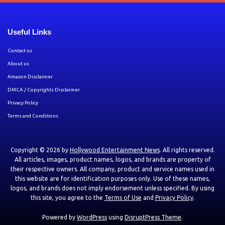
Useful Links
Contact us
About us
Amazon Disclaimer
DMCA / Copyrights Disclaimer
Privacy Policy
Terms and Conditions
Copyright © 2026 by
Hollywood Entertainment News
. All rights reserved.
All articles, images, product names, logos, and brands are property of
their respective owners. All company, product and service names used in
this website are for identification purposes only. Use of these names,
logos, and brands does not imply endorsement unless specified. By using
this site, you agree to the
Terms of Use
and
Privacy Policy
.
Powered by
WordPress
using
DisruptPress Theme
.