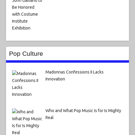
Pop Culture
Madonnas Confessions II Lacks
Innovation
Who and What Pop Music Is for Is Mighty
Real