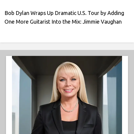
Bob Dylan Wraps Up Dramatic U.S. Tour by Adding
One More Guitarist Into the Mix: Jimmie Vaughan