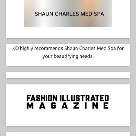
KO highly recommends Shaun Charles Med Spa for
your beautifying needs.