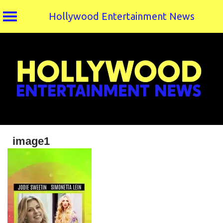
Hollywood Entertainment News
Skip
to
content
image1