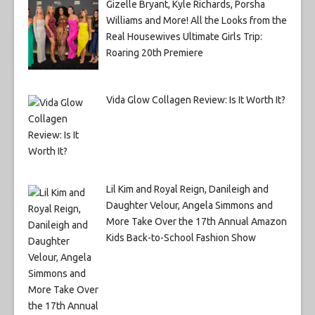
Gizelle Bryant, Kyle Richards, Porsha
Williams and More! All the Looks from the
Real Housewives Ultimate Girls Trip:
Roaring 20th Premiere
Vida Glow Collagen Review: Is It Worth It?
Lil Kim and Royal Reign, Danileigh and
Daughter Velour, Angela Simmons and
More Take Over the 17th Annual Amazon
Kids Back-to-School Fashion Show