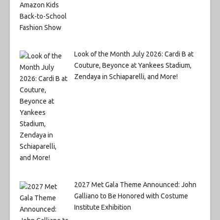
Look of the Month July 2026: Cardi B at
Couture, Beyonce at Yankees Stadium,
Zendaya in Schiaparelli, and More!
2027 Met Gala Theme Announced: John
Galliano to Be Honored with Costume
Institute Exhibition