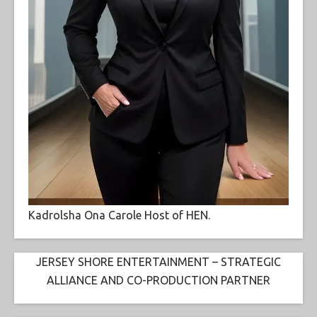
Kadrolsha Ona Carole Host of HEN.
JERSEY SHORE ENTERTAINMENT – STRATEGIC
ALLIANCE AND CO-PRODUCTION PARTNER