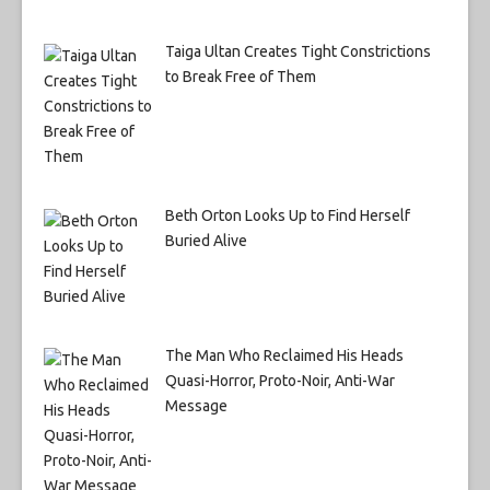
Taiga Ultan Creates Tight Constrictions
to Break Free of Them
Beth Orton Looks Up to Find Herself
Buried Alive
The Man Who Reclaimed His Heads
Quasi-Horror, Proto-Noir, Anti-War
Message