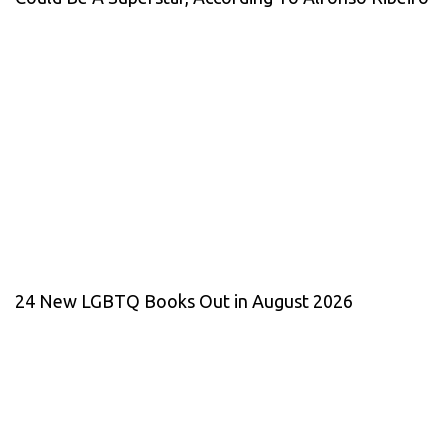
24 New LGBTQ Books Out in August 2026