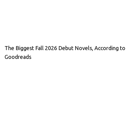
The Biggest Fall 2026 Debut Novels, According to
Goodreads