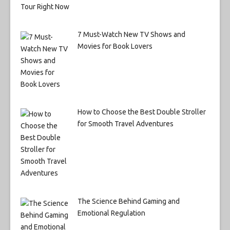
7 Must-Watch New TV Shows and
Movies for Book Lovers
How to Choose the Best Double Stroller
for Smooth Travel Adventures
The Science Behind Gaming and
Emotional Regulation