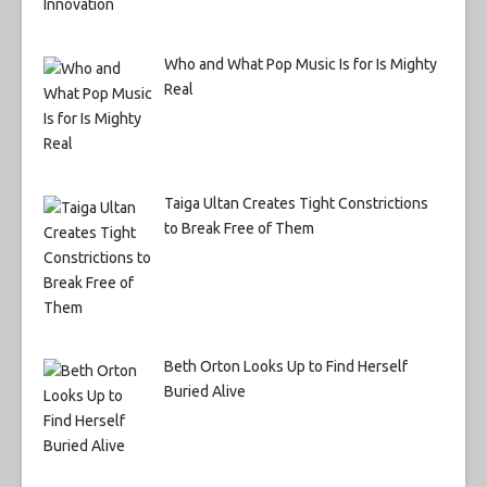
Who and What Pop Music Is for Is Mighty
Real
Taiga Ultan Creates Tight Constrictions
to Break Free of Them
Beth Orton Looks Up to Find Herself
Buried Alive