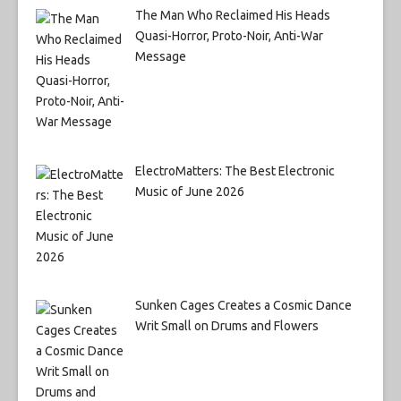
The Man Who Reclaimed His Heads
Quasi-Horror, Proto-Noir, Anti-War
Message
ElectroMatters: The Best Electronic
Music of June 2026
Sunken Cages Creates a Cosmic Dance
Writ Small on Drums and Flowers