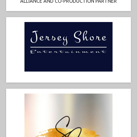
ALLIANCE AND CO-PRODUCTION PARTNER