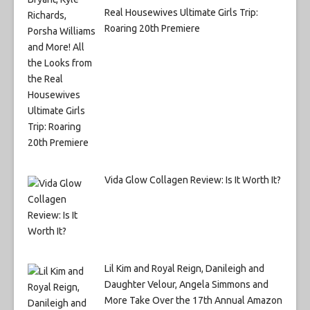
Real Housewives Ultimate Girls Trip:
Roaring 20th Premiere
Vida Glow Collagen Review: Is It Worth It?
Lil Kim and Royal Reign, Danileigh and
Daughter Velour, Angela Simmons and
More Take Over the 17th Annual Amazon