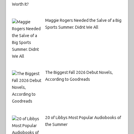
Maggie Rogers Needed the Salve of a Big
Sports Summer. Didnt We All
The Biggest Fall 2026 Debut Novels,
According to Goodreads
20 of Libbys Most Popular Audiobooks of
the Summer