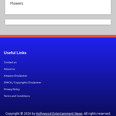
Useful Links
Contact us
About us
Amazon Disclaimer
DMCA / Copyrights Disclaimer
Privacy Policy
Terms and Conditions
Copyright © 2026 by
Hollywood Entertainment News
. All rights reserved.