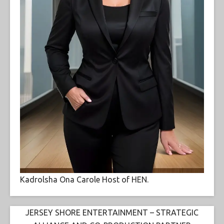
Kadrolsha Ona Carole Host of HEN.
JERSEY SHORE ENTERTAINMENT – STRATEGIC