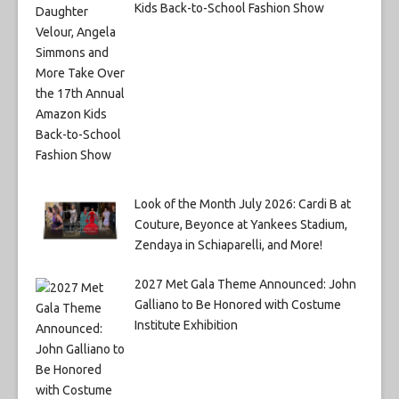
Kids Back-to-School Fashion Show
Look of the Month July 2026: Cardi B at
Couture, Beyonce at Yankees Stadium,
Zendaya in Schiaparelli, and More!
2027 Met Gala Theme Announced: John
Galliano to Be Honored with Costume
Institute Exhibition