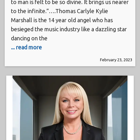
to man is felt to be so divine. It brings us nearer
to the infinite.”….Thomas Carlyle Kylie
Marshall is the 14 year old angel who has
besieged the music industry like a dazzling star
dancing on the
... read more
February 23, 2023