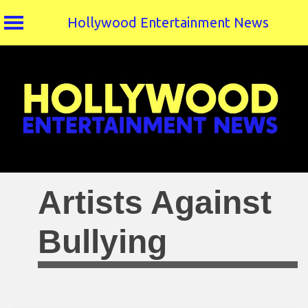
Hollywood Entertainment News
Skip
to
content
Artists Against
Bullying