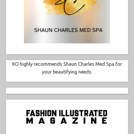
KO highly recommends Shaun Charles Med Spa for
your beautifying needs.