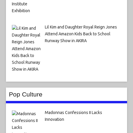
Lil Kim and Daughter Royal Reign Jones
Attend Amazon Kids Back to School
Runway Show in AKIRA
Pop Culture
Madonnas Confessions II Lacks
Innovation