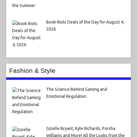
Book Riots Deals of the Day for August 4,
2026
Fashion & Style
The Science Behind Gaming and
Emotional Regulation
Gizelle Bryant, Kyle Richards, Porsha
Williams and More! All the Looks from the