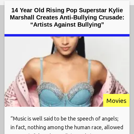
14 Year Old Rising Pop Superstar Kylie
Marshall Creates Anti-Bullying Crusade:
“Artists Against Bullying”
Movies
“Music is well said to be the speech of angels;
in fact, nothing among the human race, allowed