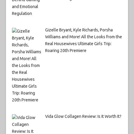
Gizelle Bryant, Kyle Richards, Porsha
Williams and More! All the Looks from the
Real Housewives Ultimate Girls Trip:
Roaring 20th Premiere
Vida Glow Collagen Review: Is It Worth It?