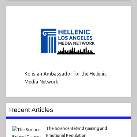
Ko is an Ambassador for the Hellenic
Media Network
Recent Articles
The Science Behind Gaming and
Emotional Regulation