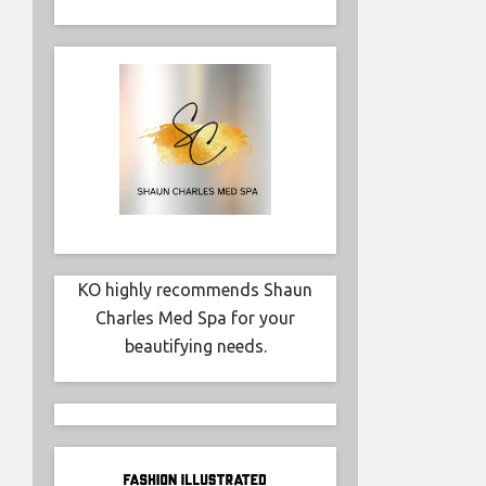
Simonett
influence
KO highly recommends Shaun
Charles Med Spa for your
beautifying needs.