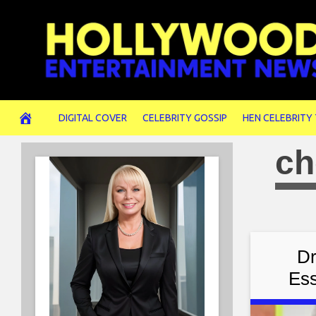
Skip
to
content
DIGITAL COVER
CELEBRITY GOSSIP
HEN CELEBRITY
ch
Dr
Ess
Sim