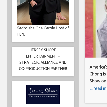
Kadrolsha Ona Carole Host of
HEN.
JERSEY SHORE
ENTERTAINMENT –
STRATEGIC ALLIANCE AND
America’
CO-PRODUCTION PARTNER
Chong is
Show on 
and Sapph
... read 
products
Celebrit