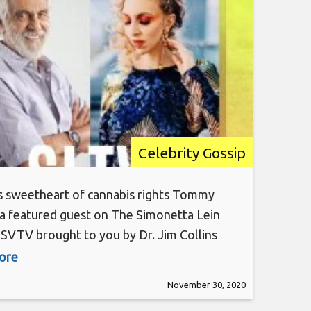
Tommy Chong
Celebrity Gossip
s sweetheart of cannabis rights Tommy
 a featured guest on The Simonetta Lein
SVTV brought to you by Dr. Jim Collins
ire Essentials, his curated line of CBD
more
. The Simonetta Lein Show is hosted by
November 30, 2020
y TV Host and Top Woman Influencer