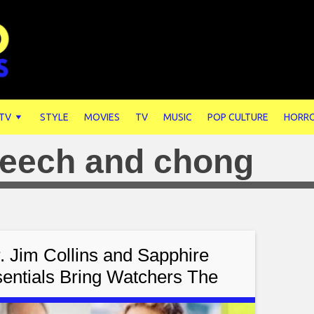
 TV
STYLE
MOVIES
TV
MUSIC
POP CULTURE
HORR
eech and chong
. Jim Collins and Sapphire
entials Bring Watchers The
onetta Lein Show Featuring