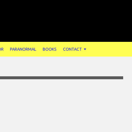
OR
PARANORMAL
BOOKS
CONTACT