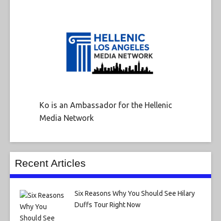
Ko is an Ambassador for the Hellenic
Media Network
Recent Articles
Six Reasons Why You Should See Hilary
Duffs Tour Right Now