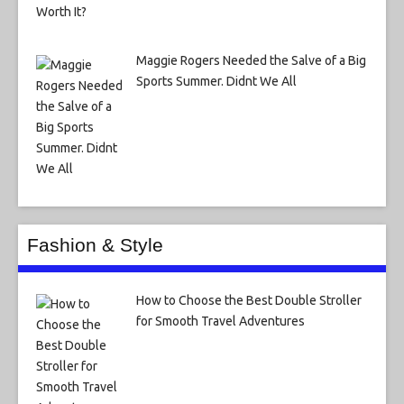
Maggie Rogers Needed the Salve of a Big
Sports Summer. Didnt We All
Fashion & Style
How to Choose the Best Double Stroller
for Smooth Travel Adventures