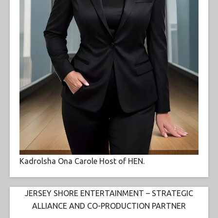
Kadrolsha Ona Carole Host of HEN.
JERSEY SHORE ENTERTAINMENT – STRATEGIC
ALLIANCE AND CO-PRODUCTION PARTNER