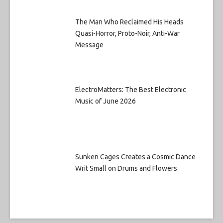
The Man Who Reclaimed His Heads
Quasi-Horror, Proto-Noir, Anti-War
Message
ElectroMatters: The Best Electronic
Music of June 2026
Sunken Cages Creates a Cosmic Dance
Writ Small on Drums and Flowers