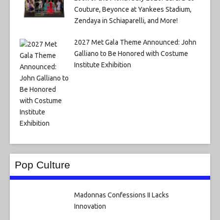
Couture, Beyonce at Yankees Stadium,
Zendaya in Schiaparelli, and More!
2027 Met Gala Theme Announced: John
Galliano to Be Honored with Costume
Institute Exhibition
Pop Culture
Madonnas Confessions II Lacks
Innovation