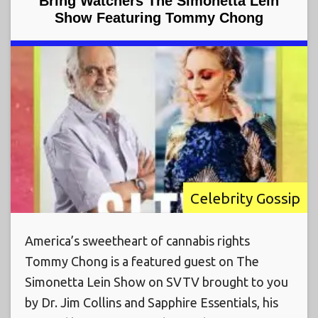
Bring Watchers The Simonetta Lein
Show Featuring Tommy Chong
Celebrity Gossip
America’s sweetheart of cannabis rights
Tommy Chong is a featured guest on The
Simonetta Lein Show on SVTV brought to you
by Dr. Jim Collins and Sapphire Essentials, his