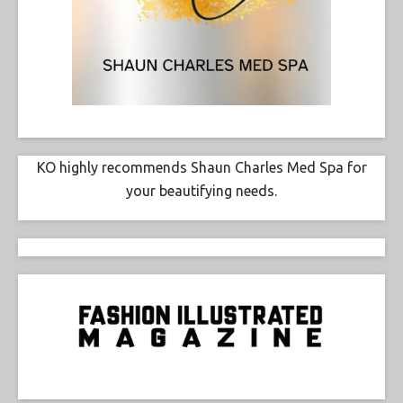
KO highly recommends Shaun Charles Med Spa for
your beautifying needs.