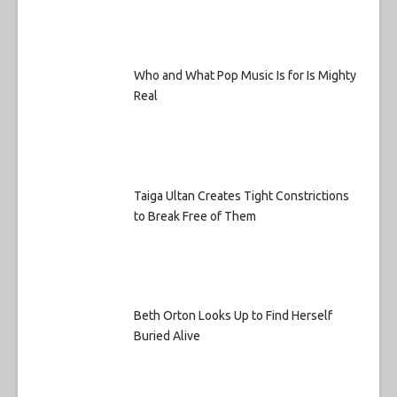
Who and What Pop Music Is for Is Mighty
Real
Taiga Ultan Creates Tight Constrictions
to Break Free of Them
Beth Orton Looks Up to Find Herself
Buried Alive