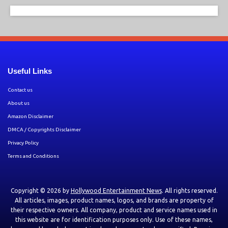
Useful Links
Contact us
About us
Amazon Disclaimer
DMCA / Copyrights Disclaimer
Privacy Policy
Terms and Conditions
Copyright © 2026 by
Hollywood Entertainment News
. All rights reserved.
All articles, images, product names, logos, and brands are property of
their respective owners. All company, product and service names used in
this website are for identification purposes only. Use of these names,