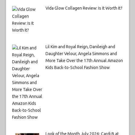
Vida Glow Collagen Review: Is It Worth It?
Lil Kim and Royal Reign, Danileigh and
Daughter Velour, Angela Simmons and
More Take Over the 17th Annual Amazon
Kids Back-to-School Fashion Show
Look of the Month July 2026: Cardi B at