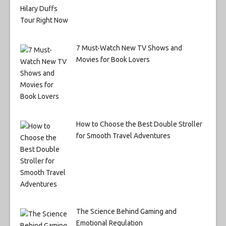
7 Must-Watch New TV Shows and
Movies for Book Lovers
How to Choose the Best Double Stroller
for Smooth Travel Adventures
The Science Behind Gaming and
Emotional Regulation