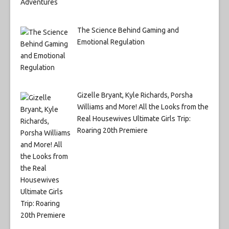
The Science Behind Gaming and
Emotional Regulation
Gizelle Bryant, Kyle Richards, Porsha
Williams and More! All the Looks from the
Real Housewives Ultimate Girls Trip:
Roaring 20th Premiere