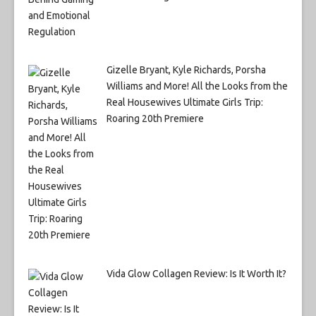
Gizelle Bryant, Kyle Richards, Porsha
Williams and More! All the Looks from the
Real Housewives Ultimate Girls Trip:
Roaring 20th Premiere
Vida Glow Collagen Review: Is It Worth It?