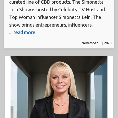
curated line of CBD products. The Simonetta
Lein Show is hosted by Celebrity TV Host and
Top Woman Influencer Simonetta Lein. The
show brings entrepreneurs, influencers,
... read more
November 30, 2020