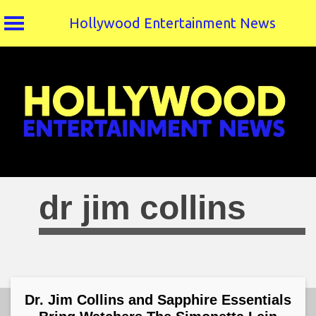
Hollywood Entertainment News
Skip
to
content
dr jim collins
Dr. Jim Collins and Sapphire Essentials