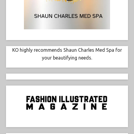
KO highly recommends Shaun Charles Med Spa for
your beautifying needs.