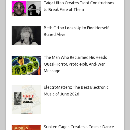
Taiga Ultan Creates Tight Constrictions
to Break Free of Them
Beth Orton Looks Up to Find Herself
Buried Alive
The Man Who Reclaimed His Heads
Quasi-Horror, Proto-Noir, Anti-War
Message
ElectroMatters: The Best Electronic
Music of June 2026
Sunken Cages Creates a Cosmic Dance