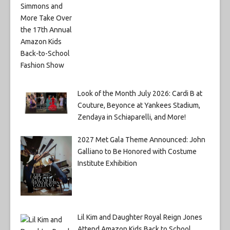
Look of the Month July 2026: Cardi B at
Couture, Beyonce at Yankees Stadium,
Zendaya in Schiaparelli, and More!
2027 Met Gala Theme Announced: John
Galliano to Be Honored with Costume
Institute Exhibition
Lil Kim and Daughter Royal Reign Jones
Attend Amazon Kids Back to School