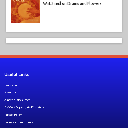
Writ Small on Drums and Flowers
Useful Links
Contact us
About us
Amazon Disclaimer
DMCA / Copyrights Disclaimer
Privacy Policy
Terms and Conditions