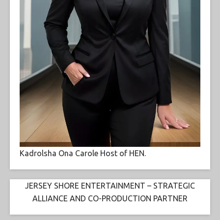
Kadrolsha Ona Carole Host of HEN.
JERSEY SHORE ENTERTAINMENT – STRATEGIC
ALLIANCE AND CO-PRODUCTION PARTNER