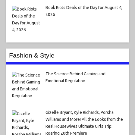
Book Riots Deals of the Day for August 4,
2026
Fashion & Style
The Science Behind Gaming and
Emotional Regulation
Gizelle Bryant, Kyle Richards, Porsha
Williams and More! All the Looks from the
Real Housewives Ultimate Girls Trip:
Roaring 20th Premiere