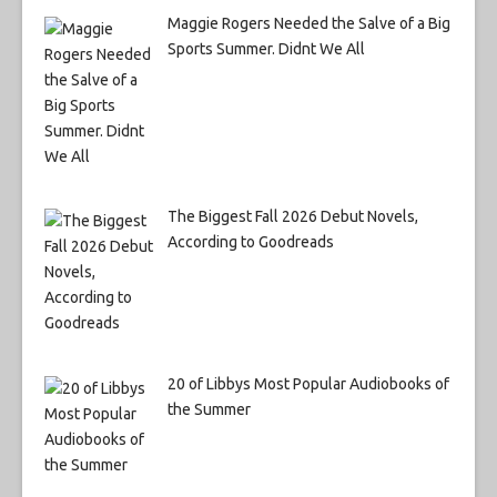
Maggie Rogers Needed the Salve of a Big
Sports Summer. Didnt We All
The Biggest Fall 2026 Debut Novels,
According to Goodreads
20 of Libbys Most Popular Audiobooks of
the Summer