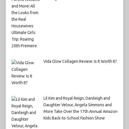
Vida Glow Collagen Review: Is It Worth It?
Lil Kim and Royal Reign, Danileigh and
Daughter Velour, Angela Simmons and
More Take Over the 17th Annual Amazon
Kids Back-to-School Fashion Show