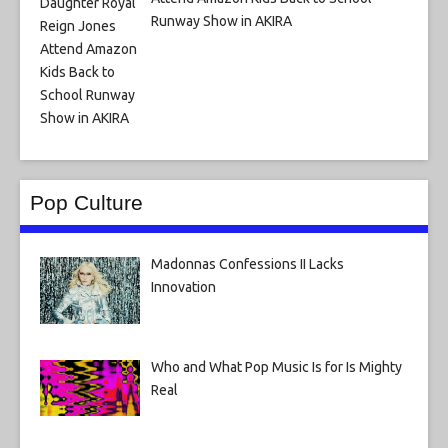
Runway Show in AKIRA
Pop Culture
Madonnas Confessions II Lacks
Innovation
Who and What Pop Music Is for Is Mighty
Real