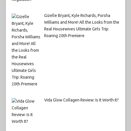
Gizelle Bryant, Kyle Richards, Porsha
Williams and More! All the Looks from the
Real Housewives Ultimate Girls Trip:
Roaring 20th Premiere
Vida Glow Collagen Review: Is It Worth It?