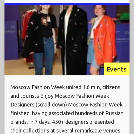
Events
Moscow Fashion Week united 1.6 mln, citizens
and tourists Enjoy Moscow Fashion Week
Designers (scroll down) Moscow Fashion Week
finished, having associated hundreds of Russian
brands. In 7 days, 450+ designers presented
their collections at several remarkable venues