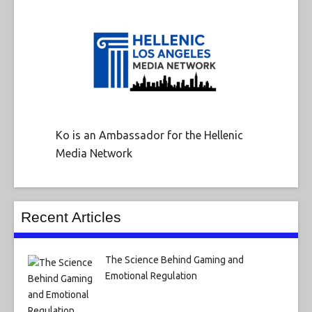
Ko is an Ambassador for the Hellenic
Media Network
Recent Articles
The Science Behind Gaming and
Emotional Regulation