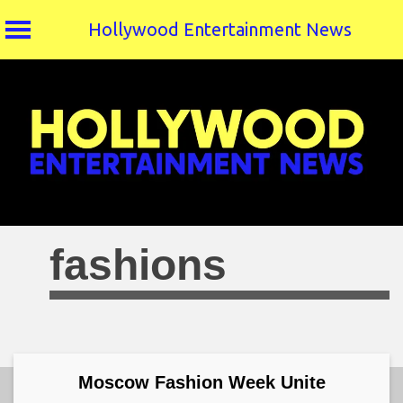
Hollywood Entertainment News
Skip
to
content
fashions
Moscow Fashion Week Unite