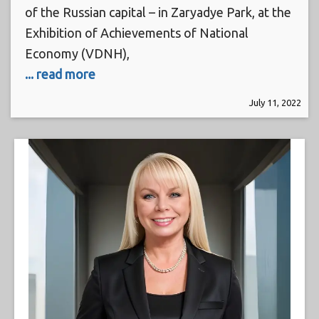
of the Russian capital – in Zaryadye Park, at the
Exhibition of Achievements of National
Economy (VDNH),
... read more
July 11, 2022