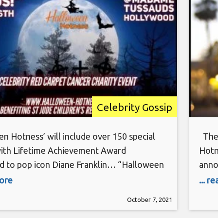
Celebrity Gossip
n Hotness’ will include over 150 special
The 
with Lifetime Achievement Award
Hotn
d to pop icon Diane Franklin… “Halloween
anno
: Stronger Together” will take place
Carp
more
... r
, Oct. 16 at Madame Tussauds Hollywood
Holl
October 7, 2021
llywood Blvd.). The star-studded charity
Rese