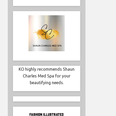
fundraise
Hospital
professio
KO highly recommends Shaun
Charles Med Spa for your
beautifying needs.