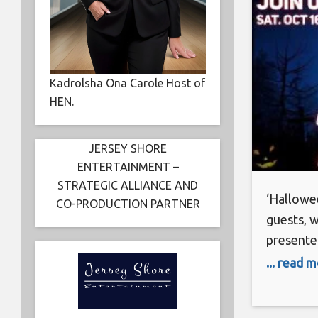
Kadrolsha Ona Carole Host of
HEN.
JERSEY SHORE
ENTERTAINMENT –
STRATEGIC ALLIANCE AND
‘Hallowee
CO-PRODUCTION PARTNER
guests, 
presente
Hotness 7
... read 
Saturday
(6933 Ho