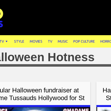
 TV
STYLE
MOVIES
TV
MUSIC
POP CULTURE
HORR
lloween Hotness
ular Halloween fundraiser at
Ha
e Tussauds Hollywood for St
S
Children’s Research Hospital
F