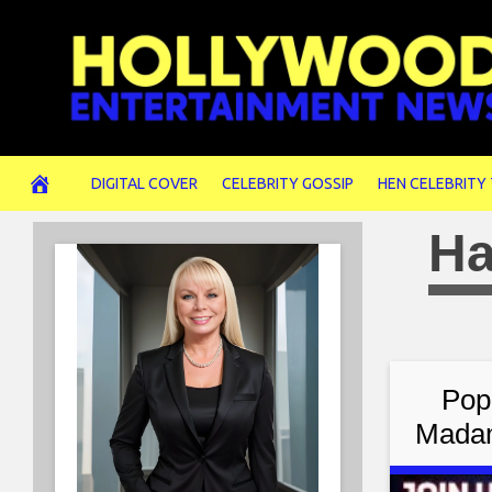
Skip
to
content
DIGITAL COVER
CELEBRITY GOSSIP
HEN CELEBRITY
Ha
Pop
Madam
Jude 