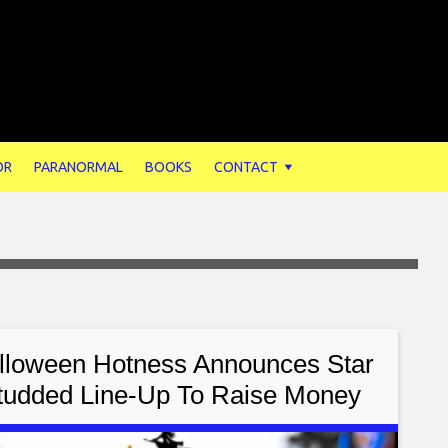
OR
PARANORMAL
BOOKS
CONTACT
lloween Hotness Announces Star
tudded Line-Up To Raise Money
or St. Jude Children’s Research