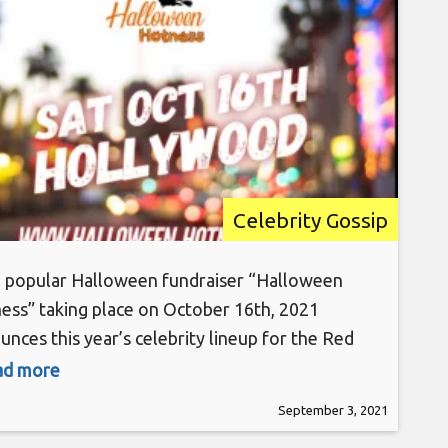
Hospital 10/16/21
Celebrity Gossip
popular Halloween fundraiser “Halloween
ess” taking place on October 16th, 2021
unces this year’s celebrity lineup for the Red
et Extravaganza at Madame Tussauds in
ead more
ywood to raise money for St. Jude Children’s
September 3, 2021
arch Hospital. “Halloween Hotness 7: Stronger