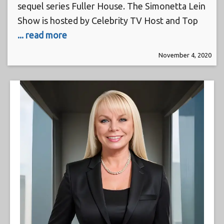
sequel series Fuller House. The Simonetta Lein
Show is hosted by Celebrity TV Host and Top
... read more
November 4, 2020