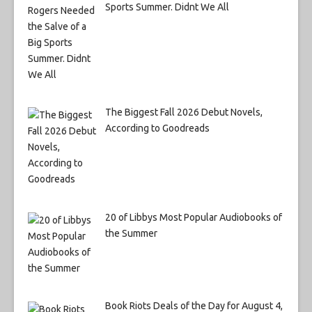
Sports Summer. Didnt We All
The Biggest Fall 2026 Debut Novels,
According to Goodreads
20 of Libbys Most Popular Audiobooks of
the Summer
Book Riots Deals of the Day for August 4,