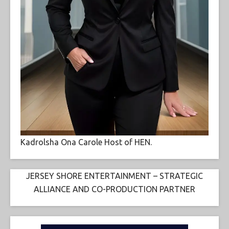
Kadrolsha Ona Carole Host of HEN.
JERSEY SHORE ENTERTAINMENT – STRATEGIC
ALLIANCE AND CO-PRODUCTION PARTNER