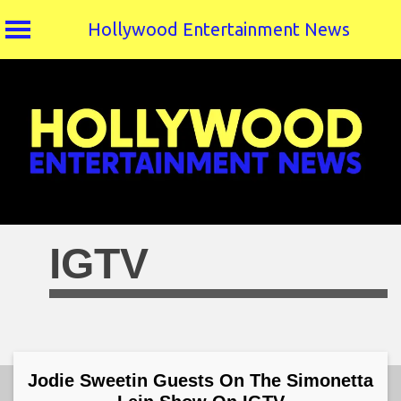
Hollywood Entertainment News
Skip
to
content
IGTV
Jodie Sweetin Guests On The Simonetta