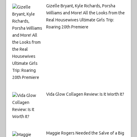
Gizelle Bryant, Kyle Richards, Porsha
Williams and More! All the Looks from the
Real Housewives Ultimate Girls Trip:
Roaring 20th Premiere
Vida Glow Collagen Review: Is It Worth It?
Maggie Rogers Needed the Salve of a Big