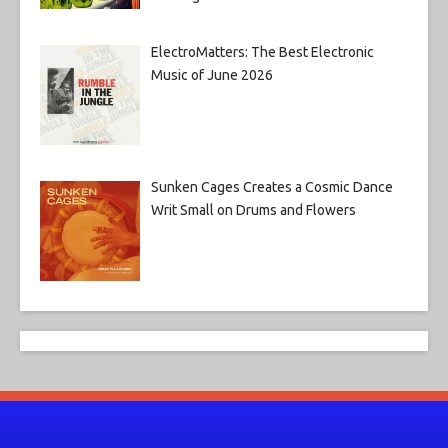
ElectroMatters: The Best Electronic
Music of June 2026
Sunken Cages Creates a Cosmic Dance
Writ Small on Drums and Flowers