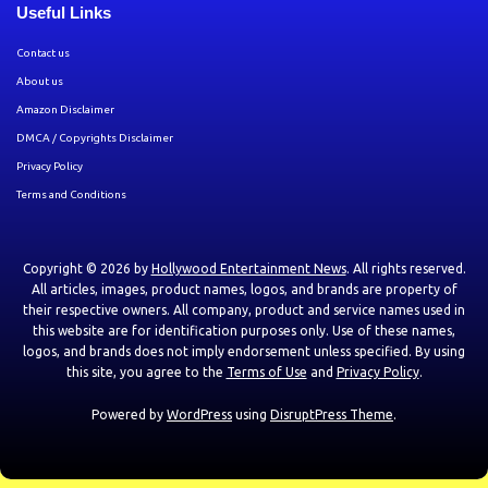
Useful Links
Contact us
About us
Amazon Disclaimer
DMCA / Copyrights Disclaimer
Privacy Policy
Terms and Conditions
Copyright © 2026 by
Hollywood Entertainment News
. All rights reserved.
All articles, images, product names, logos, and brands are property of
their respective owners. All company, product and service names used in
this website are for identification purposes only. Use of these names,
logos, and brands does not imply endorsement unless specified. By using
this site, you agree to the
Terms of Use
and
Privacy Policy
.
Powered by
WordPress
using
DisruptPress Theme
.