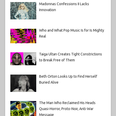
Madonnas Confessions II Lacks
Innovation
Who and What Pop Music Is for Is Mighty
Real
Taiga Ultan Creates Tight Constrictions
to Break Free of Them
Beth Orton Looks Up to Find Herself
Buried Alive
The Man Who Reclaimed His Heads
Quasi-Horror, Proto-Noir, Anti-War
Message