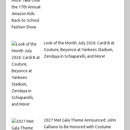
Look of the Month July 2026: Cardi B at
Couture, Beyonce at Yankees Stadium,
Zendaya in Schiaparelli, and More!
2027 Met Gala Theme Announced: John
Galliano to Be Honored with Costume