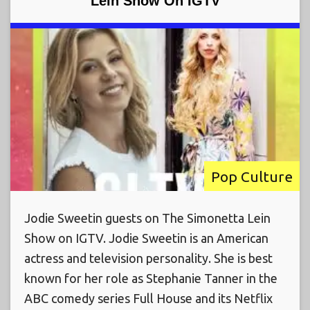
Lein Show On IGTV
Pop Culture
Jodie Sweetin guests on The Simonetta Lein
Show on IGTV. Jodie Sweetin is an American
actress and television personality. She is best
known for her role as Stephanie Tanner in the
ABC comedy series Full House and its Netflix