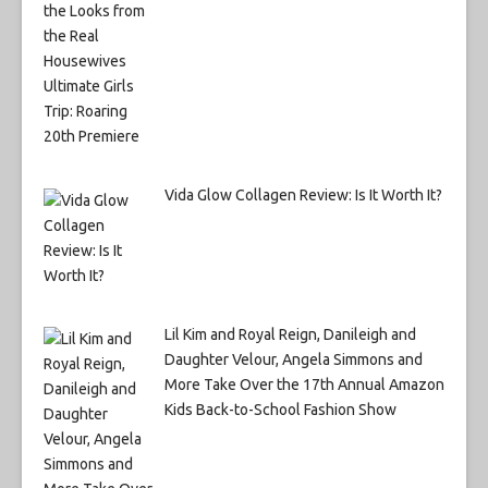
Vida Glow Collagen Review: Is It Worth It?
Lil Kim and Royal Reign, Danileigh and
Daughter Velour, Angela Simmons and
More Take Over the 17th Annual Amazon
Kids Back-to-School Fashion Show