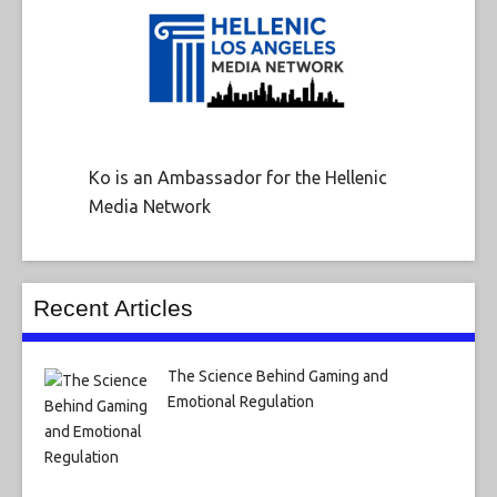
Ko is an Ambassador for the Hellenic
Media Network
Recent Articles
The Science Behind Gaming and
Emotional Regulation