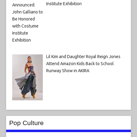
Institute Exhibition
Lil Kim and Daughter Royal Reign Jones
Attend Amazon Kids Back to School
Runway Show in AKIRA
Pop Culture