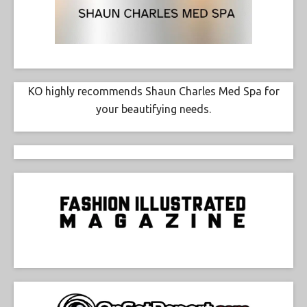
KO highly recommends Shaun Charles Med Spa for
your beautifying needs.