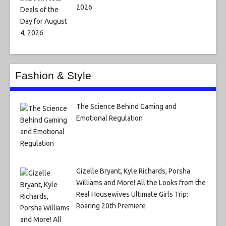
2026
Fashion & Style
The Science Behind Gaming and
Emotional Regulation
Gizelle Bryant, Kyle Richards, Porsha
Williams and More! All the Looks from the
Real Housewives Ultimate Girls Trip:
Roaring 20th Premiere