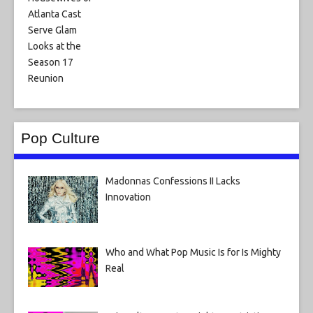
Pop Culture
Madonnas Confessions II Lacks
Innovation
Who and What Pop Music Is for Is Mighty
Real