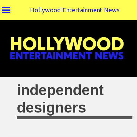
Hollywood Entertainment News
Skip
to
content
independent
designers