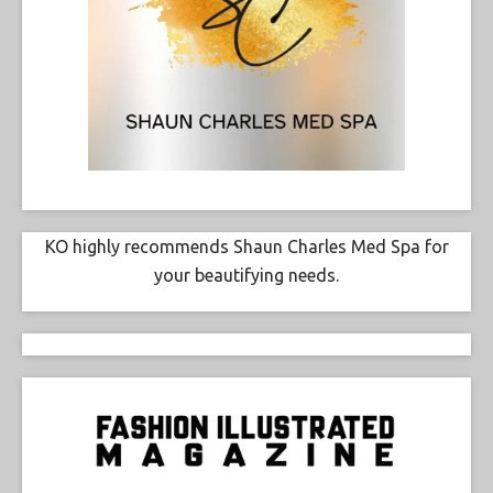
KO highly recommends Shaun Charles Med Spa for
your beautifying needs.