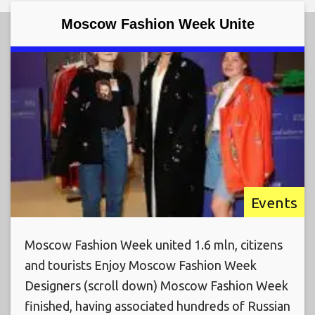
Moscow Fashion Week Unite
Events
Moscow Fashion Week united 1.6 mln, citizens
and tourists Enjoy Moscow Fashion Week
Designers (scroll down) Moscow Fashion Week
finished, having associated hundreds of Russian