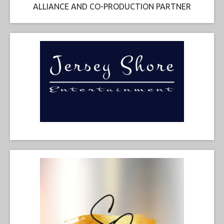
ALLIANCE AND CO-PRODUCTION PARTNER