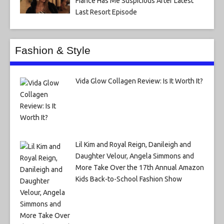
Fiance Has Me Suspicious After Latest
Last Resort Episode
Fashion & Style
Vida Glow Collagen Review: Is It Worth It?
Lil Kim and Royal Reign, Danileigh and
Daughter Velour, Angela Simmons and
More Take Over the 17th Annual Amazon
Kids Back-to-School Fashion Show