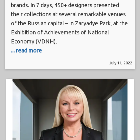
brands. In 7 days, 450+ designers presented
their collections at several remarkable venues
of the Russian capital – in Zaryadye Park, at the
Exhibition of Achievements of National
Economy (VDNH),
... read more
July 11, 2022