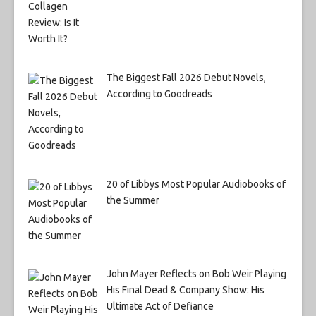
The Biggest Fall 2026 Debut Novels,
According to Goodreads
20 of Libbys Most Popular Audiobooks of
the Summer
John Mayer Reflects on Bob Weir Playing
His Final Dead & Company Show: His
Ultimate Act of Defiance