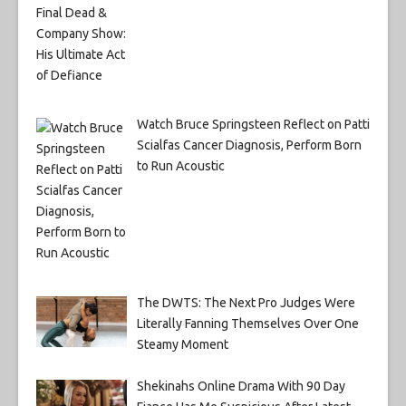
Watch Bruce Springsteen Reflect on Patti
Scialfas Cancer Diagnosis, Perform Born
to Run Acoustic
The DWTS: The Next Pro Judges Were
Literally Fanning Themselves Over One
Steamy Moment
Shekinahs Online Drama With 90 Day