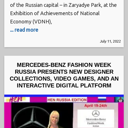
of the Russian capital – in Zaryadye Park, at the
Exhibition of Achievements of National
Economy (VDNH),
... read more
July 11, 2022
MERCEDES-BENZ FASHION WEEK
RUSSIA PRESENTS NEW DESIGNER
COLLECTIONS, VIDEO GAMES, AND AN
INTERACTIVE DIGITAL PLATFORM