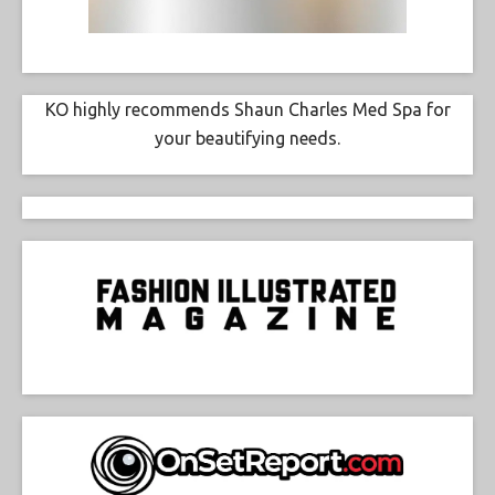
KO highly recommends Shaun Charles Med Spa for
your beautifying needs.