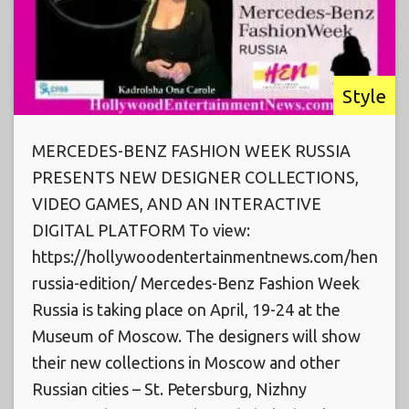
Style
MERCEDES-BENZ FASHION WEEK RUSSIA
PRESENTS NEW DESIGNER COLLECTIONS,
VIDEO GAMES, AND AN INTERACTIVE
DIGITAL PLATFORM To view:
https://hollywoodentertainmentnews.com/hen-
russia-edition/ Mercedes-Benz Fashion Week
Russia is taking place on April, 19-24 at the
Museum of Moscow. The designers will show
their new collections in Moscow and other
Russian cities – St. Petersburg, Nizhny