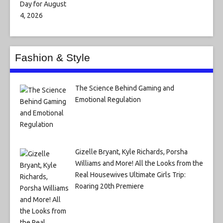
Fashion & Style
The Science Behind Gaming and
Emotional Regulation
Gizelle Bryant, Kyle Richards, Porsha
Williams and More! All the Looks from the
Real Housewives Ultimate Girls Trip:
Roaring 20th Premiere