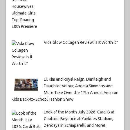
Vida Glow Collagen Review: Is It Worth It?
Lil Kim and Royal Reign, Danileigh and
Daughter Velour, Angela Simmons and
More Take Over the 17th Annual Amazon
Kids Back-to-School Fashion Show
Look of the Month July 2026: Cardi B at
Couture, Beyonce at Yankees Stadium,
Zendaya in Schiaparelli, and More!