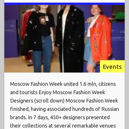
Events
Moscow Fashion Week united 1.6 mln, citizens
and tourists Enjoy Moscow Fashion Week
Designers (scroll down) Moscow Fashion Week
finished, having associated hundreds of Russian
brands. In 7 days, 450+ designers presented
their collections at several remarkable venues