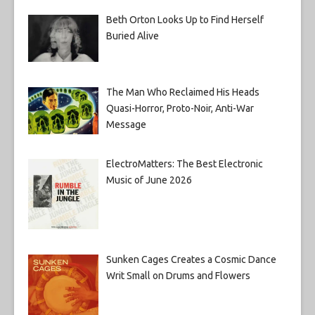
Beth Orton Looks Up to Find Herself
Buried Alive
The Man Who Reclaimed His Heads
Quasi-Horror, Proto-Noir, Anti-War
Message
ElectroMatters: The Best Electronic
Music of June 2026
Sunken Cages Creates a Cosmic Dance
Writ Small on Drums and Flowers