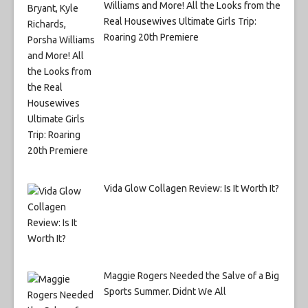
Williams and More! All the Looks from the
Real Housewives Ultimate Girls Trip:
Roaring 20th Premiere
Vida Glow Collagen Review: Is It Worth It?
Maggie Rogers Needed the Salve of a Big
Sports Summer. Didnt We All