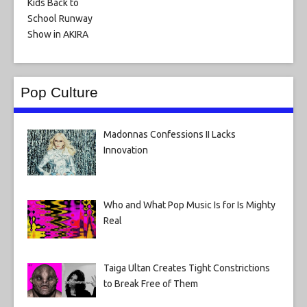
Pop Culture
Madonnas Confessions II Lacks
Innovation
Who and What Pop Music Is for Is Mighty
Real
Taiga Ultan Creates Tight Constrictions
to Break Free of Them