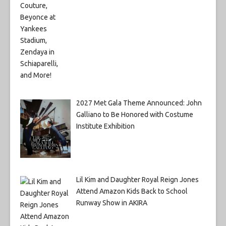
2027 Met Gala Theme Announced: John
Galliano to Be Honored with Costume
Institute Exhibition
Lil Kim and Daughter Royal Reign Jones
Attend Amazon Kids Back to School
Runway Show in AKIRA