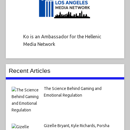
Ko is an Ambassador for the Hellenic
Media Network
Recent Articles
The Science Behind Gaming and
Emotional Regulation
Gizelle Bryant, Kyle Richards, Porsha