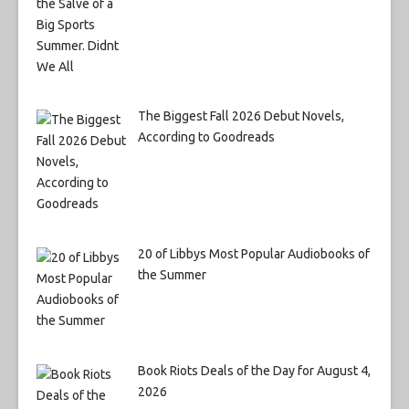
The Biggest Fall 2026 Debut Novels,
According to Goodreads
20 of Libbys Most Popular Audiobooks of
the Summer
Book Riots Deals of the Day for August 4,
2026