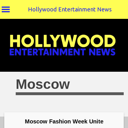
Hollywood Entertainment News
Skip
to
content
Moscow
Moscow Fashion Week Unite