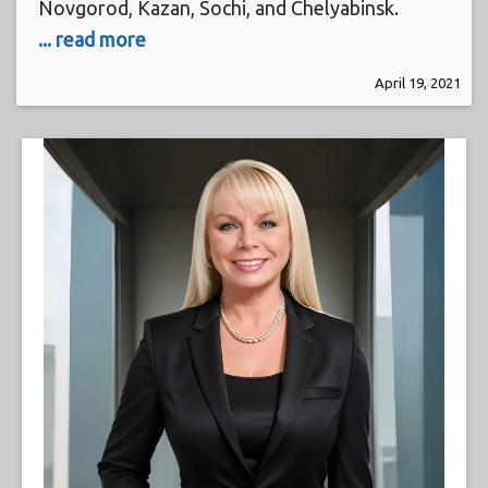
Novgorod, Kazan, Sochi, and Chelyabinsk.
... read more
April 19, 2021