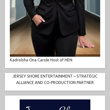
Kadrolsha Ona Carole Host of HEN.
JERSEY SHORE ENTERTAINMENT – STRATEGIC
ALLIANCE AND CO-PRODUCTION PARTNER