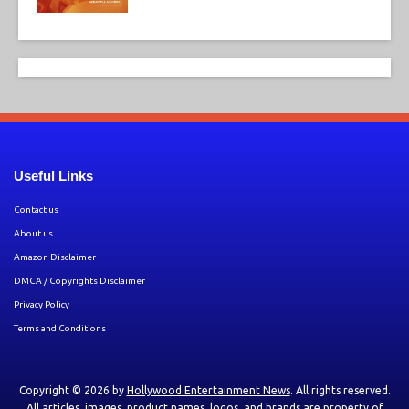
Useful Links
Contact us
About us
Amazon Disclaimer
DMCA / Copyrights Disclaimer
Privacy Policy
Terms and Conditions
Copyright © 2026 by
Hollywood Entertainment News
. All rights reserved.
All articles, images, product names, logos, and brands are property of