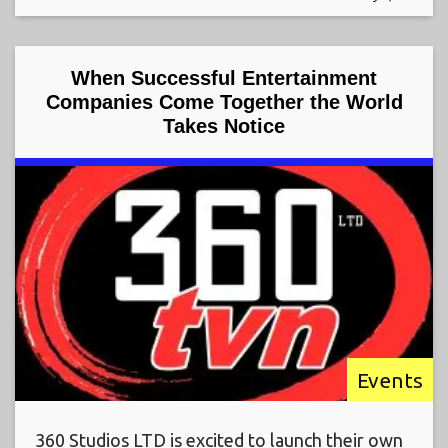
When Successful Entertainment
Companies Come Together the World
Takes Notice
Events
360 Studios LTD is excited to launch their own