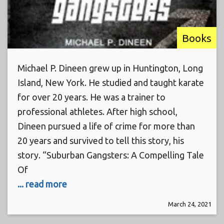
Books
Michael P. Dineen grew up in Huntington, Long
Island, New York. He studied and taught karate
for over 20 years. He was a trainer to
professional athletes. After high school,
Dineen pursued a life of crime for more than
20 years and survived to tell this story, his
story. “Suburban Gangsters: A Compelling Tale
Of
... read more
March 24, 2021