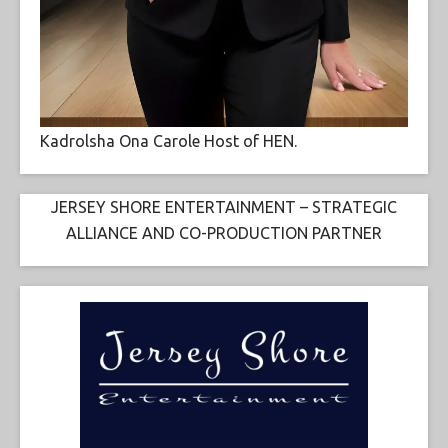
Kadrolsha Ona Carole Host of HEN.
JERSEY SHORE ENTERTAINMENT – STRATEGIC
ALLIANCE AND CO-PRODUCTION PARTNER