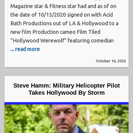
Magazine star & Fitness star had and as of on
the date of 10/15/2020 signed on with Acid
Bath Productions out of LA & Hollywood to a
new film Production cameo Film Tiled
“Hollywood Werewolf” featuring comedian
... read more
October 16, 2020
Steve Hamm: Military Helicopter Pilot
Takes Hollywood By Storm