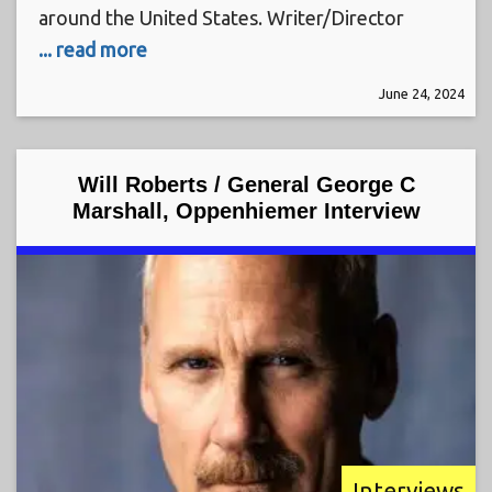
around the United States. Writer/Director
... read more
June 24, 2024
Will Roberts / General George C
Marshall, Oppenhiemer Interview
Interviews