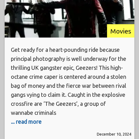
Movies
Get ready for a heart-pounding ride because
principal photography is well underway for the
thrilling UK gangster epic, Geezers! This high-
octane crime caper is centered around a stolen
bag of money and the fierce war between rival
gangs vying to claim it. Caught in the explosive
crossfire are ‘The Geezers’, a group of
wannabe criminals
... read more
December 10, 2024