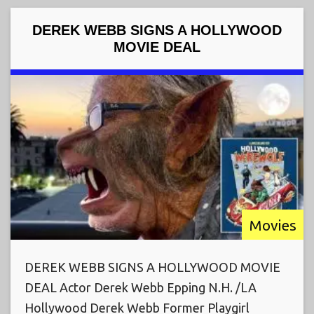
DEREK WEBB SIGNS A HOLLYWOOD
MOVIE DEAL
Movies
DEREK WEBB SIGNS A HOLLYWOOD MOVIE
DEAL Actor Derek Webb Epping N.H. /LA
Hollywood Derek Webb Former Playgirl