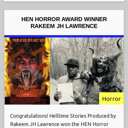
HEN HORROR AWARD WINNER
RAKEEM JH LAWRENCE
Horror
Congratulations! Helltime Stories Produced by
Rakeem JH Lawrence won the HEN Horror