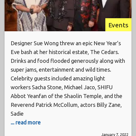
Events
Designer Sue Wong threw an epic New Year’s
Eve bash at her historical estate, The Cedars.
Drinks and food flooded generously along with
super jams, entertainment and wild times.
Celebrity guests included amazing light
workers Sacha Stone, Michael Jaco, SHIFU
Abbot Yeanfan of the Shaolin Temple, and the
Reverend Patrick McCollum, actors Billy Zane,
Sadie
... read more
January 7, 2022