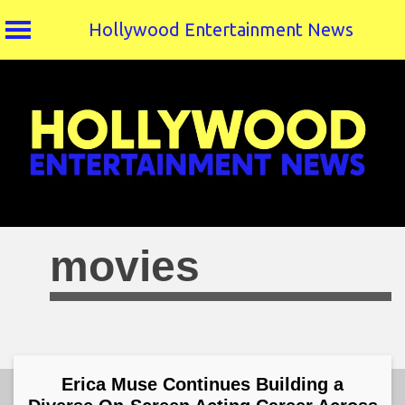
Hollywood Entertainment News
Skip
to
content
movies
Erica Muse Continues Building a