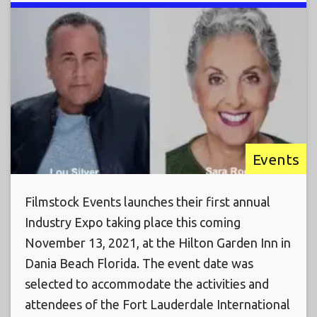
Events
Filmstock Events launches their first annual
Industry Expo taking place this coming
November 13, 2021, at the Hilton Garden Inn in
Dania Beach Florida. The event date was
selected to accommodate the activities and
attendees of the Fort Lauderdale International