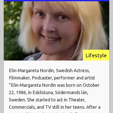
Lifestyle
Elin-Margareta Nordin, Swedish Actress,
Filmmaker, Podcaster, performer and artist
“Elin-Margareta Nordin was born on October
22, 1986, in Eskilstuna, Södermands län,
Sweden. She started to act in Theater,
Commercials, and TV still in her teens. After a