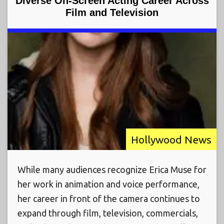
Diverse On-Screen Acting Career Across
Film and Television
Hollywood News
While many audiences recognize Erica Muse for
her work in animation and voice performance,
her career in front of the camera continues to
expand through film, television, commercials,