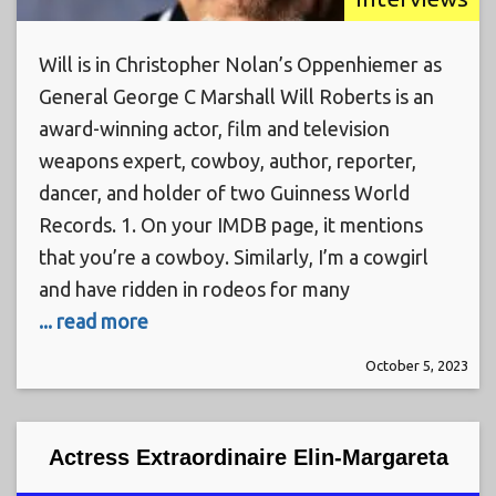
Will is in Christopher Nolan’s Oppenhiemer as
General George C Marshall Will Roberts is an
award-winning actor, film and television
weapons expert, cowboy, author, reporter,
dancer, and holder of two Guinness World
Records. 1. On your IMDB page, it mentions
that you’re a cowboy. Similarly, I’m a cowgirl
and have ridden in rodeos for many
... read more
October 5, 2023
Actress Extraordinaire Elin-Margareta