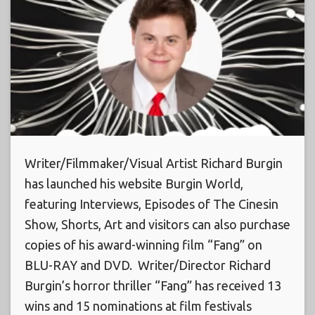
Writer/Filmmaker/Visual Artist Richard Burgin
has launched his website Burgin World,
featuring Interviews, Episodes of The Cinesin
Show, Shorts, Art and visitors can also purchase
copies of his award-winning film “Fang” on
BLU-RAY and DVD. Writer/Director Richard
Burgin’s horror thriller “Fang” has received 13
wins and 15 nominations at film festivals