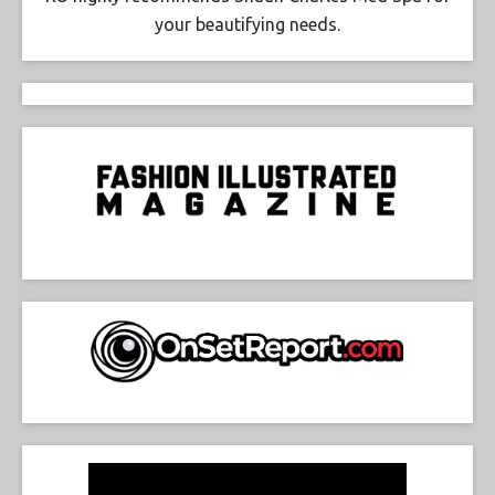
your beautifying needs.