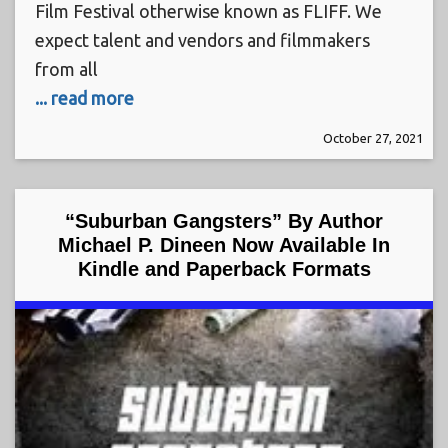
Film Festival otherwise known as FLIFF. We
expect talent and vendors and filmmakers
from all
... read more
October 27, 2021
“Suburban Gangsters” By Author
Michael P. Dineen Now Available In
Kindle and Paperback Formats