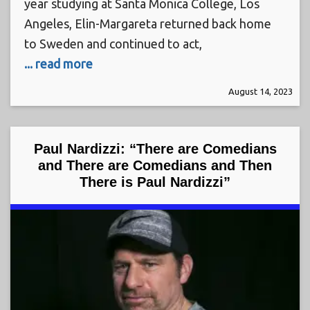
year studying at Santa Monica College, Los
Angeles, Elin-Margareta returned back home
to Sweden and continued to act,
... read more
August 14, 2023
Paul Nardizzi: “There are Comedians
and There are Comedians and Then
There is Paul Nardizzi”