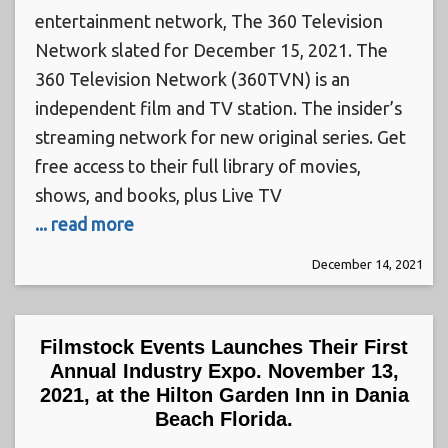
entertainment network, The 360 Television
Network slated for December 15, 2021. The
360 Television Network (360TVN) is an
independent film and TV station. The insider’s
streaming network for new original series. Get
free access to their full library of movies,
shows, and books, plus Live TV
... read more
December 14, 2021
Filmstock Events Launches Their First
Annual Industry Expo. November 13,
2021, at the Hilton Garden Inn in Dania
Beach Florida.