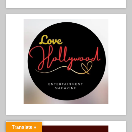
Translate »