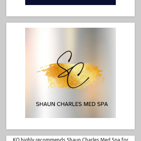
KO highly recommends Shaun Charles Med Spa for