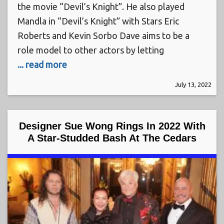
the movie “Devil’s Knight”. He also played
Mandla in “Devil’s Knight” with Stars Eric
Roberts and Kevin Sorbo Dave aims to be a
role model to other actors by letting
... read more
July 13, 2022
Designer Sue Wong Rings In 2022 With
A Star-Studded Bash At The Cedars