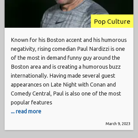
Pop Culture
Known for his Boston accent and his humorous
negativity, rising comedian Paul Nardizzi is one
of the most in demand funny guy around the
Boston area and is creating a humorous buzz
internationally. Having made several guest
appearances on Late Night with Conan and
Comedy Central, Paul is also one of the most
popular features
... read more
March 9, 2023