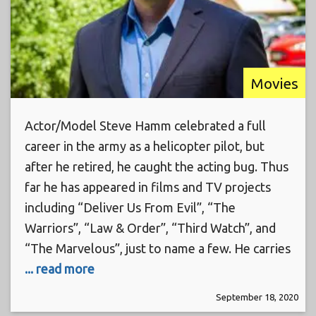
Movies
Actor/Model Steve Hamm celebrated a full
career in the army as a helicopter pilot, but
after he retired, he caught the acting bug. Thus
far he has appeared in films and TV projects
including “Deliver Us From Evil”, “The
Warriors”, “Law & Order”, “Third Watch”, and
“The Marvelous”, just to name a few. He carries
... read more
September 18, 2020