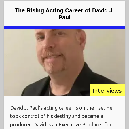
The Rising Acting Career of David J.
Paul
Interviews
David J. Paul’s acting career is on the rise. He
took control of his destiny and became a
producer. David is an Executive Producer for