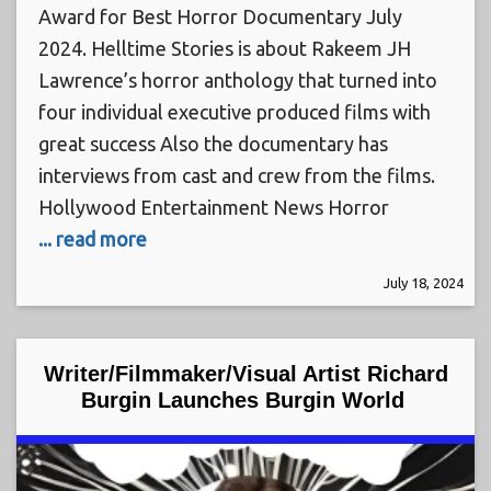
Award for Best Horror Documentary July
2024. Helltime Stories is about Rakeem JH
Lawrence’s horror anthology that turned into
four individual executive produced films with
great success Also the documentary has
interviews from cast and crew from the films.
Hollywood Entertainment News Horror
... read more
July 18, 2024
Writer/Filmmaker/Visual Artist Richard
Burgin Launches Burgin World