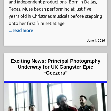
and independent productions. Born in Dallas,
Texas, Muse began performing at just five
years old in Christmas musicals before stepping
onto her first film set at age
... read more
June 1, 2026
Exciting News: Principal Photography
Underway for UK Gangster Epic
“Geezers”