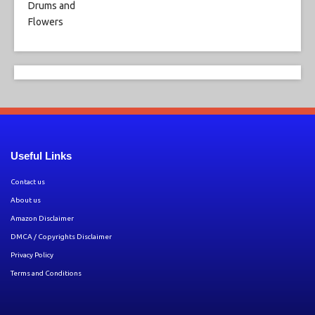
Useful Links
Contact us
About us
Amazon Disclaimer
DMCA / Copyrights Disclaimer
Privacy Policy
Terms and Conditions