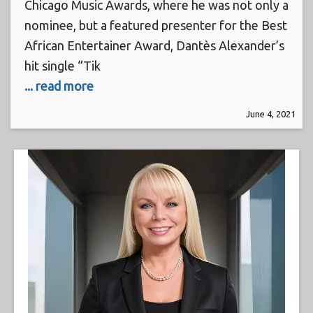
Chicago Music Awards, where he was not only a
nominee, but a featured presenter for the Best
African Entertainer Award, Dantès Alexander’s
hit single “Tik
... read more
June 4, 2021