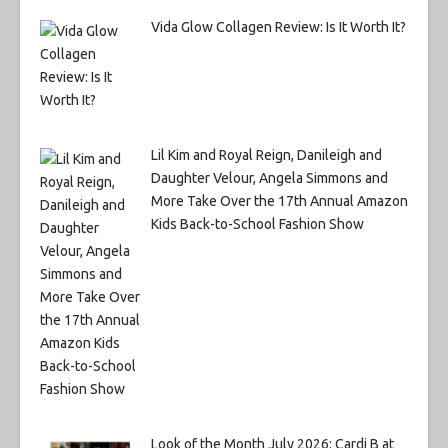
Vida Glow Collagen Review: Is It Worth It?
Lil Kim and Royal Reign, Danileigh and
Daughter Velour, Angela Simmons and
More Take Over the 17th Annual Amazon
Kids Back-to-School Fashion Show
Look of the Month July 2026: Cardi B at