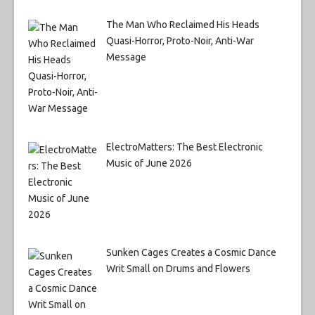
The Man Who Reclaimed His Heads
Quasi-Horror, Proto-Noir, Anti-War
Message
ElectroMatters: The Best Electronic
Music of June 2026
Sunken Cages Creates a Cosmic Dance
Writ Small on Drums and Flowers