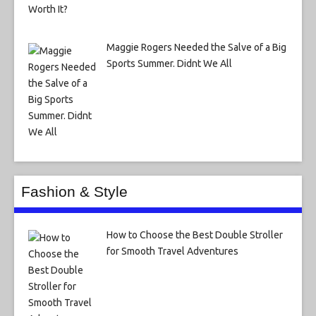
Maggie Rogers Needed the Salve of a Big
Sports Summer. Didnt We All
Fashion & Style
How to Choose the Best Double Stroller
for Smooth Travel Adventures