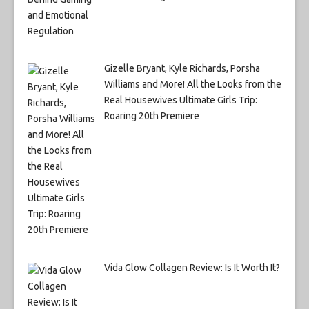
Gizelle Bryant, Kyle Richards, Porsha
Williams and More! All the Looks from the
Real Housewives Ultimate Girls Trip:
Roaring 20th Premiere
Vida Glow Collagen Review: Is It Worth It?