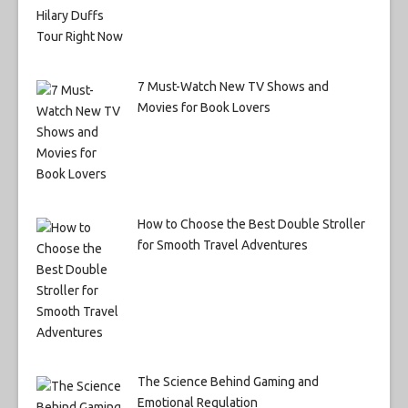
7 Must-Watch New TV Shows and
Movies for Book Lovers
How to Choose the Best Double Stroller
for Smooth Travel Adventures
The Science Behind Gaming and
Emotional Regulation