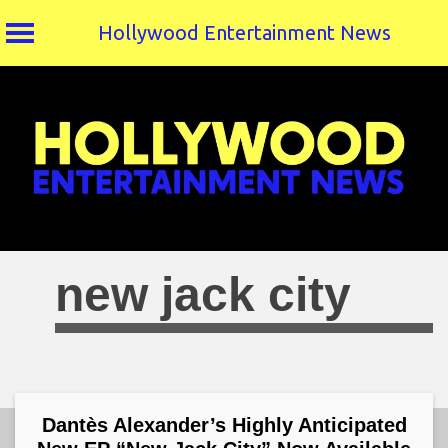
Hollywood Entertainment News
Skip
to
content
new jack city
Dantès Alexander’s Highly Anticipated