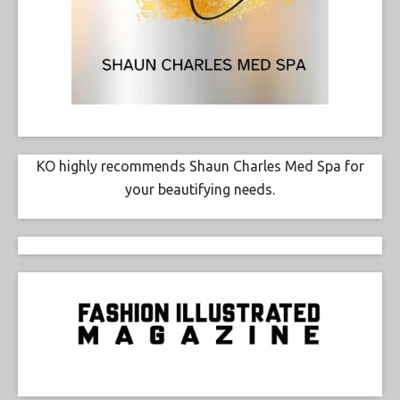
KO highly recommends Shaun Charles Med Spa for
your beautifying needs.