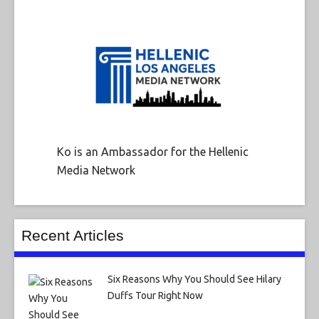
Ko is an Ambassador for the Hellenic
Media Network
Recent Articles
Six Reasons Why You Should See Hilary
Duffs Tour Right Now