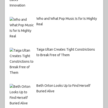
Who and What Pop Music Is for Is Mighty
Real
Taiga Ultan Creates Tight Constrictions
to Break Free of Them
Beth Orton Looks Up to Find Herself
Buried Alive