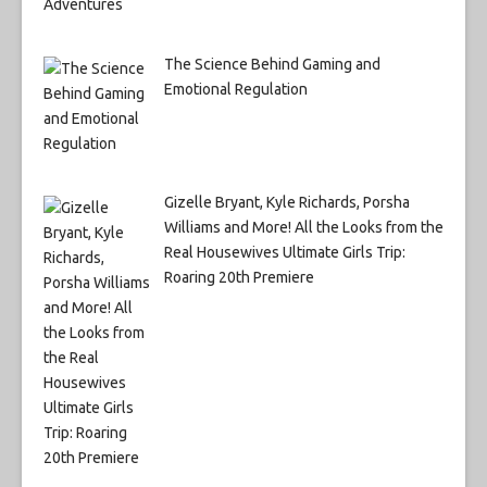
The Science Behind Gaming and
Emotional Regulation
Gizelle Bryant, Kyle Richards, Porsha
Williams and More! All the Looks from the
Real Housewives Ultimate Girls Trip:
Roaring 20th Premiere