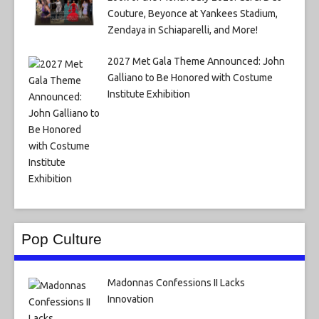
Couture, Beyonce at Yankees Stadium,
Zendaya in Schiaparelli, and More!
2027 Met Gala Theme Announced: John
Galliano to Be Honored with Costume
Institute Exhibition
Pop Culture
Madonnas Confessions II Lacks
Innovation