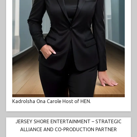
Kadrolsha Ona Carole Host of HEN.
JERSEY SHORE ENTERTAINMENT – STRATEGIC
ALLIANCE AND CO-PRODUCTION PARTNER