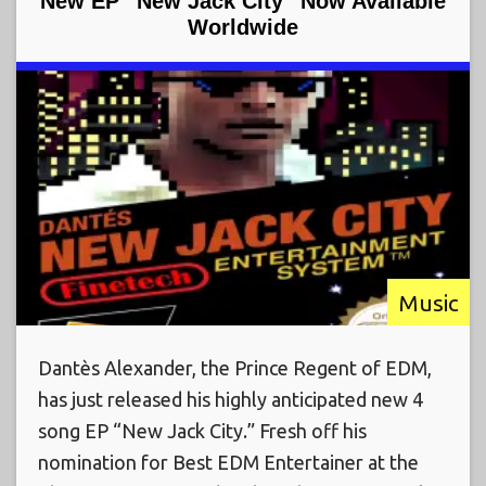
New EP “New Jack City” Now Available
Worldwide
Music
Dantès Alexander, the Prince Regent of EDM,
has just released his highly anticipated new 4
song EP “New Jack City.” Fresh off his
nomination for Best EDM Entertainer at the