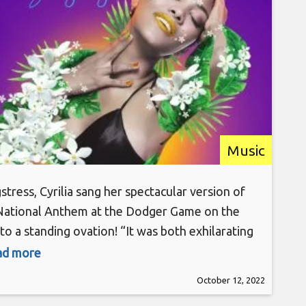
Music
stress, Cyrilia sang her spectacular version of
National Anthem at the Dodger Game on the
to a standing ovation! “It was both exhilarating
unbelievable to perform in the stadium and to
ead more
 crowd!” Now the artist turns focus on her new
October 12, 2022
le, “Singing Angels” out now on all platforms.