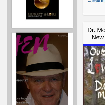
... read 
Rocky Kra
compared 
world. R
Dr. Mo
New 