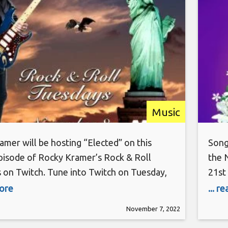
PT on Twitch
Music
mer will be hosting “Elected” on this
Song
pisode of Rocky Kramer’s Rock & Roll
the 
 on Twitch. Tune into Twitch on Tuesday,
21st 
 8th, at 7 PM PT for this amazing show.
and 
more
... r
mer is a guitar virtuoso, often being
that
November 7, 2022
to the greatest guitar players in the
sing