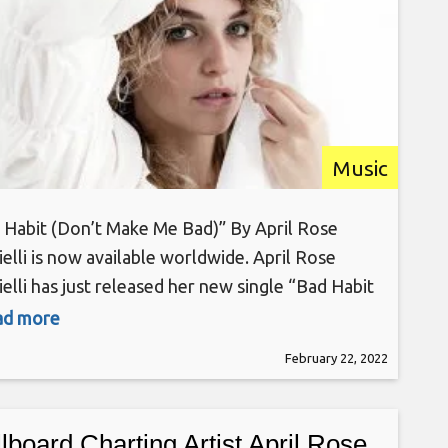
Music
 Habit (Don’t Make Me Bad)” By April Rose
ielli is now available worldwide. April Rose
elli has just released her new single “Bad Habit
’t Make Me Bad)”, the follow-up to her
ead more
board smash hit “Do You?” via Soho Records &
February 22, 2022
/Sony. New Yorker, April Rose Gabrielli, is a
artist & rock singer
llboard Charting Artist April Rose