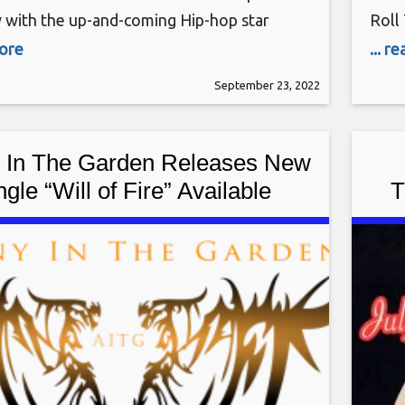
w with the up-and-coming Hip-hop star
Roll
Blackwell Q: What makes you different
Tues
more
... r
r rappers in the industry? A: I create a mix
amaz
September 23, 2022
d new school lyrics along with content
ofte
Plus Size and Curvy
in t
 In The Garden Releases New
ngle “Will of Fire” Available
T
Worldwide
Ele