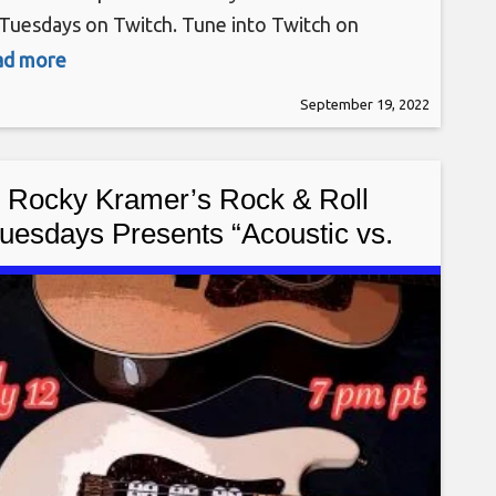
 Tuesdays on Twitch. Tune into Twitch on
day, September 20th, at 7 PM PT for this
ead more
ing show. Rocky Kramer is a guitar virtuoso,
September 19, 2022
n being compared to the greatest guitar players
he world. Rocky
Rocky Kramer’s Rock & Roll
uesdays Presents “Acoustic vs.
ctric” On Tuesday July 12th, 2022
7 PM PT on Twitch