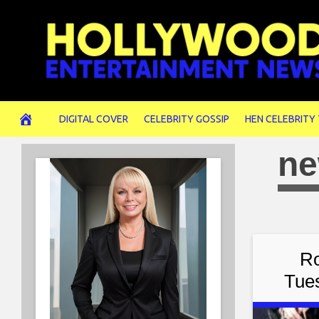
Skip
to
content
DIGITAL COVER
CELEBRITY GOSSIP
HEN CELEBRITY
ne
Ro
Tue
Tuesd