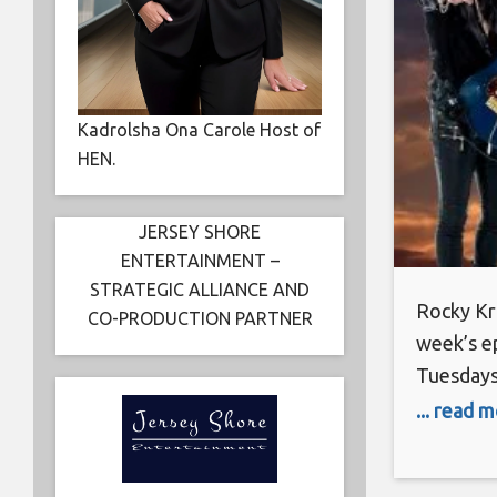
Kadrolsha Ona Carole Host of
HEN.
JERSEY SHORE
ENTERTAINMENT –
STRATEGIC ALLIANCE AND
Rocky Kra
CO-PRODUCTION PARTNER
week’s e
Tuesdays
November
... read 
Rocky Kra
compared 