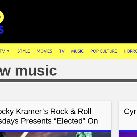
 TV
STYLE
MOVIES
TV
MUSIC
POP CULTURE
HORR
w music
cky Kramer’s Rock & Roll
Cyr
sdays Presents “Elected” On
ay November 8th, 2022 7 PM