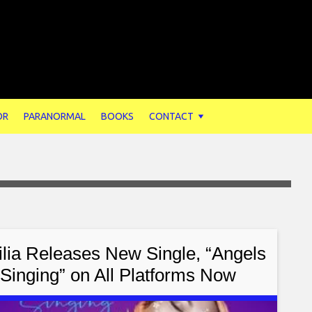
OR
PARANORMAL
BOOKS
CONTACT
ilia Releases New Single, “Angels
Singing” on All Platforms Now