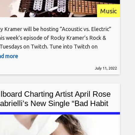
Music
y Kramer will be hosting “Acoustic vs. Electric”
his week’s episode of Rocky Kramer’s Rock &
 Tuesdays on Twitch. Tune into Twitch on
day, July 12th, at 7 PM PT for this amazing
ead more
. Rocky Kramer is a guitar virtuoso, often being
July 11, 2022
ared to the greatest guitar players in the
d. Rocky has
llboard Charting Artist April Rose
abrielli’s New Single “Bad Habit
n’t Make Me Bad)” Now Available
Worldwide