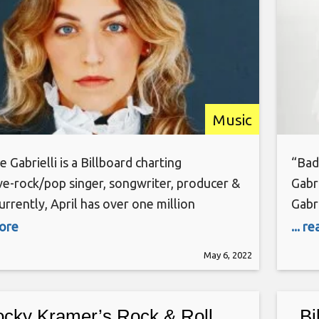
Music
e Gabrielli is a Billboard charting
“Bad
ve-rock/pop singer, songwriter, producer &
Gabr
Currently, April has over one million
Gabri
 streams in co-writing & production
(Don
more
... r
In early 2021, April signed an exclusive music
Bill
May 6, 2022
ng deal with BMG Rights Management and a
AWAL
eal with Soho Records NYC to launch her
solo 
c career. She
cky Kramer’s Rock & Roll
Bi