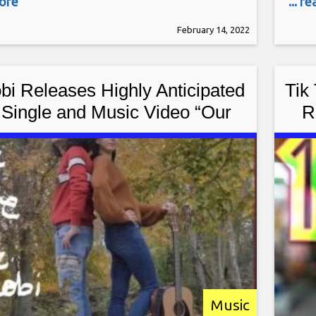
more
... r
mer is a guitar virtuoso, often being
Yorke
February 14, 2022
to the greatest guitar players in the
sing
ocky has performed
band
bi Releases Highly Anticipated
Tik
Single and Music Video “Our
R
Love” Worldwide
Music