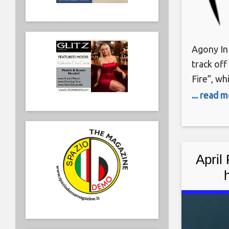
Agony In 
track off
Fire”, wh
The Garde
... read 
a one ma
instrumen
of Agony
April 
“Unrea
2022