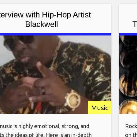
ocky has performed on
Brea
terview with Hip-Hop Artist
Blackwell
T
C
Music
usic is highly emotional, strong, and
Rock
s the ideas of life. Here is an in-depth
on t