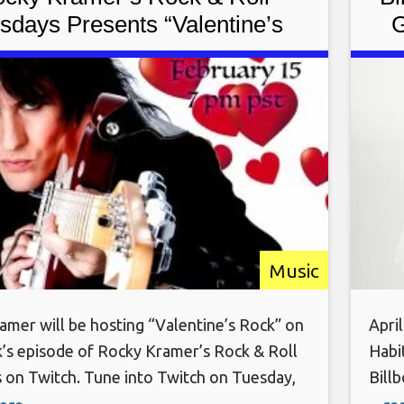
sdays Presents “Valentine’s
G
” On Tuesday February 15th,
“Ba
2022 7 PM PT on Twitch
Music
amer will be hosting “Valentine’s Rock” on
April
k’s episode of Rocky Kramer’s Rock & Roll
Habi
 on Twitch. Tune into Twitch on Tuesday,
Bill
 15th, at 7 PM PT for this amazing show.
18th