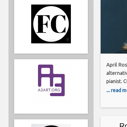
April Ros
alternati
pianist. 
combined
... read 
credits. 
publishi
record d
solo musi
Ro