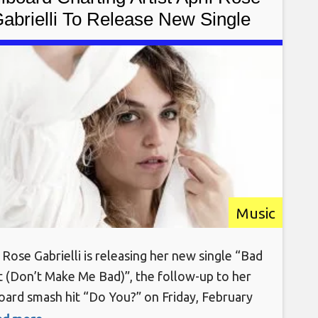
abrielli To Release New Single
d Habit (Don’t Make Me Bad)” On
February 18th, 2022
Music
 Rose Gabrielli is releasing her new single “Bad
t (Don’t Make Me Bad)”, the follow-up to her
board smash hit “Do You?” on Friday, February
, 2022 via Soho Records & AWAL/Sony. New