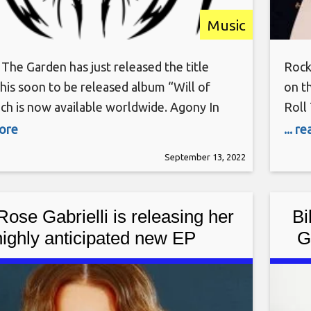
Music
The Garden has just released the title
Rock
 his soon to be released album “Will of
on t
ich is now available worldwide. Agony In
Roll
n’s inception occurred on April of 2013 as
Tues
more
... r
n band with singer/songwriter multi-
show
September 13, 2022
talist Mack Perry writing and recording all
comp
’s music. Releasing a debut
worl
Rose Gabrielli is releasing her
Bi
highly anticipated new EP
G
sonable Woman” on May 13th,
(Do
 via AWAL, Soho Records and
BMG US