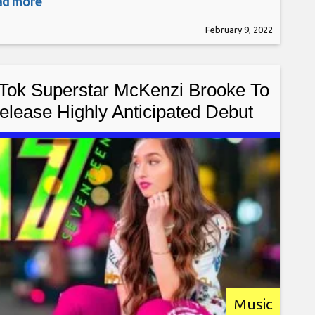
ead more
r, April Rose Gabrielli, is a solo artist & rock
February 9, 2022
er who has traveled the world, working with
s, performing to
 Tok Superstar McKenzi Brooke To
elease Highly Anticipated Debut
Single “17” January 7th, 2022
Music