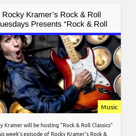
k-out songstress Cyrilia
Rocky Kramer’s Rock & Roll
uesdays Presents “Rock & Roll
lassics” On Tuesday September
20th, 2022 7 PM PT on Twitch
Music
y Kramer will be hosting “Rock & Roll Classics”
his week’s episode of Rocky Kramer’s Rock &