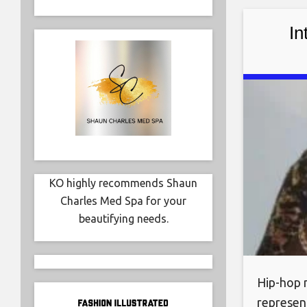
world. R
In
KO highly recommends Shaun
Charles Med Spa for your
beautifying needs.
Hip-hop m
represent