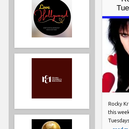
Tue
Rock
Rocky Kr
this wee
Tuesdays
February