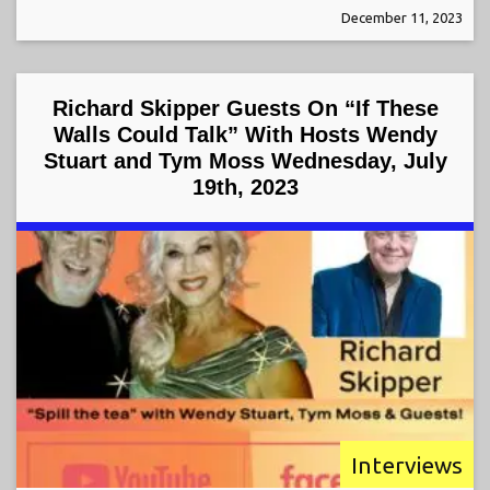
December 11, 2023
Richard Skipper Guests On “If These
Walls Could Talk” With Hosts Wendy
Stuart and Tym Moss Wednesday, July
19th, 2023
Interviews