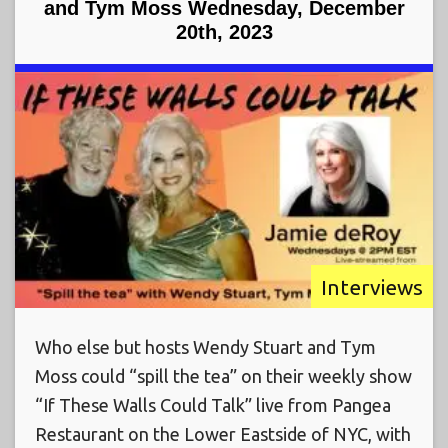
and Tym Moss Wednesday, December
20th, 2023
Interviews
Who else but hosts Wendy Stuart and Tym
Moss could “spill the tea” on their weekly show
“If These Walls Could Talk” live from Pangea
Restaurant on the Lower Eastside of NYC, with