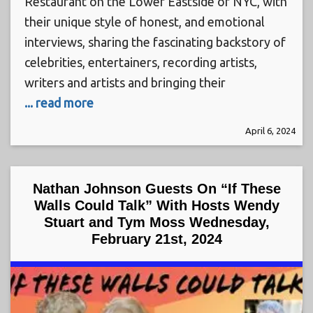
Restaurant on the Lower Eastside of NYC, with
their unique style of honest, and emotional
interviews, sharing the fascinating backstory of
celebrities, entertainers, recording artists,
writers and artists and bringing their
... read more
April 6, 2024
Nathan Johnson Guests On “If These
Walls Could Talk” With Hosts Wendy
Stuart and Tym Moss Wednesday,
February 21st, 2024