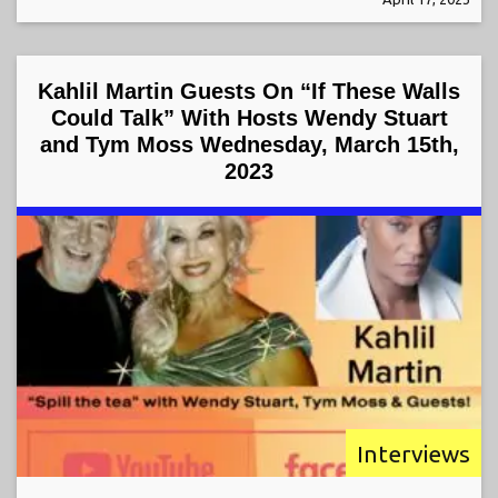
Kahlil Martin Guests On “If These Walls
Could Talk” With Hosts Wendy Stuart
and Tym Moss Wednesday, March 15th,
2023
Interviews