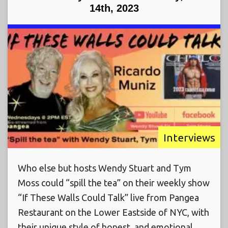
14th, 2023
Interviews
Who else but hosts Wendy Stuart and Tym
Moss could “spill the tea” on their weekly show
“If These Walls Could Talk” live from Pangea
Restaurant on the Lower Eastside of NYC, with
their unique style of honest, and emotional