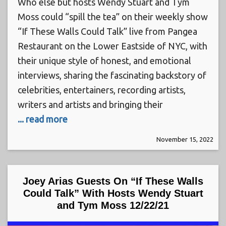
Who else but hosts Wendy Stuart and Tym
Moss could “spill the tea” on their weekly show
“If These Walls Could Talk” live from Pangea
Restaurant on the Lower Eastside of NYC, with
their unique style of honest, and emotional
interviews, sharing the fascinating backstory of
celebrities, entertainers, recording artists,
writers and artists and bringing their
... read more
November 15, 2022
Joey Arias Guests On “If These Walls
Could Talk” With Hosts Wendy Stuart
and Tym Moss 12/22/21