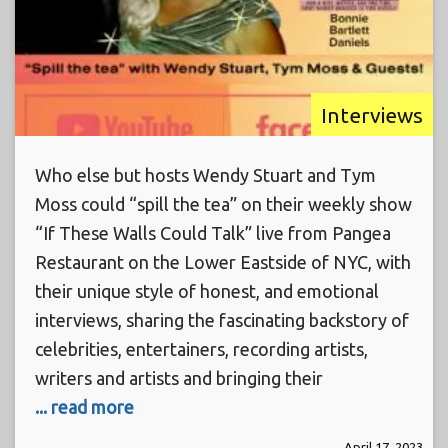
Interviews
Who else but hosts Wendy Stuart and Tym
Moss could “spill the tea” on their weekly show
“If These Walls Could Talk” live from Pangea
Restaurant on the Lower Eastside of NYC, with
their unique style of honest, and emotional
interviews, sharing the fascinating backstory of
celebrities, entertainers, recording artists,
writers and artists and bringing their
... read more
April 17, 2023