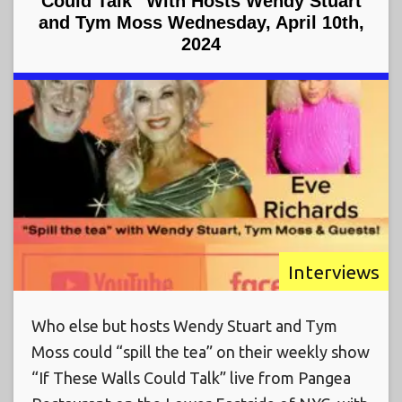
Could Talk” With Hosts Wendy Stuart
and Tym Moss Wednesday, April 10th,
2024
Interviews
Who else but hosts Wendy Stuart and Tym
Moss could “spill the tea” on their weekly show
“If These Walls Could Talk” live from Pangea