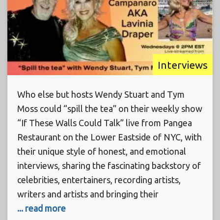
Interviews
Who else but hosts Wendy Stuart and Tym
Moss could “spill the tea” on their weekly show
“If These Walls Could Talk” live from Pangea
Restaurant on the Lower Eastside of NYC, with
their unique style of honest, and emotional
interviews, sharing the fascinating backstory of
celebrities, entertainers, recording artists,
writers and artists and bringing their
... read more