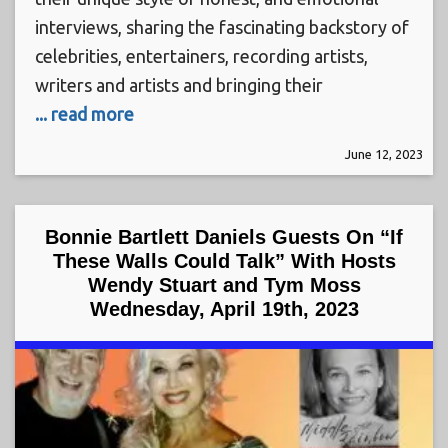
interviews, sharing the fascinating backstory of
celebrities, entertainers, recording artists,
writers and artists and bringing their
... read more
June 12, 2023
Bonnie Bartlett Daniels Guests On “If
These Walls Could Talk” With Hosts
Wendy Stuart and Tym Moss
Wednesday, April 19th, 2023