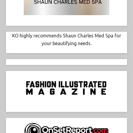
KO highly recommends Shaun Charles Med Spa for
your beautifying needs.