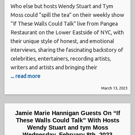
Who else but hosts Wendy Stuart and Tym
Moss could “spill the tea” on their weekly show
“If These Walls Could Talk” live from Pangea
Restaurant on the Lower Eastside of NYC, with
their unique style of honest, and emotional
interviews, sharing the fascinating backstory of
celebrities, entertainers, recording artists,
writers and artists and bringing their
... read more
March 13, 2023
Jamie Marie Hannigan Guests On “If
These Walls Could Talk” With Hosts
Wendy Stuart and tym Moss
Wednesday, February 8th, 2023