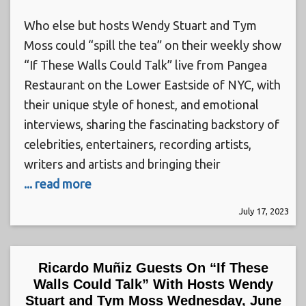
Who else but hosts Wendy Stuart and Tym
Moss could “spill the tea” on their weekly show
“If These Walls Could Talk” live from Pangea
Restaurant on the Lower Eastside of NYC, with
their unique style of honest, and emotional
interviews, sharing the fascinating backstory of
celebrities, entertainers, recording artists,
writers and artists and bringing their
... read more
July 17, 2023
Ricardo Muñiz Guests On “If These
Walls Could Talk” With Hosts Wendy
Stuart and Tym Moss Wednesday, June