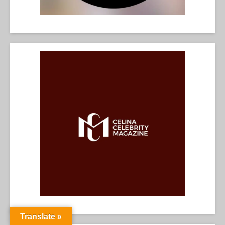
Translate »