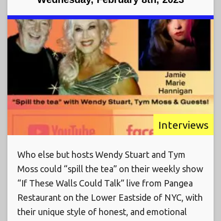
Interviews
Who else but hosts Wendy Stuart and Tym
Moss could “spill the tea” on their weekly show
“If These Walls Could Talk” live from Pangea
Restaurant on the Lower Eastside of NYC, with
their unique style of honest, and emotional