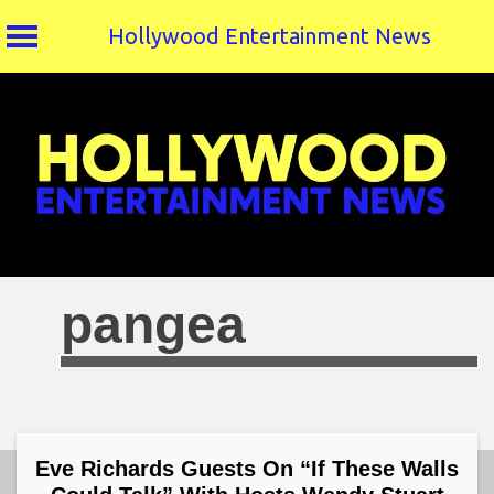
Hollywood Entertainment News
Skip
to
content
pangea
Eve Richards Guests On “If These Walls