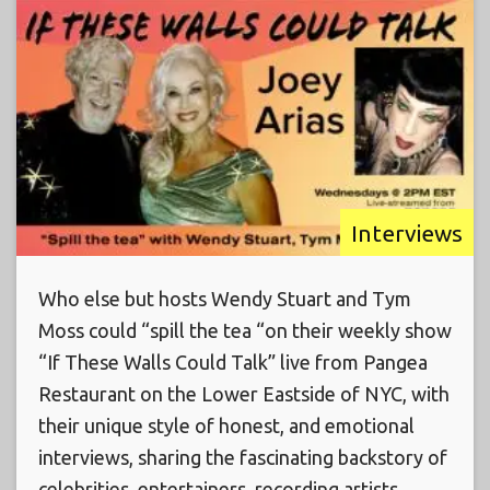
Interviews
Who else but hosts Wendy Stuart and Tym
Moss could “spill the tea “on their weekly show
“If These Walls Could Talk” live from Pangea
Restaurant on the Lower Eastside of NYC, with
their unique style of honest, and emotional
interviews, sharing the fascinating backstory of
celebrities, entertainers, recording artists,