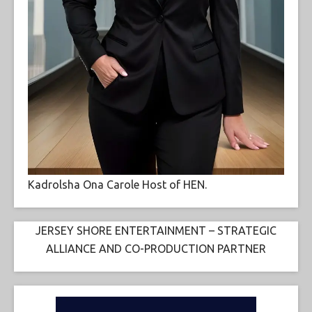
Kadrolsha Ona Carole Host of HEN.
JERSEY SHORE ENTERTAINMENT – STRATEGIC
ALLIANCE AND CO-PRODUCTION PARTNER