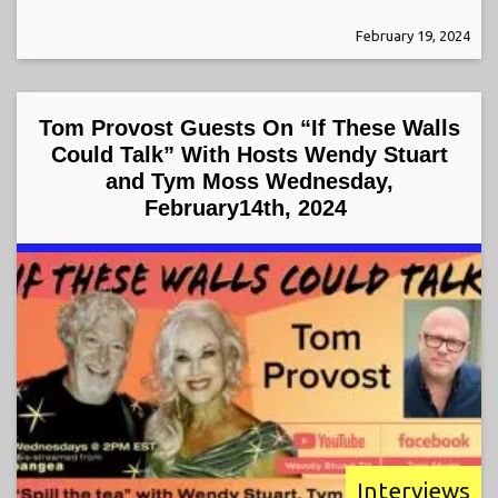
February 19, 2024
Tom Provost Guests On “If These Walls
Could Talk” With Hosts Wendy Stuart
and Tym Moss Wednesday,
February14th, 2024
Interviews