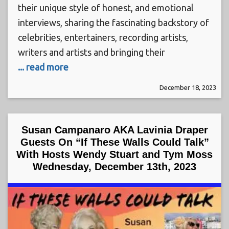
their unique style of honest, and emotional
interviews, sharing the fascinating backstory of
celebrities, entertainers, recording artists,
writers and artists and bringing their
... read more
December 18, 2023
Susan Campanaro AKA Lavinia Draper
Guests On “If These Walls Could Talk”
With Hosts Wendy Stuart and Tym Moss
Wednesday, December 13th, 2023