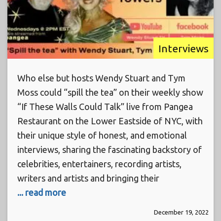
Interviews
Who else but hosts Wendy Stuart and Tym
Moss could “spill the tea” on their weekly show
“If These Walls Could Talk” live from Pangea
Restaurant on the Lower Eastside of NYC, with
their unique style of honest, and emotional
interviews, sharing the fascinating backstory of
celebrities, entertainers, recording artists,
writers and artists and bringing their
... read more
December 19, 2022