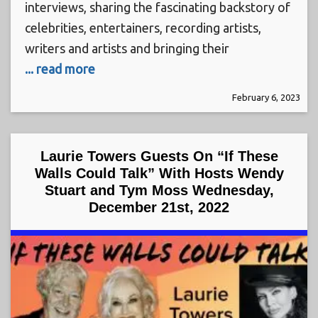
interviews, sharing the fascinating backstory of
celebrities, entertainers, recording artists,
writers and artists and bringing their
... read more
February 6, 2023
Laurie Towers Guests On “If These
Walls Could Talk” With Hosts Wendy
Stuart and Tym Moss Wednesday,
December 21st, 2022