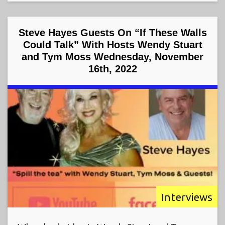
Steve Hayes Guests On “If These Walls
Could Talk” With Hosts Wendy Stuart
and Tym Moss Wednesday, November
16th, 2022
Interviews