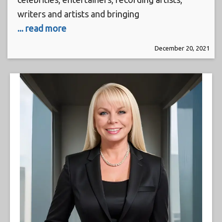
writers and artists and bringing
... read more
December 20, 2021