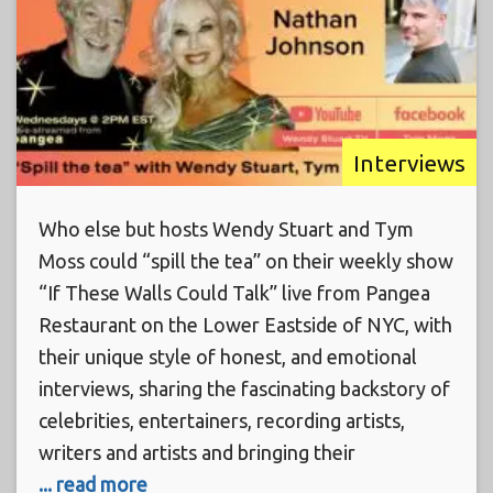
Interviews
Who else but hosts Wendy Stuart and Tym
Moss could “spill the tea” on their weekly show
“If These Walls Could Talk” live from Pangea
Restaurant on the Lower Eastside of NYC, with
their unique style of honest, and emotional
interviews, sharing the fascinating backstory of
celebrities, entertainers, recording artists,
writers and artists and bringing their
... read more