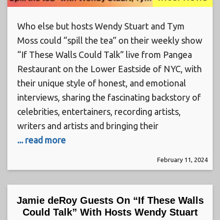
Who else but hosts Wendy Stuart and Tym
Moss could “spill the tea” on their weekly show
“If These Walls Could Talk” live from Pangea
Restaurant on the Lower Eastside of NYC, with
their unique style of honest, and emotional
interviews, sharing the fascinating backstory of
celebrities, entertainers, recording artists,
writers and artists and bringing their
... read more
February 11, 2024
Jamie deRoy Guests On “If These Walls
Could Talk” With Hosts Wendy Stuart