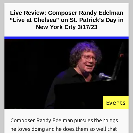
Live Review: Composer Randy Edelman
“Live at Chelsea” on St. Patrick’s Day in
New York City 3/17/23
Events
Composer Randy Edelman pursues the things
he loves doing and he does them so well that