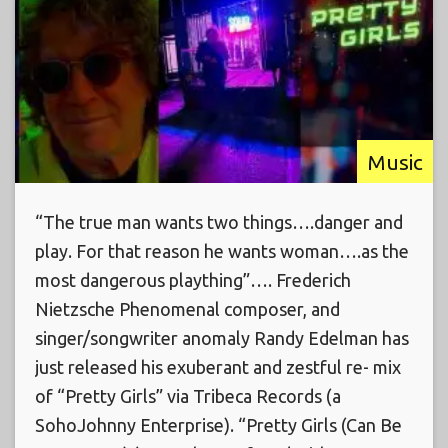
Music
“The true man wants two things….danger and
play. For that reason he wants woman….as the
most dangerous plaything”…. Frederich
Nietzsche Phenomenal composer, and
singer/songwriter anomaly Randy Edelman has
just released his exuberant and zestful re- mix
of “Pretty Girls” via Tribeca Records (a
SohoJohnny Enterprise). “Pretty Girls (Can Be