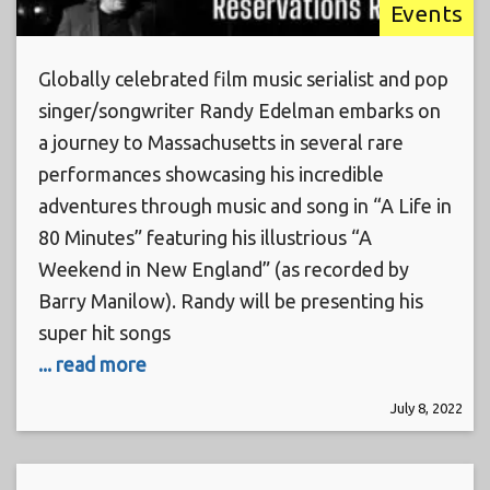
Events
Globally celebrated film music serialist and pop
singer/songwriter Randy Edelman embarks on
a journey to Massachusetts in several rare
performances showcasing his incredible
adventures through music and song in “A Life in
80 Minutes” featuring his illustrious “A
Weekend in New England” (as recorded by
Barry Manilow). Randy will be presenting his
super hit songs
... read more
July 8, 2022