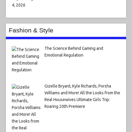
Fashion & Style
The Science Behind Gaming and
Emotional Regulation
Gizelle Bryant, Kyle Richards, Porsha
Williams and More! All the Looks from the
Real Housewives Ultimate Girls Trip:
Roaring 20th Premiere