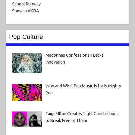
Pop Culture
Madonnas Confessions II Lacks
Innovation
Who and What Pop Music Is for Is Mighty
Real
Taiga Ultan Creates Tight Constrictions
to Break Free of Them