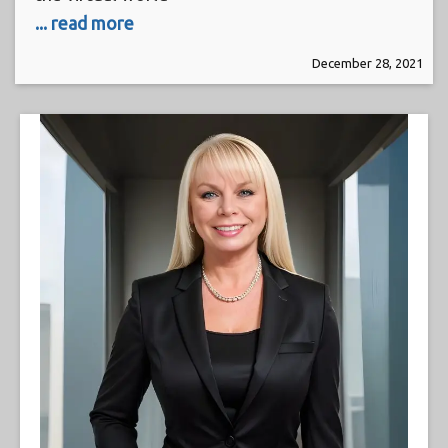
... read more
December 28, 2021