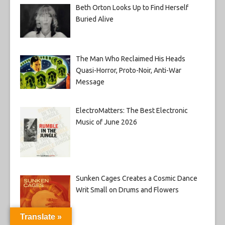
Beth Orton Looks Up to Find Herself
Buried Alive
The Man Who Reclaimed His Heads
Quasi-Horror, Proto-Noir, Anti-War
Message
ElectroMatters: The Best Electronic
Music of June 2026
Sunken Cages Creates a Cosmic Dance
Writ Small on Drums and Flowers
Translate »