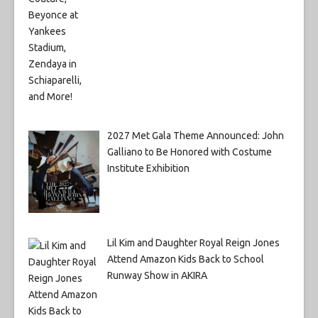
2027 Met Gala Theme Announced: John
Galliano to Be Honored with Costume
Institute Exhibition
Lil Kim and Daughter Royal Reign Jones
Attend Amazon Kids Back to School
Runway Show in AKIRA