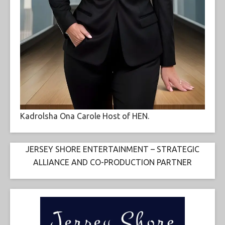
Kadrolsha Ona Carole Host of HEN.
JERSEY SHORE ENTERTAINMENT – STRATEGIC
ALLIANCE AND CO-PRODUCTION PARTNER