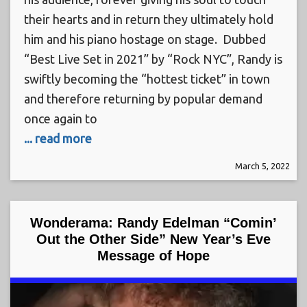
their hearts and in return they ultimately hold
him and his piano hostage on stage. Dubbed
“Best Live Set in 2021” by “Rock NYC”, Randy is
swiftly becoming the “hottest ticket” in town
and therefore returning by popular demand
once again to
... read more
March 5, 2022
Wonderama: Randy Edelman “Comin’
Out the Other Side” New Year’s Eve
Message of Hope