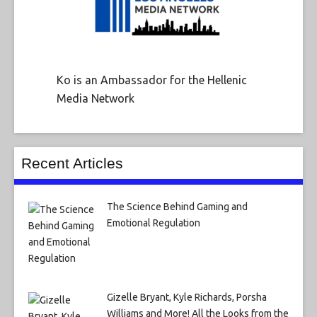
Ko is an Ambassador for the Hellenic
Media Network
Recent Articles
The Science Behind Gaming and
Emotional Regulation
Gizelle Bryant, Kyle Richards, Porsha
Williams and More! All the Looks from the