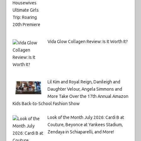
Vida Glow Collagen Review: Is It Worth It?
Lil Kim and Royal Reign, Danileigh and
Daughter Velour, Angela Simmons and
More Take Over the 17th Annual Amazon
Kids Back-to-School Fashion Show
Look of the Month July 2026: Cardi B at
Couture, Beyonce at Yankees Stadium,
Zendaya in Schiaparelli, and More!