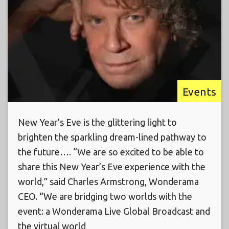
Events
New Year’s Eve is the glittering light to
brighten the sparkling dream-lined pathway to
the future…. “We are so excited to be able to
share this New Year’s Eve experience with the
world,” said Charles Armstrong, Wonderama
CEO. “We are bridging two worlds with the
event: a Wonderama Live Global Broadcast and
the virtual world