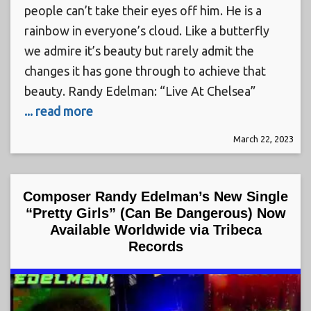
people can’t take their eyes off him. He is a
rainbow in everyone’s cloud. Like a butterfly
we admire it’s beauty but rarely admit the
changes it has gone through to achieve that
beauty. Randy Edelman: “Live At Chelsea”
... read more
March 22, 2023
Composer Randy Edelman’s New Single
“Pretty Girls” (Can Be Dangerous) Now
Available Worldwide via Tribeca
Records