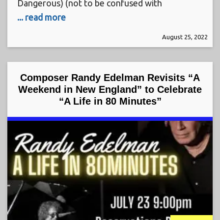
Dangerous) (not to be confused with
... read more
August 25, 2022
Composer Randy Edelman Revisits “A
Weekend in New England” to Celebrate
“A Life in 80 Minutes”