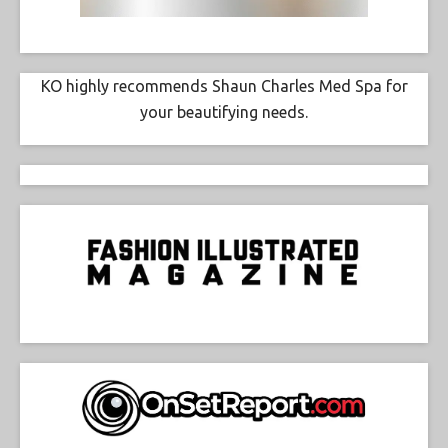
KO highly recommends Shaun Charles Med Spa for
your beautifying needs.