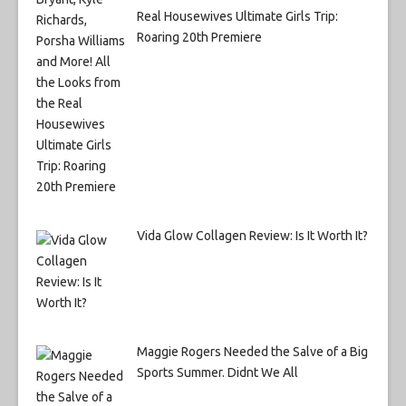
Real Housewives Ultimate Girls Trip:
Roaring 20th Premiere
Vida Glow Collagen Review: Is It Worth It?
Maggie Rogers Needed the Salve of a Big
Sports Summer. Didnt We All