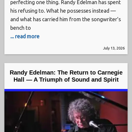
perfecting one thing. Randy Edelman has spent
his refusing to. What he possesses instead —
and what has carried him from the songwriter’s
bench to
... read more
July 13, 2026
Randy Edelman: The Return to Carnegie
Hall — A Triumph of Sound and Spirit