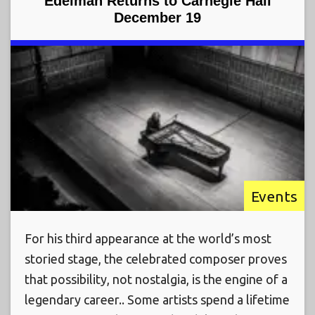
Edelman Returns to Carnegie Hall
December 19
Events
For his third appearance at the world’s most
storied stage, the celebrated composer proves
that possibility, not nostalgia, is the engine of a
legendary career.. Some artists spend a lifetime