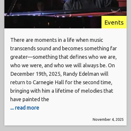
Events
There are moments in a life when music
transcends sound and becomes something far
greater—something that defines who we are,
who we were, and who we will always be. On
December 19th, 2025, Randy Edelman will
return to Carnegie Hall for the second time,
bringing with him a lifetime of melodies that
have painted the
... read more
November 4, 2025