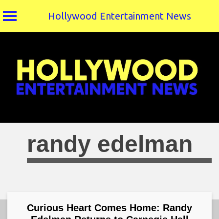
Hollywood Entertainment News
Skip
to
content
randy edelman
Curious Heart Comes Home: Randy