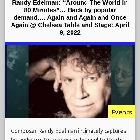
Randy Edelman: “Around The World In
80 Minutes”… Back by popular
demand…. Again and Again and Once
Again @ Chelsea Table and Stage: April
9, 2022
Events
Composer Randy Edelman intimately captures
his audience, forever giving his soul to touch