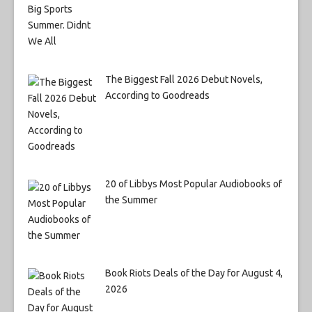
The Biggest Fall 2026 Debut Novels,
According to Goodreads
20 of Libbys Most Popular Audiobooks of
the Summer
Book Riots Deals of the Day for August 4,
2026