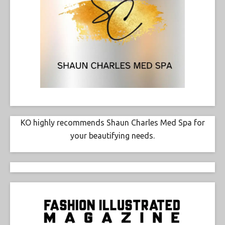
KO highly recommends Shaun Charles Med Spa for
your beautifying needs.