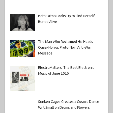
Beth Orton Looks Up to Find Herself
Buried Alive
The Man Who Reclaimed His Heads
Quasi-Horror, Proto-Noir, Anti-War
Message
ElectroMatters: The Best Electronic
Music of June 2026
Sunken Cages Creates a Cosmic Dance
Writ Small on Drums and Flowers