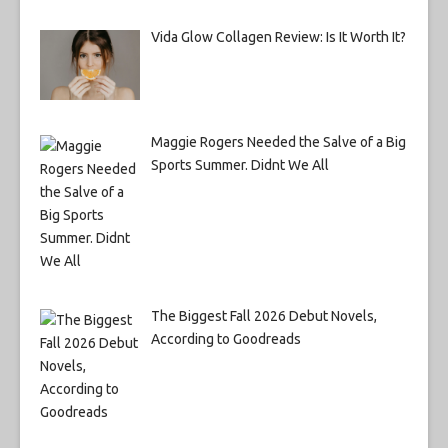
Vida Glow Collagen Review: Is It Worth It?
Maggie Rogers Needed the Salve of a Big
Sports Summer. Didnt We All
The Biggest Fall 2026 Debut Novels,
According to Goodreads