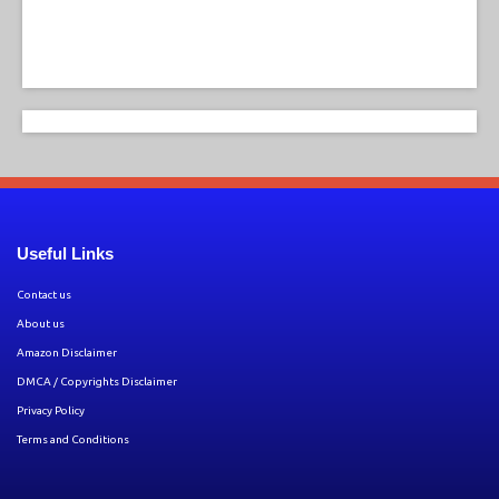
Useful Links
Contact us
About us
Amazon Disclaimer
DMCA / Copyrights Disclaimer
Privacy Policy
Terms and Conditions
Copyright © 2026 by
Hollywood Entertainment News
. All rights reserved.
All articles, images, product names, logos, and brands are property of