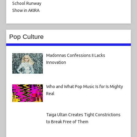
Pop Culture
Madonnas Confessions II Lacks
Innovation
Who and What Pop Music Is for Is Mighty
Real
Taiga Ultan Creates Tight Constrictions
to Break Free of Them