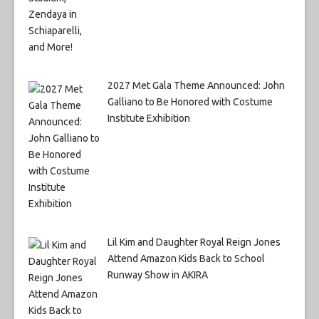
2027 Met Gala Theme Announced: John
Galliano to Be Honored with Costume
Institute Exhibition
Lil Kim and Daughter Royal Reign Jones
Attend Amazon Kids Back to School
Runway Show in AKIRA