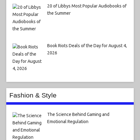
20 of Libbys Most Popular Audiobooks of
the Summer
Book Riots Deals of the Day for August 4,
2026
Fashion & Style
The Science Behind Gaming and
Emotional Regulation