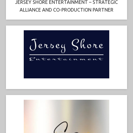
JERSEY SHORE ENTERTAINMENT – STRATEGIC
ALLIANCE AND CO-PRODUCTION PARTNER