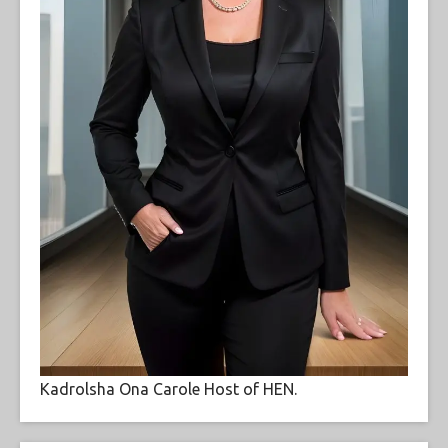
Kadrolsha Ona Carole Host of HEN.