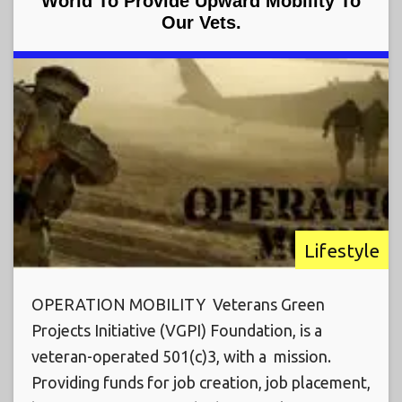
World To Provide Upward Mobility To
Our Vets.
Lifestyle
OPERATION MOBILITY Veterans Green
Projects Initiative (VGPI) Foundation, is a
veteran-operated 501(c)3, with a mission.
Providing funds for job creation, job placement,