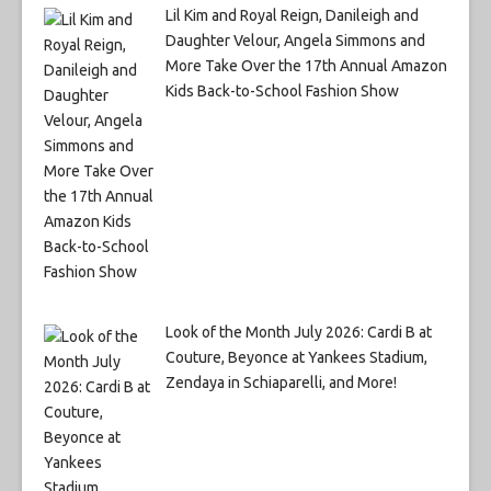
Lil Kim and Royal Reign, Danileigh and
Daughter Velour, Angela Simmons and
More Take Over the 17th Annual Amazon
Kids Back-to-School Fashion Show
Look of the Month July 2026: Cardi B at
Couture, Beyonce at Yankees Stadium,
Zendaya in Schiaparelli, and More!