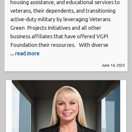
housing assistance, and educational services to
veterans, their dependents, and transitioning
active-duty military by leveraging Veterans
Green Projects Initiatives and all other
business affiliates that have offered VGPI
Foundation their resources. With diverse
... read more
June 14, 2023