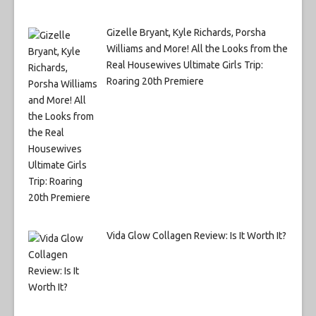
Gizelle Bryant, Kyle Richards, Porsha
Williams and More! All the Looks from the
Real Housewives Ultimate Girls Trip:
Roaring 20th Premiere
Vida Glow Collagen Review: Is It Worth It?