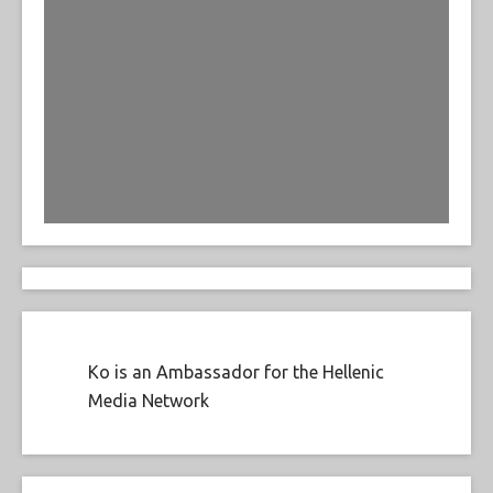
Ko is an Ambassador for the Hellenic
Media Network