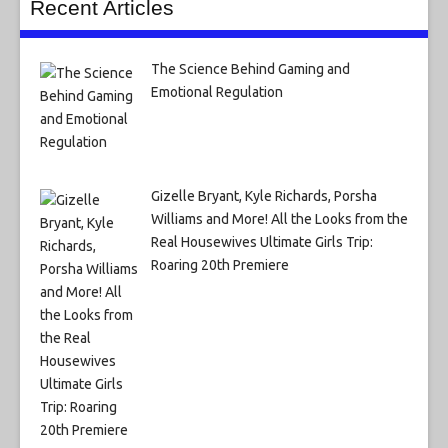
Recent Articles
The Science Behind Gaming and
Emotional Regulation
Gizelle Bryant, Kyle Richards, Porsha
Williams and More! All the Looks from the
Real Housewives Ultimate Girls Trip:
Roaring 20th Premiere