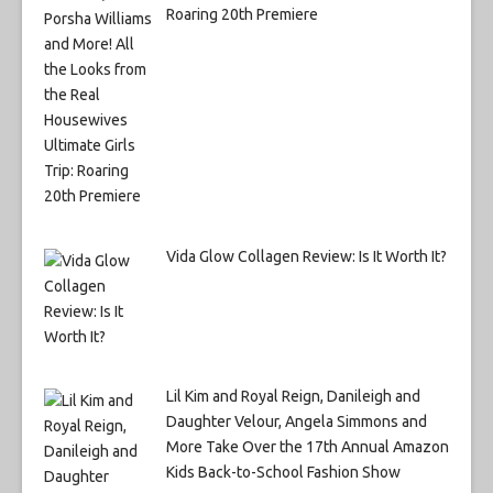
Roaring 20th Premiere
Vida Glow Collagen Review: Is It Worth It?
Lil Kim and Royal Reign, Danileigh and
Daughter Velour, Angela Simmons and
More Take Over the 17th Annual Amazon
Kids Back-to-School Fashion Show