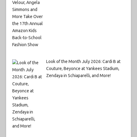
Look of the Month July 2026: Cardi B at
Couture, Beyonce at Yankees Stadium,
Zendaya in Schiaparelli, and More!