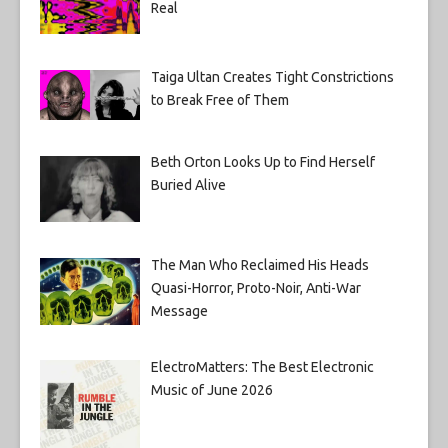
Real
Taiga Ultan Creates Tight Constrictions
to Break Free of Them
Beth Orton Looks Up to Find Herself
Buried Alive
The Man Who Reclaimed His Heads
Quasi-Horror, Proto-Noir, Anti-War
Message
ElectroMatters: The Best Electronic
Music of June 2026