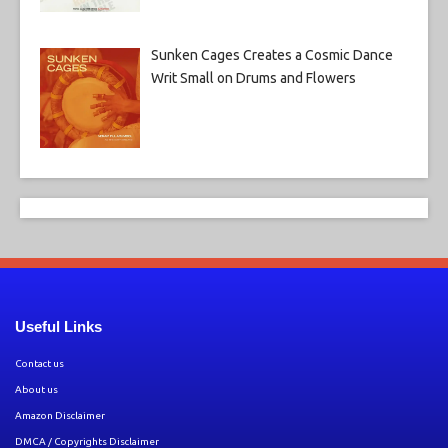
Sunken Cages Creates a Cosmic Dance
Writ Small on Drums and Flowers
Useful Links
Contact us
About us
Amazon Disclaimer
DMCA / Copyrights Disclaimer