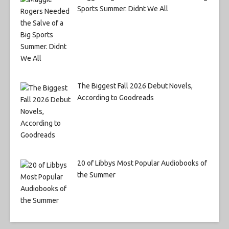
Sports Summer. Didnt We All
The Biggest Fall 2026 Debut Novels,
According to Goodreads
20 of Libbys Most Popular Audiobooks of
the Summer