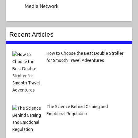
Media Network
Recent Articles
How to Choose the Best Double Stroller
for Smooth Travel Adventures
The Science Behind Gaming and
Emotional Regulation