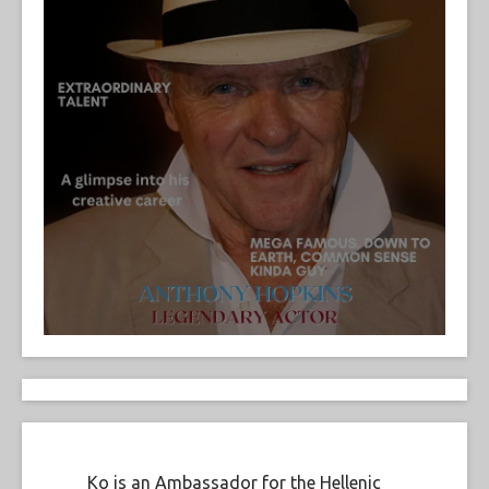
Ko is an Ambassador for the Hellenic