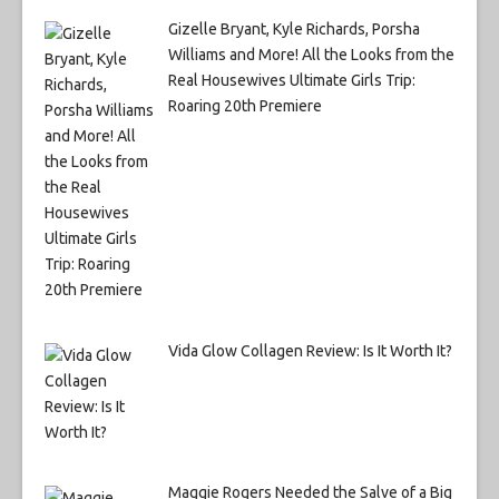
Gizelle Bryant, Kyle Richards, Porsha
Williams and More! All the Looks from the
Real Housewives Ultimate Girls Trip:
Roaring 20th Premiere
Vida Glow Collagen Review: Is It Worth It?
Maggie Rogers Needed the Salve of a Big