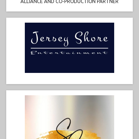
ALLIANCE AND CO-PRODUCTION PARTNER