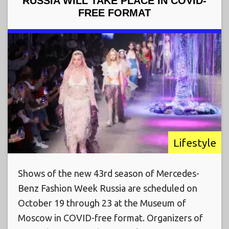
RUSSIA WILL TAKE PLACE IN COVID-
FREE FORMAT
Lifestyle
Shows of the new 43rd season of Mercedes-
Benz Fashion Week Russia are scheduled on
October 19 through 23 at the Museum of
Moscow in COVID-free format. Organizers of