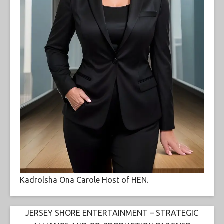
Kadrolsha Ona Carole Host of HEN.
JERSEY SHORE ENTERTAINMENT – STRATEGIC