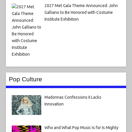
2027 Met Gala Theme Announced: John
Galliano to Be Honored with Costume
Institute Exhibition
Pop Culture
Madonnas Confessions II Lacks
Innovation
Who and What Pop Music Is for Is Mighty