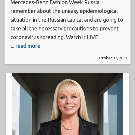
Mercedes-Benz Fashion Week Russia
remember about the uneasy epidemiological
situation in the Russian capital and are going to
take all the necessary precautions to prevent
coronavirus spreading. Watch it LIVE
... read more
October 12, 2021