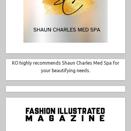
KO highly recommends Shaun Charles Med Spa for
your beautifying needs.