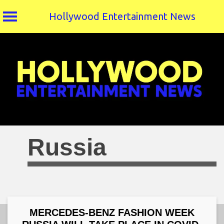
Hollywood Entertainment News
Skip
to
content
Russia
MERCEDES-BENZ FASHION WEEK