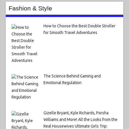
Fashion & Style
How to Choose the Best Double Stroller
for Smooth Travel Adventures
The Science Behind Gaming and
Emotional Regulation
Gizelle Bryant, Kyle Richards, Porsha
Williams and More! All the Looks from the
Real Housewives Ultimate Girls Trip: