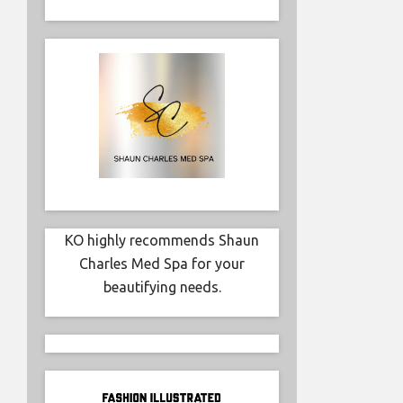
KO highly recommends Shaun
Charles Med Spa for your
beautifying needs.