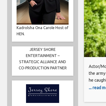
Kadrolsha Ona Carole Host of
HEN.
JERSEY SHORE
ENTERTAINMENT –
STRATEGIC ALLIANCE AND
Actor/Mo
CO-PRODUCTION PARTNER
the army 
he caught
in films 
... read 
Evil”, “T
and “The 