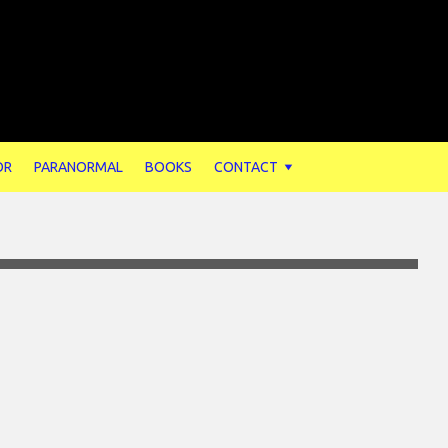
OR
PARANORMAL
BOOKS
CONTACT