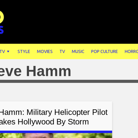
 TV
STYLE
MOVIES
TV
MUSIC
POP CULTURE
HORR
eve Hamm
Hamm: Military Helicopter Pilot
akes Hollywood By Storm