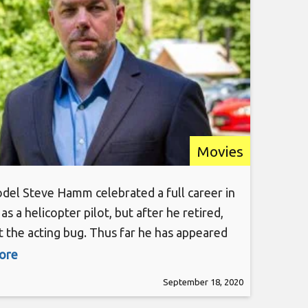
Movies
del Steve Hamm celebrated a full career in
as a helicopter pilot, but after he retired,
 the acting bug. Thus far he has appeared
and TV projects including “Deliver Us From
more
he Warriors”, “Law & Order”, “Third Watch”,
September 18, 2020
Marvelous”, just to name a few. He carries