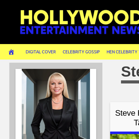
Skip
to
content
DIGITAL COVER
CELEBRITY GOSSIP
HEN CELEBRITY
St
Steve 
T