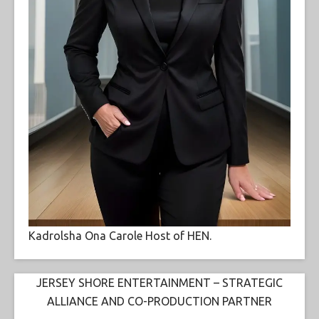
Kadrolsha Ona Carole Host of HEN.
JERSEY SHORE ENTERTAINMENT – STRATEGIC
ALLIANCE AND CO-PRODUCTION PARTNER