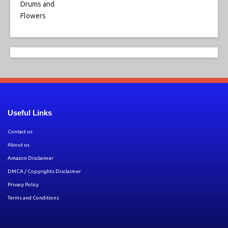
Useful Links
Contact us
About us
Amazon Disclaimer
DMCA / Copyrights Disclaimer
Privacy Policy
Terms and Conditions