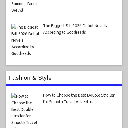
The Biggest Fall 2026 Debut Novels,
According to Goodreads
Fashion & Style
How to Choose the Best Double Stroller
for Smooth Travel Adventures