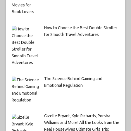
How to Choose the Best Double Stroller
for Smooth Travel Adventures
The Science Behind Gaming and
Emotional Regulation
Gizelle Bryant, Kyle Richards, Porsha
Williams and More! All the Looks from the
Real Housewives Ultimate Girls Trip: