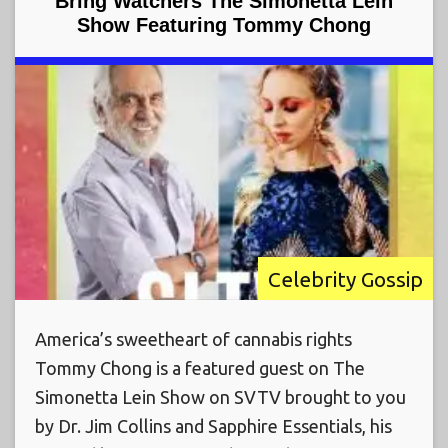
Bring Watchers The Simonetta Lein
Show Featuring Tommy Chong
Celebrity Gossip
America’s sweetheart of cannabis rights
Tommy Chong is a featured guest on The
Simonetta Lein Show on SVTV brought to you
by Dr. Jim Collins and Sapphire Essentials, his