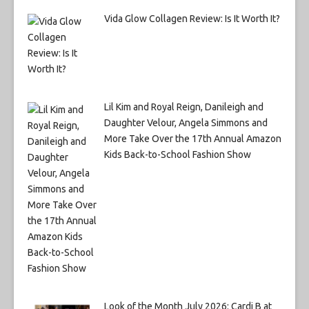
Vida Glow Collagen Review: Is It Worth It?
Lil Kim and Royal Reign, Danileigh and
Daughter Velour, Angela Simmons and
More Take Over the 17th Annual Amazon
Kids Back-to-School Fashion Show
Look of the Month July 2026: Cardi B at