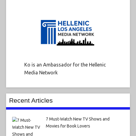
Ko is an Ambassador for the Hellenic
Media Network
Recent Articles
7 Must-Watch New TV Shows and
Movies for Book Lovers