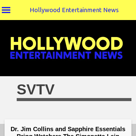
Hollywood Entertainment News
Skip
to
content
SVTV
Dr. Jim Collins and Sapphire Essentials