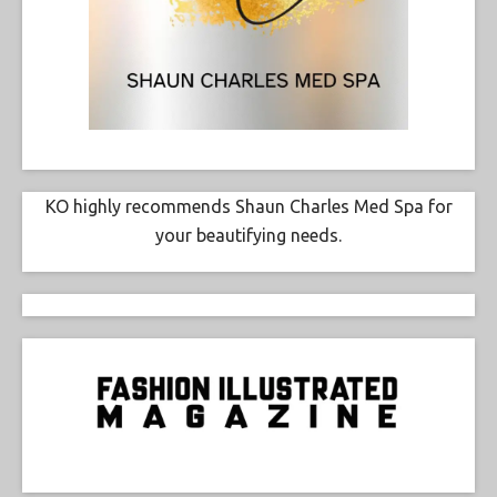
KO highly recommends Shaun Charles Med Spa for
your beautifying needs.