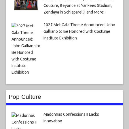
Couture, Beyonce at Yankees Stadium,
Zendaya in Schiaparelli, and More!
2027 Met Gala Theme Announced: John
Galliano to Be Honored with Costume
Institute Exhibition
Pop Culture
Madonnas Confessions II Lacks
Innovation