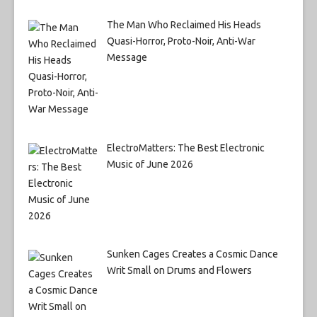
The Man Who Reclaimed His Heads
Quasi-Horror, Proto-Noir, Anti-War
Message
ElectroMatters: The Best Electronic
Music of June 2026
Sunken Cages Creates a Cosmic Dance
Writ Small on Drums and Flowers