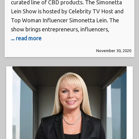
curated line of CBD products. The Simonetta
Lein Show is hosted by Celebrity TV Host and
Top Woman Influencer Simonetta Lein. The
show brings entrepreneurs, influencers,
... read more
November 30, 2020