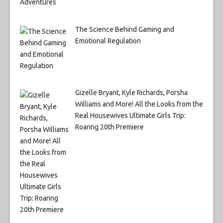
The Science Behind Gaming and
Emotional Regulation
Gizelle Bryant, Kyle Richards, Porsha
Williams and More! All the Looks from the
Real Housewives Ultimate Girls Trip:
Roaring 20th Premiere