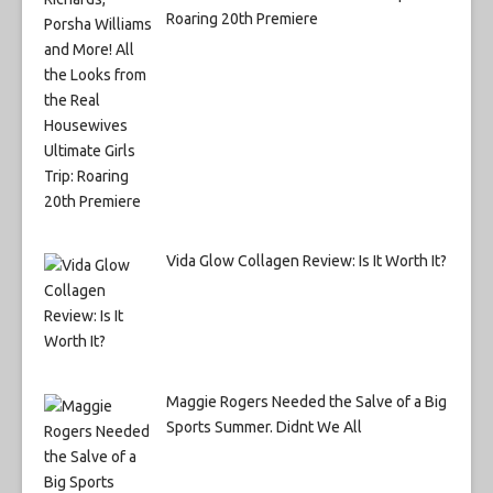
Roaring 20th Premiere
Vida Glow Collagen Review: Is It Worth It?
Maggie Rogers Needed the Salve of a Big
Sports Summer. Didnt We All