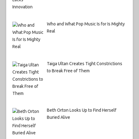
Who and What Pop Music Is for Is Mighty
Real
Taiga Ultan Creates Tight Constrictions
to Break Free of Them
Beth Orton Looks Up to Find Herself
Buried Alive