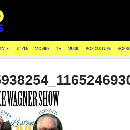
 TV
STYLE
MOVIES
TV
MUSIC
POP CULTURE
HORR
5938254_116524693