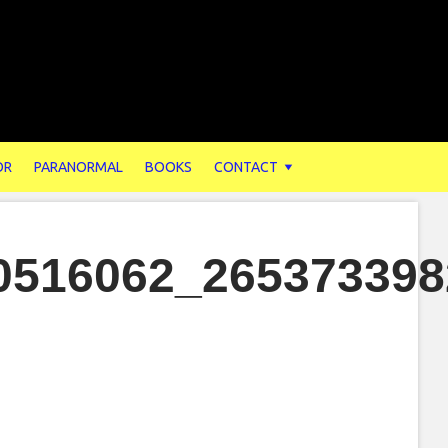
OR
PARANORMAL
BOOKS
CONTACT
0516062_265373398