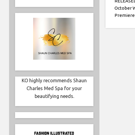
RELEASED 
October 
Premiere
KO highly recommends Shaun
Charles Med Spa for your
beautifying needs.