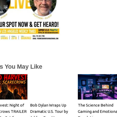
es You May Like
vest: Night of
Bob Dylan Wraps Up
The Science Behind
ecrows TRAILER
Dramatic U.S. Tour by
Gaming and Emotiona