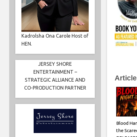
Kadrolsha Ona Carole Host of
HEN.
JERSEY SHORE
ENTERTAINMENT –
Articl
STRATEGIC ALLIANCE AND
CO-PRODUCTION PARTNER
Blood Har
the Scar