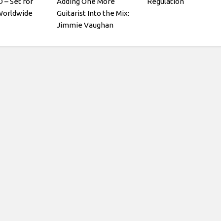
– Set for
Adding One More
Regulation
Worldwide
Guitarist Into the Mix:
Jimmie Vaughan