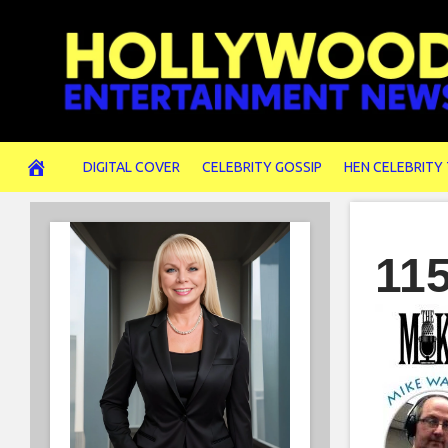
Skip
to
content
DIGITAL COVER
CELEBRITY GOSSIP
HEN CELEBRITY
11