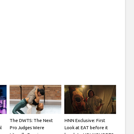
The DWTS: The Next
HNN Exclusive: First
l
Pro Judges Were
Look at EAT before it