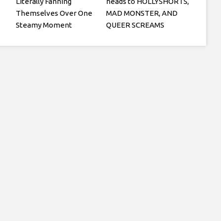
Literally Fanning
heads to HOLLYSHORTS,
Themselves Over One
MAD MONSTER, AND
Steamy Moment
QUEER SCREAMS