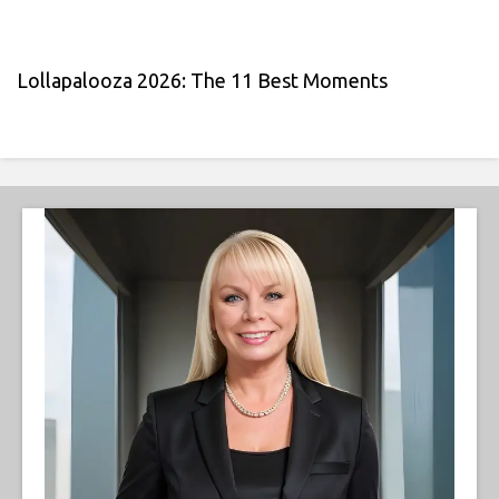
Lollapalooza 2026: The 11 Best Moments