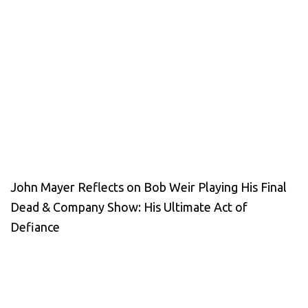
John Mayer Reflects on Bob Weir Playing His Final
Dead & Company Show: His Ultimate Act of
Defiance