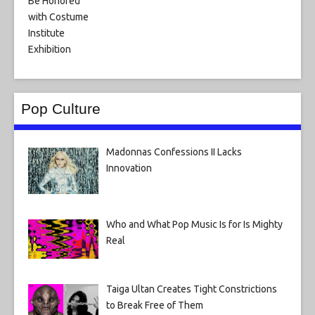
Pop Culture
Madonnas Confessions II Lacks
Innovation
Who and What Pop Music Is for Is Mighty
Real
Taiga Ultan Creates Tight Constrictions
to Break Free of Them