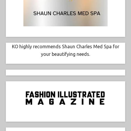
KO highly recommends Shaun Charles Med Spa for
your beautifying needs.