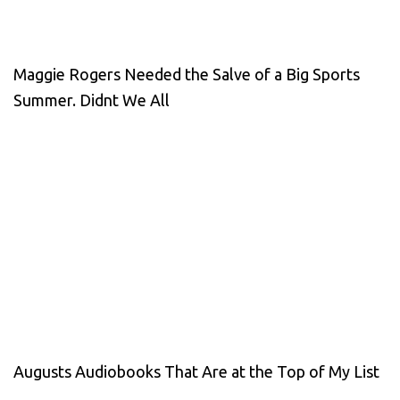
Maggie Rogers Needed the Salve of a Big Sports
Summer. Didnt We All
Augusts Audiobooks That Are at the Top of My List