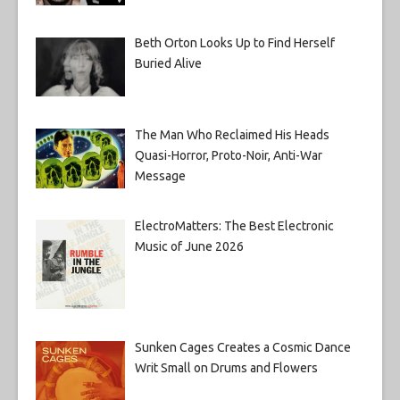
Beth Orton Looks Up to Find Herself
Buried Alive
The Man Who Reclaimed His Heads
Quasi-Horror, Proto-Noir, Anti-War
Message
ElectroMatters: The Best Electronic
Music of June 2026
Sunken Cages Creates a Cosmic Dance
Writ Small on Drums and Flowers