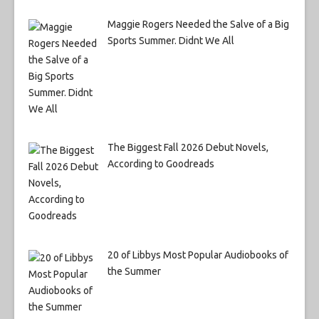
Maggie Rogers Needed the Salve of a Big
Sports Summer. Didnt We All
The Biggest Fall 2026 Debut Novels,
According to Goodreads
20 of Libbys Most Popular Audiobooks of
the Summer