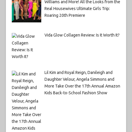
Williams and More! All the Looks from the
Real Housewives Ultimate Girls Trip:
Roaring 20th Premiere
Vida Glow Collagen Review: Is It Worth It?
Lil Kim and Royal Reign, Danileigh and
Daughter Velour, Angela Simmons and
More Take Over the 17th Annual Amazon
Kids Back-to-School Fashion Show