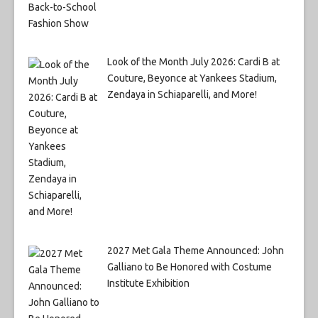
Look of the Month July 2026: Cardi B at
Couture, Beyonce at Yankees Stadium,
Zendaya in Schiaparelli, and More!
2027 Met Gala Theme Announced: John
Galliano to Be Honored with Costume
Institute Exhibition