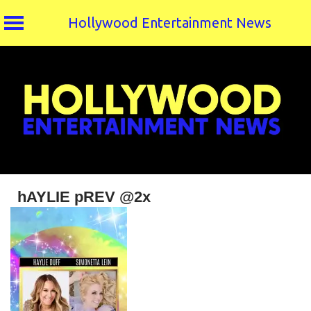
Hollywood Entertainment News
Skip
to
content
hAYLIE pREV @2x