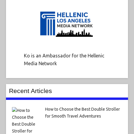
Ko is an Ambassador for the Hellenic
Media Network
Recent Articles
How to Choose the Best Double Stroller
for Smooth Travel Adventures