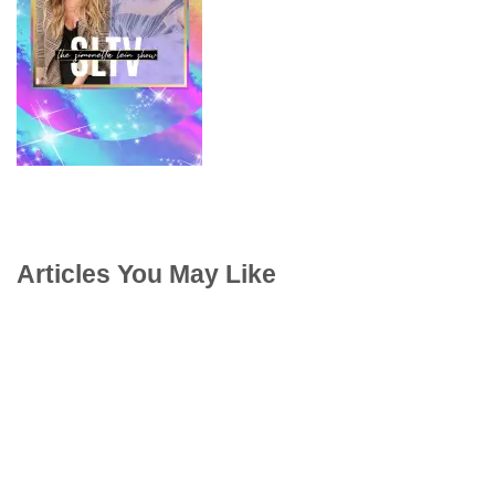
Articles You May Like