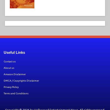
Useful Links
Contact us
About us
Amazon Disclaimer
DMCA / Copyrights Disclaimer
Privacy Policy
Terms and Conditions