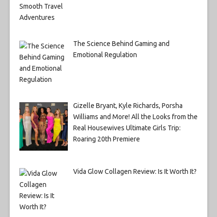
The Science Behind Gaming and
Emotional Regulation
Gizelle Bryant, Kyle Richards, Porsha
Williams and More! All the Looks from the
Real Housewives Ultimate Girls Trip:
Roaring 20th Premiere
Vida Glow Collagen Review: Is It Worth It?