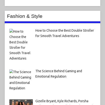
Fashion & Style
How to Choose the Best Double Stroller
for Smooth Travel Adventures
The Science Behind Gaming and
Emotional Regulation
Gizelle Bryant, Kyle Richards, Porsha