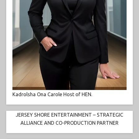
Kadrolsha Ona Carole Host of HEN.
JERSEY SHORE ENTERTAINMENT – STRATEGIC
ALLIANCE AND CO-PRODUCTION PARTNER