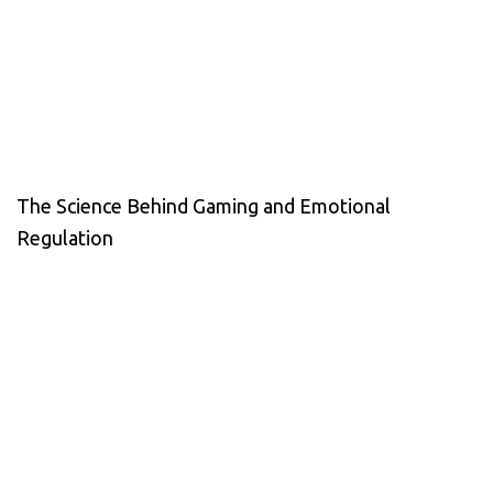
The Science Behind Gaming and Emotional
Regulation