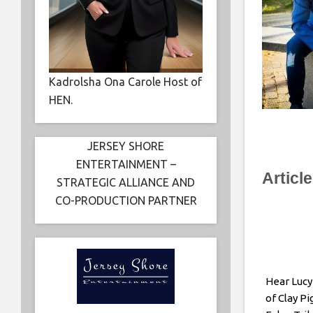
Kadrolsha Ona Carole Host of
HEN.
JERSEY SHORE
ENTERTAINMENT –
Articl
STRATEGIC ALLIANCE AND
CO-PRODUCTION PARTNER
Hear Lucy
of Clay P