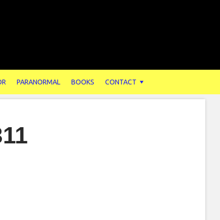
OR
PARANORMAL
BOOKS
CONTACT
311