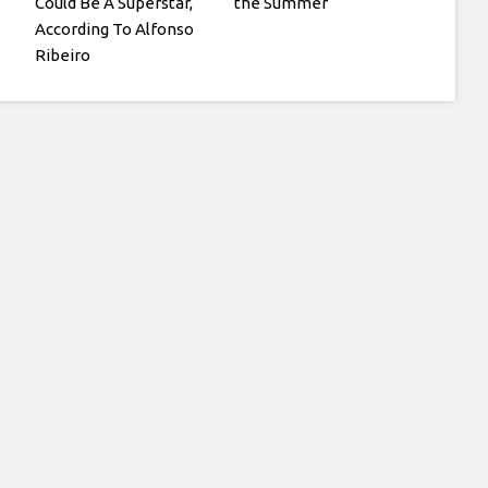
Could Be A Superstar,
the Summer
According To Alfonso
Ribeiro