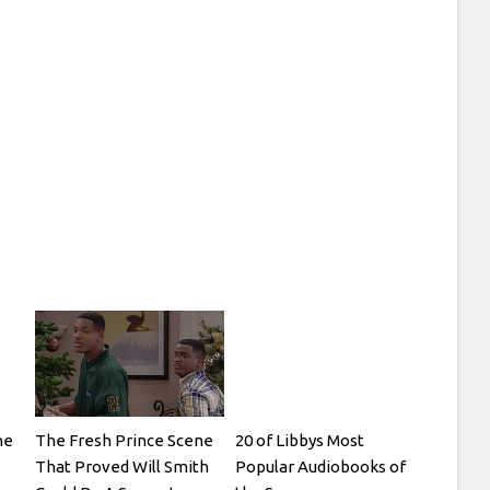
he
The Fresh Prince Scene
20 of Libbys Most
That Proved Will Smith
Popular Audiobooks of