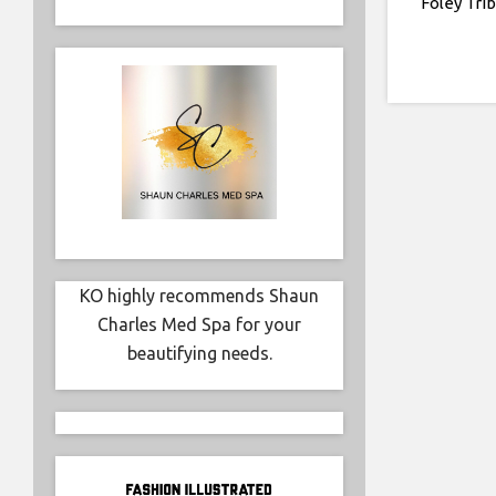
Foley Tri
KO highly recommends Shaun
Charles Med Spa for your
beautifying needs.