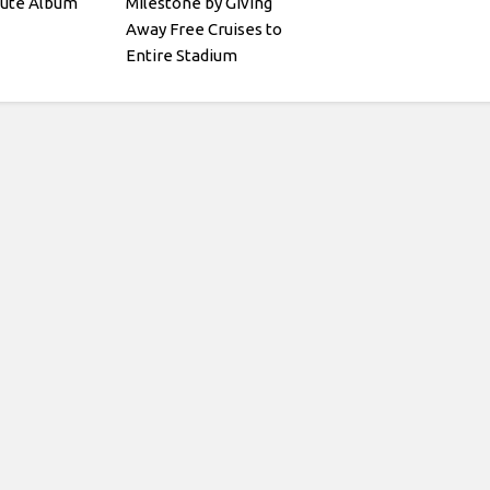
bute Album
Milestone by Giving
Away Free Cruises to
Entire Stadium