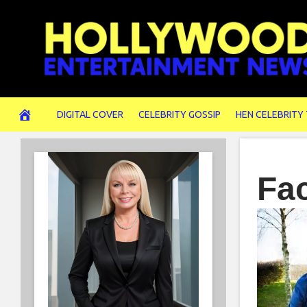
Skip
to
content
DIGITAL COVER
CELEBRITY GOSSIP
HEN CELEBRITY
Fa