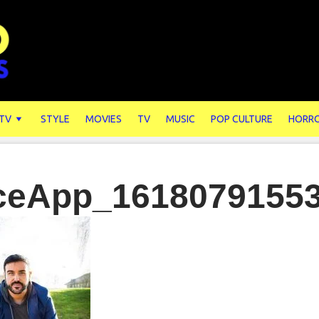
 TV
STYLE
MOVIES
TV
MUSIC
POP CULTURE
HORR
ceApp_1618079155