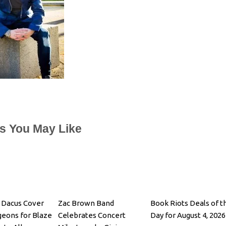
es You May Like
 Dacus Cover
Zac Brown Band
Book Riots Deals of t
igeons for Blaze
Celebrates Concert
Day for August 4, 2026