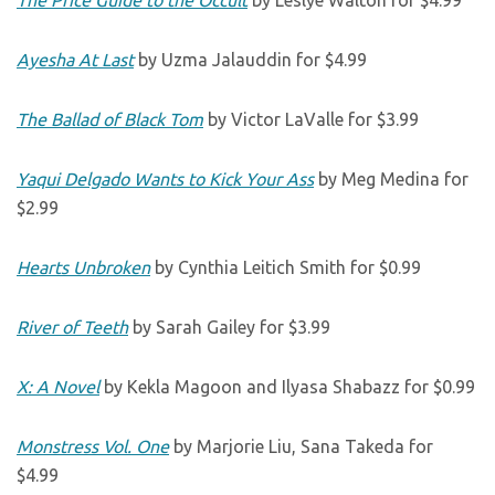
The Price Guide to the Occult
by Leslye Walton for $4.99
Ayesha At Last
by Uzma Jalauddin for $4.99
The Ballad of Black Tom
by Victor LaValle for $3.99
Yaqui Delgado Wants to Kick Your Ass
by Meg Medina for
$2.99
Hearts Unbroken
by Cynthia Leitich Smith for $0.99
River of Teeth
by Sarah Gailey for $3.99
X: A Novel
by Kekla Magoon and Ilyasa Shabazz for $0.99
Monstress Vol. One
by Marjorie Liu, Sana Takeda for
$4.99