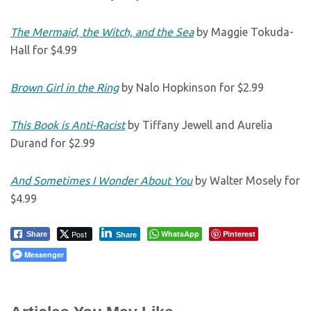
The Mermaid, the Witch, and the Sea
by Maggie Tokuda-
Hall for $4.99
Brown Girl in the Ring
by Nalo Hopkinson for $2.99
This Book is Anti-Racist
by Tiffany Jewell and Aurelia
Durand for $2.99
And Sometimes I Wonder About You
by Walter Mosely for
$4.99
Post
WhatsApp
Pinterest
Share
Share
Messenger