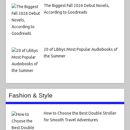
The Biggest Fall 2026 Debut Novels,
According to Goodreads
20 of Libbys Most Popular Audiobooks of
the Summer
Fashion & Style
How to Choose the Best Double Stroller
for Smooth Travel Adventures