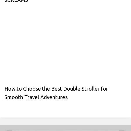
How to Choose the Best Double Stroller for
Smooth Travel Adventures