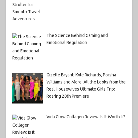
The Science Behind Gaming and
Emotional Regulation
Gizelle Bryant, Kyle Richards, Porsha
Williams and More! All the Looks from the
Real Housewives Ultimate Girls Trip:
Roaring 20th Premiere
Vida Glow Collagen Review: Is It Worth It?