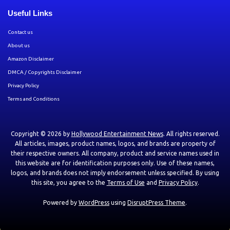
Useful Links
Contact us
About us
Amazon Disclaimer
DMCA / Copyrights Disclaimer
Privacy Policy
Terms and Conditions
Copyright © 2026 by
Hollywood Entertainment News
. All rights reserved.
All articles, images, product names, logos, and brands are property of
their respective owners. All company, product and service names used in
this website are for identification purposes only. Use of these names,
logos, and brands does not imply endorsement unless specified. By using
this site, you agree to the
Terms of Use
and
Privacy Policy
.
Powered by
WordPress
using
DisruptPress Theme
.