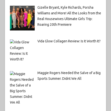
Gizelle Bryant, Kyle Richards, Porsha
Williams and More! All the Looks from the
Real Housewives Ultimate Girls Trip:
Roaring 20th Premiere
Vida Glow Collagen Review: Is It Worth It?
Maggie Rogers Needed the Salve of a Big
Sports Summer. Didnt We All