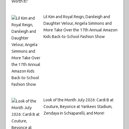
Lil Kim and Royal Reign, Danileigh and
Daughter Velour, Angela Simmons and
More Take Over the 17th Annual Amazon
Kids Back-to-School Fashion Show
Look of the Month July 2026: Cardi B at
Couture, Beyonce at Yankees Stadium,
Zendaya in Schiaparelli, and More!