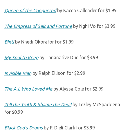
Queen of the Conquered
by Kacen Callender for $1.99
The Empress of Salt and Fortune
by Nghi Vo for $3.99
Binti
by Nnedi Okorafor for $1.99
My Soul to Keep
by Tananarive Due for $3.99
Invisible Man
by Ralph Ellison for $2.99
The A.I. Who Loved Me
by Alyssa Cole for $2.99
Tell the Truth & Shame the Devil
by Lezley McSpaddena
for $0.99
Black God’s Drums
by P. Djèlí Clark for $3.99