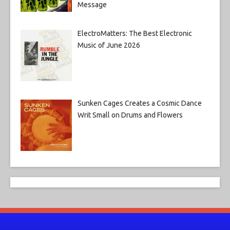
Message
ElectroMatters: The Best Electronic
Music of June 2026
Sunken Cages Creates a Cosmic Dance
Writ Small on Drums and Flowers