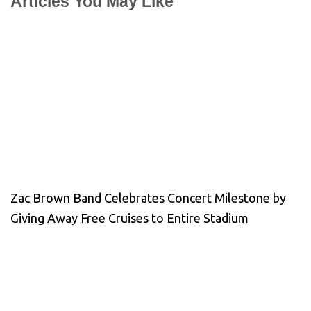
Articles You May Like
Zac Brown Band Celebrates Concert Milestone by
Giving Away Free Cruises to Entire Stadium