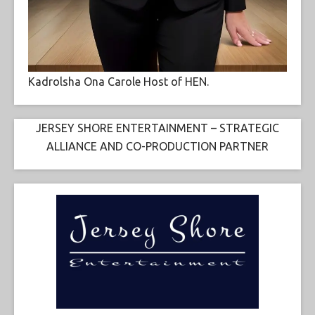
Kadrolsha Ona Carole Host of HEN.
JERSEY SHORE ENTERTAINMENT – STRATEGIC
ALLIANCE AND CO-PRODUCTION PARTNER