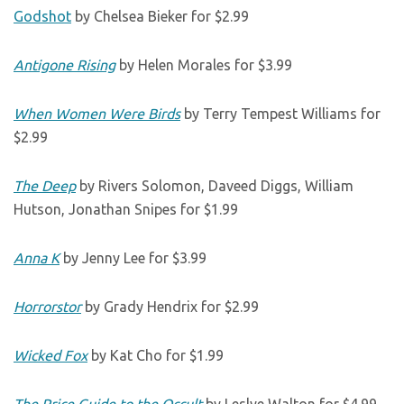
Godshot
by Chelsea Bieker for $2.99
Antigone Rising
by Helen Morales for $3.99
When Women Were Birds
by Terry Tempest Williams for
$2.99
The Deep
by Rivers Solomon, Daveed Diggs, William
Hutson, Jonathan Snipes for $1.99
Anna K
by Jenny Lee for $3.99
Horrorstor
by Grady Hendrix for $2.99
Wicked Fox
by Kat Cho for $1.99