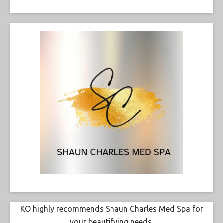
KO highly recommends Shaun Charles Med Spa for
your beautifying needs.