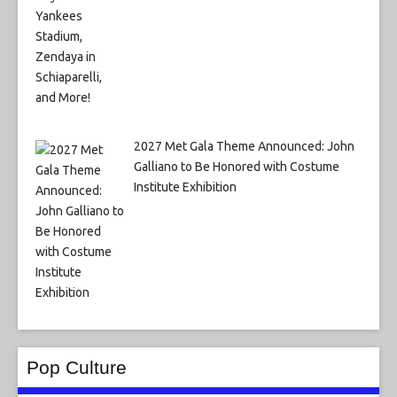
2027 Met Gala Theme Announced: John
Galliano to Be Honored with Costume
Institute Exhibition
Pop Culture