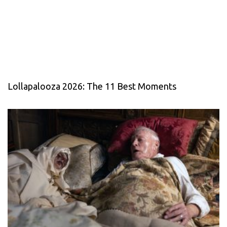
Lollapalooza 2026: The 11 Best Moments