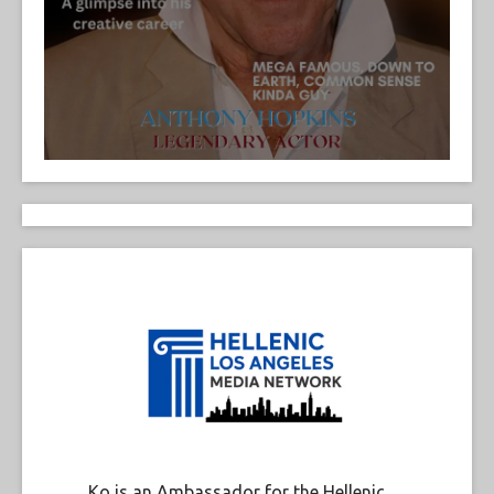
Ko is an Ambassador for the Hellenic