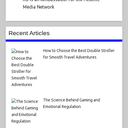
Media Network
Recent Articles
How to Choose the Best Double Stroller
for Smooth Travel Adventures
The Science Behind Gaming and
Emotional Regulation