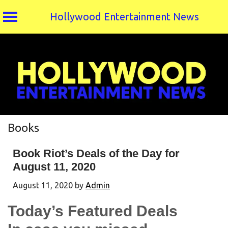
Hollywood Entertainment News
Skip
to
content
Books
Book Riot’s Deals of the Day for
August 11, 2020
August 11, 2020
by
Admin
Today’s Featured Deals