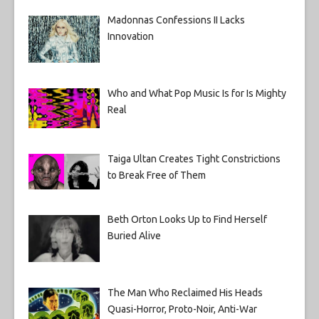
Madonnas Confessions II Lacks
Innovation
Who and What Pop Music Is for Is Mighty
Real
Taiga Ultan Creates Tight Constrictions
to Break Free of Them
Beth Orton Looks Up to Find Herself
Buried Alive
The Man Who Reclaimed His Heads
Quasi-Horror, Proto-Noir, Anti-War