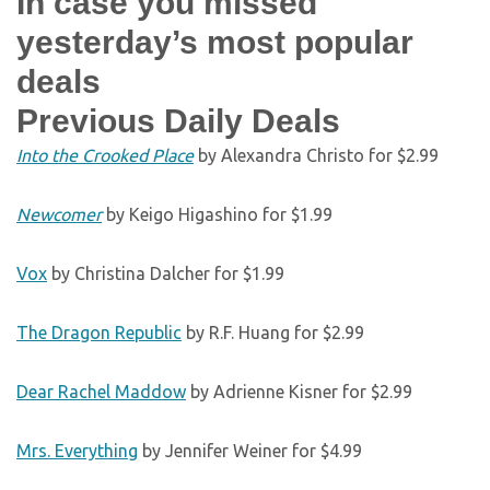
In case you missed
yesterday’s most popular
deals
Previous Daily Deals
Into the Crooked Place
by Alexandra Christo for $2.99
Newcomer
by Keigo Higashino for $1.99
Vox
by Christina Dalcher for $1.99
The Dragon Republic
by R.F. Huang for $2.99
Dear Rachel Maddow
by Adrienne Kisner for $2.99
Mrs. Everything
by Jennifer Weiner for $4.99