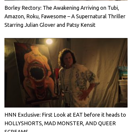
Borley Rectory: The Awakening Arriving on Tubi,
Amazon, Roku, Fawesome – A Supernatural Thriller
Starring Julian Glover and Patsy Kensit
HNN Exclusive: First Look at EAT before it heads to
HOLLYSHORTS, MAD MONSTER, AND QUEER
SCREAMS