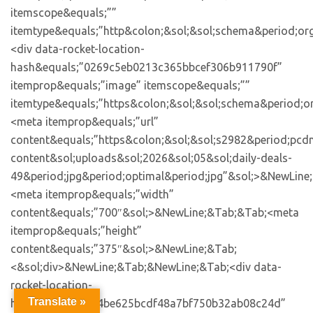
Translate »