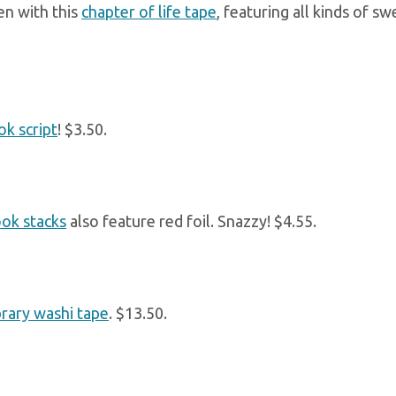
en with this
chapter of life tape
, featuring all kinds of 
ok script
! $3.50.
ok stacks
also feature red foil. Snazzy! $4.55.
brary washi tape
. $13.50.