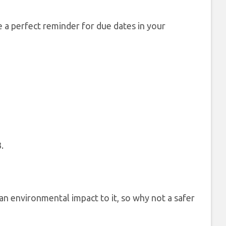
 a perfect reminder for due dates in your
.
 an environmental impact to it, so why not a safer