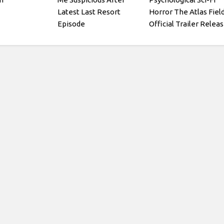
Latest Last Resort
Horror The Atlas Fiel
Episode
Official Trailer Relea