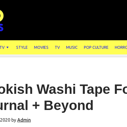
 TV
STYLE
MOVIES
TV
MUSIC
POP CULTURE
HORR
kish Washi Tape Fo
urnal + Beyond
 2020
by
Admin