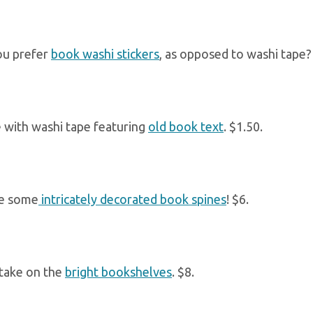
u prefer
book washi stickers
, as opposed to washi tape? 
 with washi tape featuring
old book text
. $1.50.
re some
intricately decorated book spines
! $6.
take on the
bright bookshelves
. $8.