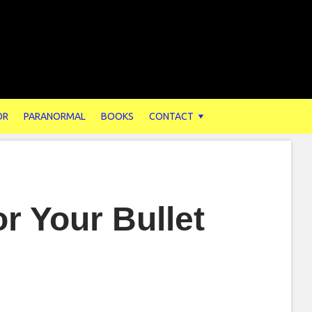
OR
PARANORMAL
BOOKS
CONTACT
r Your Bullet