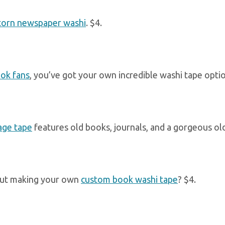
torn newspaper washi
. $4.
ok fans
, you’ve got your own incredible washi tape option
age tape
features old books, journals, and a gorgeous old
ut making your own
custom book washi tape
? $4.