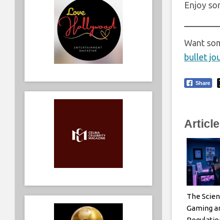
Enjoy s
Want som
bullet jo
Share
Articl
The Scien
Gaming a
Regulatio