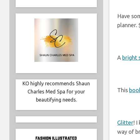
Have som
planner. 
A
bright 
KO highly recommends Shaun
This
book
Charles Med Spa for your
beautifying needs.
Glitter
! 
way of br