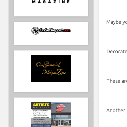
Maybe yo
Decorate
These a
Another 