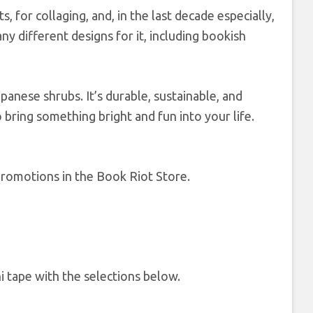
s, for collaging, and, in the last decade especially,
ny different designs for it, including bookish
anese shrubs. It’s durable, sustainable, and
 bring something bright and fun into your life.
romotions in the Book Riot Store.
 tape with the selections below.