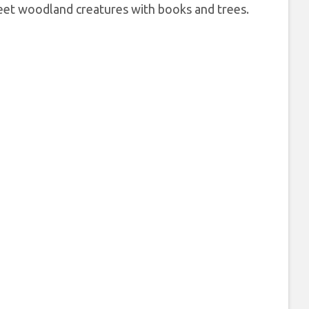
sweet woodland creatures with books and trees.