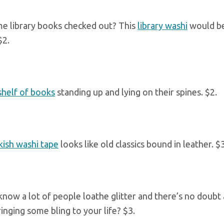
e library books checked out? This
library washi
would be
$2.
shelf of books
standing up and lying on their spines. $2.
ish washi tape
looks like old classics bound in leather. $3
I know a lot of people loathe glitter and there’s no doubt
inging some bling to your life? $3.