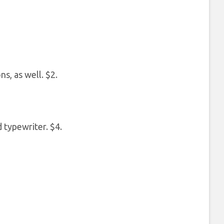
s, as well. $2.
 typewriter. $4.