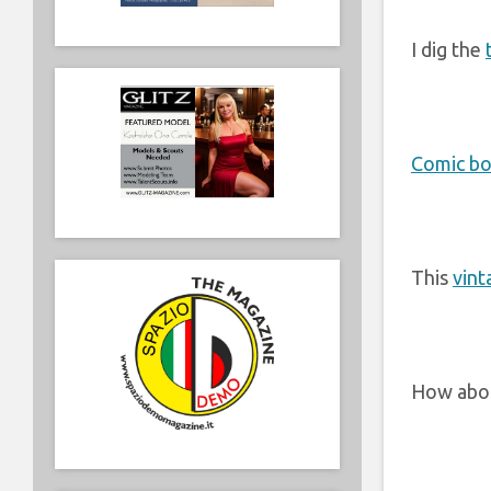
I dig the
Comic bo
This
vint
How abo