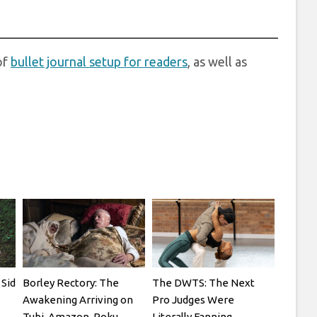
of
bullet journal setup for readers
, as well as
Sid
Borley Rectory: The
The DWTS: The Next
Awakening Arriving on
Pro Judges Were
Tubi, Amazon, Roku,
Literally Fanning