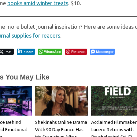
ome
books amid winter treats
. $10.
e more bullet journal inspiration? Here are some ideas 
urnal supplies for readers
.
Post
WhatsApp
Pinterest
Messenger
Share
es You May Like
ce Behind
Shekinahs Online Drama
Acclaimed Filmmaker 
nd Emotional
With 90 Day Fiance Has
Lucero Returns with
n
Me Suspicious After
Psychological Sci-Fi