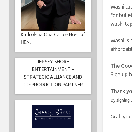
Washi tap
for bulle
washi tap
Kadrolsha Ona Carole Host of
Washi is 
HEN.
affordabl
JERSEY SHORE
The Goo
ENTERTAINMENT –
Sign up 
STRATEGIC ALLIANCE AND
CO-PRODUCTION PARTNER
Thank you
By signing 
Grab you