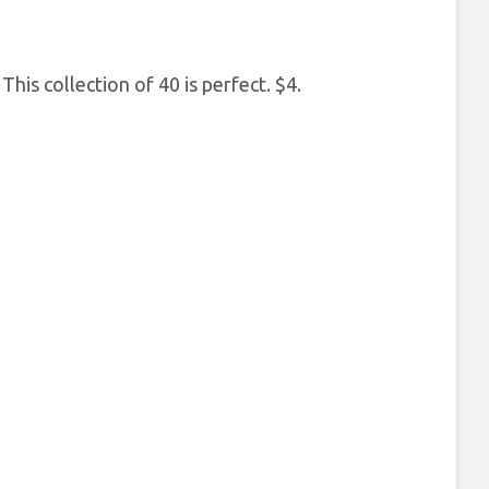
This collection of 40 is perfect. $4.