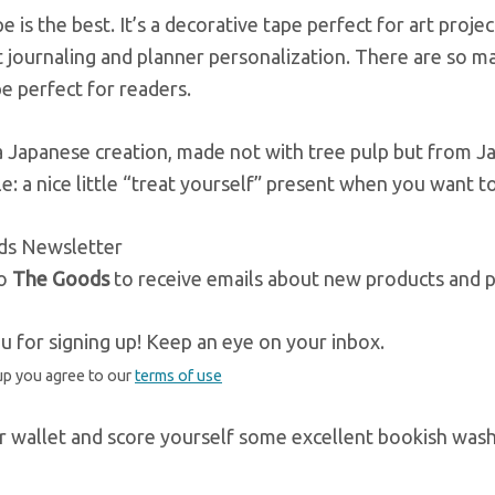
e is the best. It’s a decorative tape perfect for art project
t journaling and planner personalization. There are so ma
e perfect for readers.
a Japanese creation, made not with tree pulp but from Jap
e: a nice little “treat yourself” present when you want to
ds Newsletter
to
The Goods
to receive emails about new products and p
 for signing up! Keep an eye on your inbox.
up you agree to our
terms of use
r wallet and score yourself some excellent bookish washi