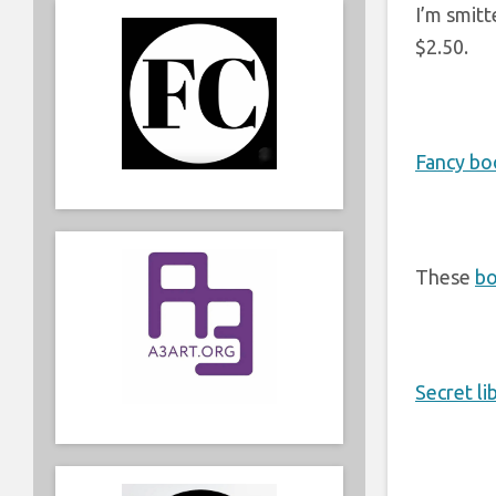
I’m smitt
$2.50.
Fancy bo
These
bo
Secret li