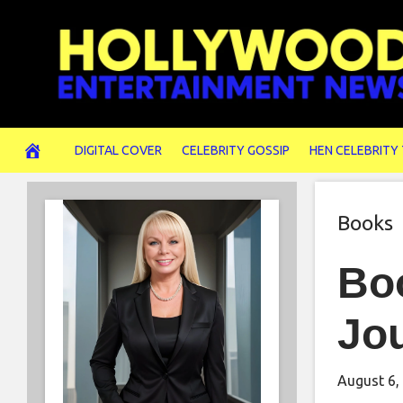
Skip
to
content
DIGITAL COVER
CELEBRITY GOSSIP
HEN CELEBRITY
Books
Boo
Jo
August 6,