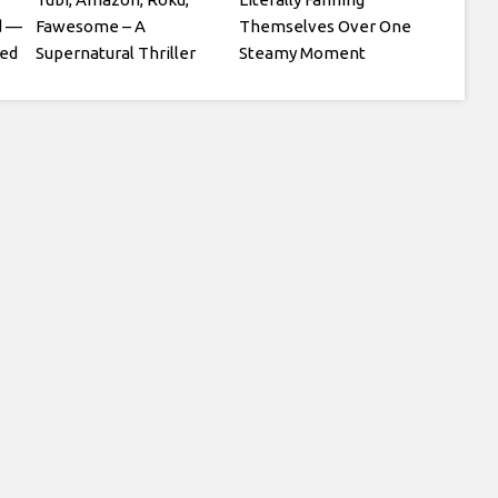
d —
Fawesome – A
Themselves Over One
sed
Supernatural Thriller
Steamy Moment
Starring Julian Glover
and Patsy Kensit