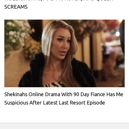
SCREAMS
Shekinahs Online Drama With 90 Day Fiance Has Me
Suspicious After Latest Last Resort Episode