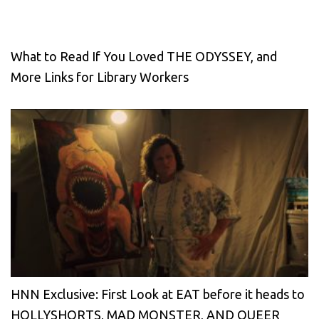
What to Read If You Loved THE ODYSSEY, and
More Links for Library Workers
HNN Exclusive: First Look at EAT before it heads to
HOLLYSHORTS, MAD MONSTER, AND QUEER