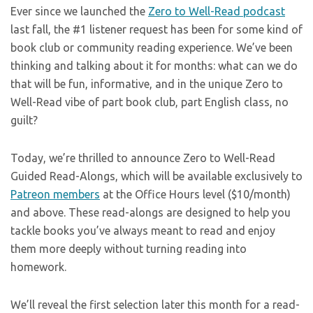
Ever since we launched the
Zero to Well-Read podcast
last fall, the #1 listener request has been for some kind of
book club or community reading experience. We’ve been
thinking and talking about it for months: what can we do
that will be fun, informative, and in the unique Zero to
Well-Read vibe of part book club, part English class, no
guilt?
Today, we’re thrilled to announce Zero to Well-Read
Guided Read-Alongs, which will be available exclusively to
Patreon members
at the Office Hours level ($10/month)
and above. These read-alongs are designed to help you
tackle books you’ve always meant to read and enjoy
them more deeply without turning reading into
homework.
We’ll reveal the first selection later this month for a read-