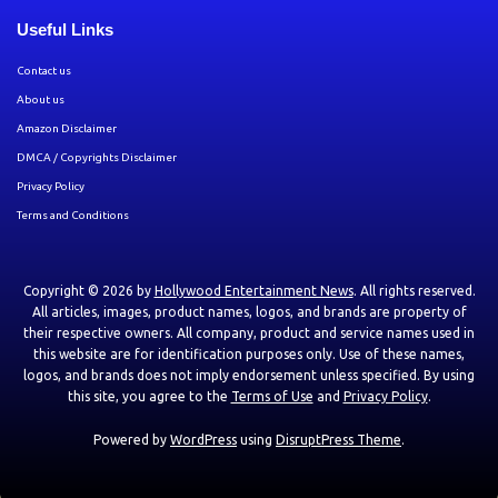
Useful Links
Contact us
About us
Amazon Disclaimer
DMCA / Copyrights Disclaimer
Privacy Policy
Terms and Conditions
Copyright © 2026 by
Hollywood Entertainment News
. All rights reserved.
All articles, images, product names, logos, and brands are property of
their respective owners. All company, product and service names used in
this website are for identification purposes only. Use of these names,
logos, and brands does not imply endorsement unless specified. By using
this site, you agree to the
Terms of Use
and
Privacy Policy
.
Powered by
WordPress
using
DisruptPress Theme
.