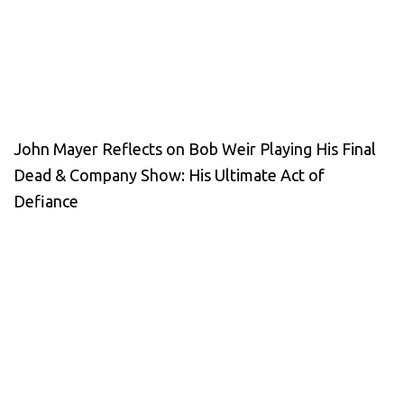
John Mayer Reflects on Bob Weir Playing His Final
Dead & Company Show: His Ultimate Act of
Defiance