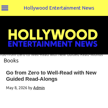
Hollywood Entertainment News
Skip
to
content
Books
Go from Zero to Well-Read with New
Guided Read-Alongs
May 8, 2026
by
Admin