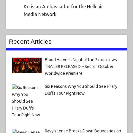
Ko is an Ambassador for the Hellenic
Media Network
Recent Articles
Blood Harvest: Night of the Scarecrows
TRAILER RELEASED – Set for October
Worldwide Premiere
Six Reasons Why You Should See Hilary
Duffs Tour Right Now
Ravyn Lenae Breaks Down Boundaries on