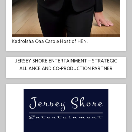
Kadrolsha Ona Carole Host of HEN.
JERSEY SHORE ENTERTAINMENT – STRATEGIC
ALLIANCE AND CO-PRODUCTION PARTNER