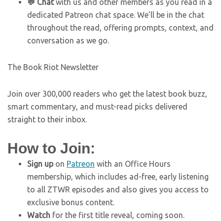
💬 Chat
with us and other members as you read in a
dedicated Patreon chat space. We’ll be in the chat
throughout the read, offering prompts, context, and
conversation as we go.
The Book Riot Newsletter
Join over 300,000 readers who get the latest book buzz,
smart commentary, and must-read picks delivered
straight to their inbox.
How to Join:
Sign up
on
Patreon
with an Office Hours
membership, which includes ad-free, early listening
to all ZTWR episodes and also gives you access to
exclusive bonus content.
Watch
for the first title reveal, coming soon.