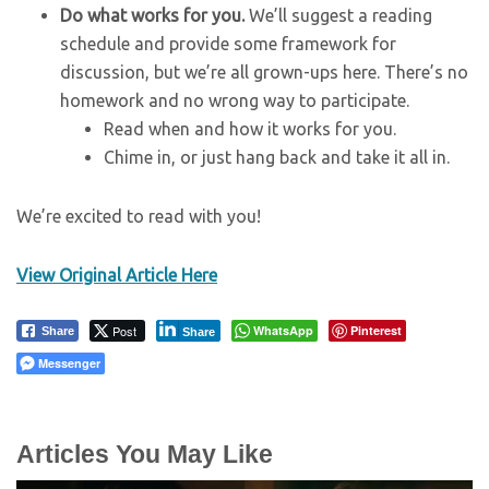
Do what works for you.
We’ll suggest a reading
schedule and provide some framework for
discussion, but we’re all grown-ups here. There’s no
homework and no wrong way to participate.
Read when and how it works for you.
Chime in, or just hang back and take it all in.
We’re excited to read with you!
View Original Article Here
Post
WhatsApp
Pinterest
Share
Share
Messenger
Articles You May Like