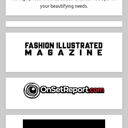
your beautifying needs.