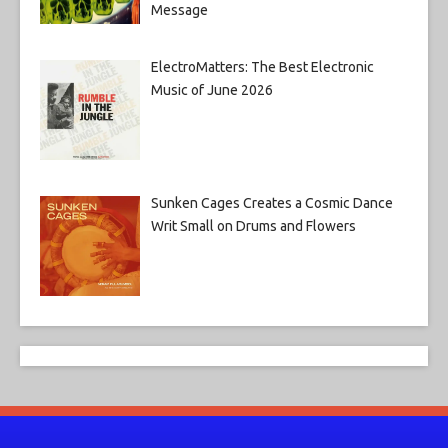
Message
ElectroMatters: The Best Electronic
Music of June 2026
Sunken Cages Creates a Cosmic Dance
Writ Small on Drums and Flowers