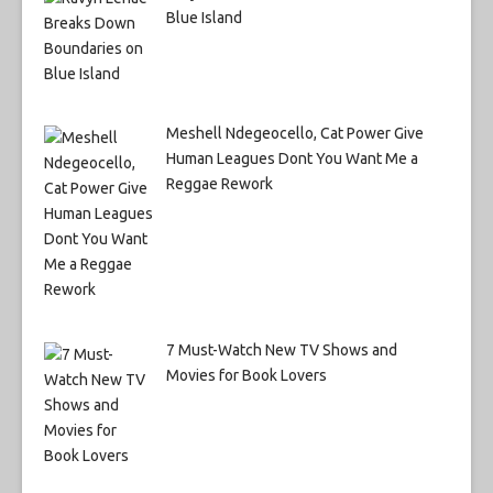
Blue Island
Meshell Ndegeocello, Cat Power Give
Human Leagues Dont You Want Me a
Reggae Rework
7 Must-Watch New TV Shows and
Movies for Book Lovers