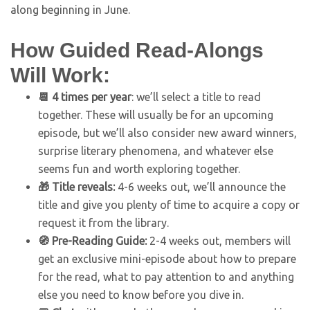
along beginning in June.
How Guided Read-Alongs
Will Work:
📆 4 times per year
: we’ll select a title to read
together. These will usually be for an upcoming
episode, but we’ll also consider new award winners,
surprise literary phenomena, and whatever else
seems fun and worth exploring together.
🎁 Title reveals:
4-6 weeks out,
we’ll announce the
title and give you plenty of time to acquire a copy or
request it from the library.
🧭 Pre-Reading Guide:
2-4 weeks out, members will
get an exclusive mini-episode about how to prepare
for the read, what to pay attention to and anything
else you need to know before you dive in.