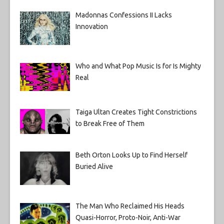
Madonnas Confessions II Lacks
Innovation
Who and What Pop Music Is for Is Mighty
Real
Taiga Ultan Creates Tight Constrictions
to Break Free of Them
Beth Orton Looks Up to Find Herself
Buried Alive
The Man Who Reclaimed His Heads
Quasi-Horror, Proto-Noir, Anti-War