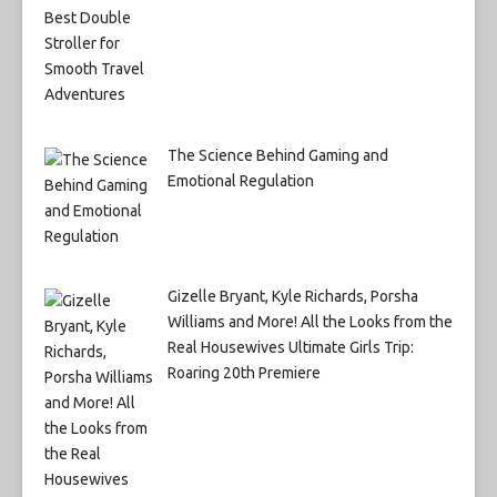
The Science Behind Gaming and
Emotional Regulation
Gizelle Bryant, Kyle Richards, Porsha
Williams and More! All the Looks from the
Real Housewives Ultimate Girls Trip:
Roaring 20th Premiere