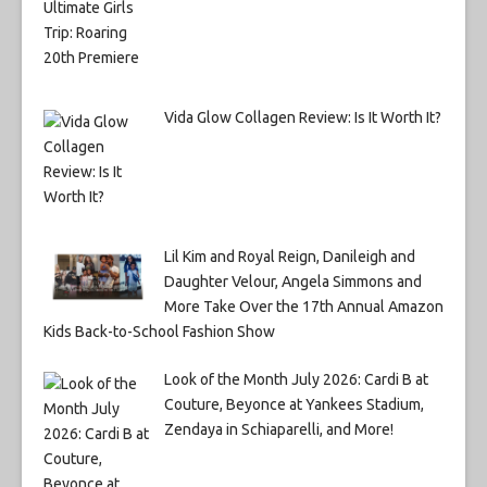
Vida Glow Collagen Review: Is It Worth It?
Lil Kim and Royal Reign, Danileigh and
Daughter Velour, Angela Simmons and
More Take Over the 17th Annual Amazon
Kids Back-to-School Fashion Show
Look of the Month July 2026: Cardi B at
Couture, Beyonce at Yankees Stadium,
Zendaya in Schiaparelli, and More!