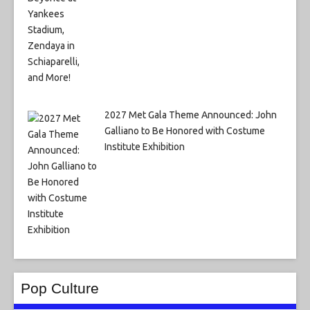
2027 Met Gala Theme Announced: John
Galliano to Be Honored with Costume
Institute Exhibition
Pop Culture