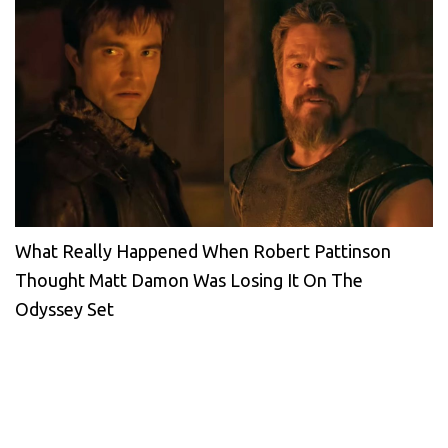
What Really Happened When Robert Pattinson
Thought Matt Damon Was Losing It On The
Odyssey Set