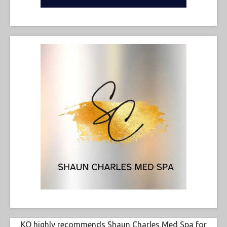
KO highly recommends Shaun Charles Med Spa for