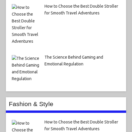
How to Choose the Best Double Stroller
for Smooth Travel Adventures
The Science Behind Gaming and
Emotional Regulation
Fashion & Style
How to Choose the Best Double Stroller
for Smooth Travel Adventures