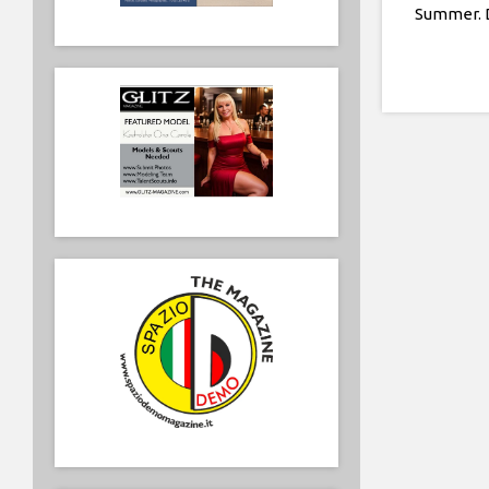
Summer. D