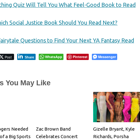
thing Quiz Will Tell You What Feel-Good Book to Read
ich Social Justice Book Should You Read Next?
airytale Questions to Find Your Next YA Fantasy Read
Post
WhatsApp
Pinterest
Messenger
Share
es You May Like
ogers Needed
Zac Brown Band
Gizelle Bryant, Kyle
of a Big Sports
Celebrates Concert
Richards, Porsha