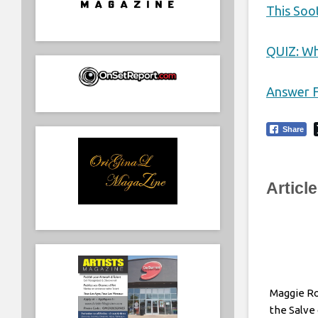
This Soo
QUIZ: Wh
Answer F
Share
Articl
Maggie R
the Salve 