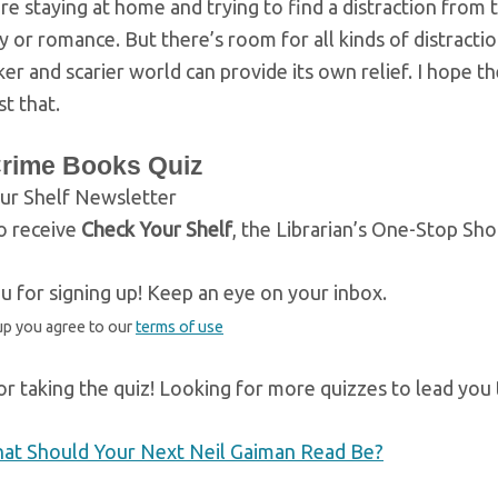
re staying at home and trying to find a distraction from 
y or romance. But there’s room for all kinds of distract
er and scarier world can provide its own relief. I hope 
st that.
Crime Books Quiz
ur Shelf Newsletter
o receive
Check Your Shelf
, the Librarian’s One-Stop Sh
 for signing up! Keep an eye on your inbox.
up you agree to our
terms of use
r taking the quiz! Looking for more quizzes to lead you
at Should Your Next Neil Gaiman Read Be?