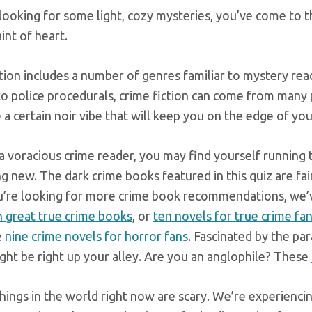
 looking for some light, cozy mysteries, you’ve come to 
aint of heart.
ction includes a number of genres familiar to mystery r
 to police procedurals, crime fiction can come from many
 a certain noir vibe that will keep you on the edge of you
 a voracious crime reader, you may find yourself running
 new. The dark crime books featured in this quiz are fair
ou’re looking for more crime book recommendations, we’v
n great true crime books
, or
ten novels for true crime fa
e
nine crime novels for horror fans
. Fascinated by the p
ght be right up your alley. Are you an anglophile? These
things in the world right now are scary. We’re experienc