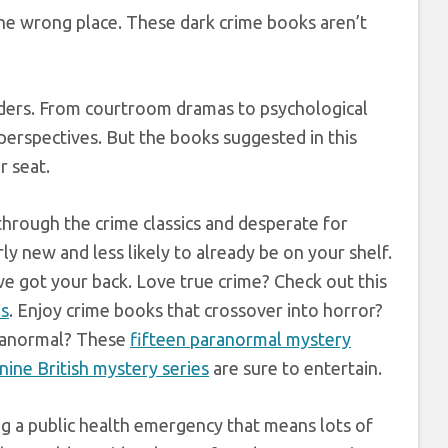
the wrong place. These dark crime books aren’t
eaders. From courtroom dramas to psychological
 perspectives. But the books suggested in this
r seat.
 through the crime classics and desperate for
ly new and less likely to already be on your shelf.
e got your back. Love true crime? Check out this
ns
. Enjoy crime books that crossover into horror?
aranormal? These
fifteen paranormal mystery
nine British mystery series
are sure to entertain.
ing a public health emergency that means lots of