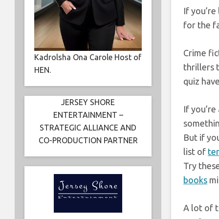
If you’re
for the f
Crime fi
Kadrolsha Ona Carole Host of
thrillers
HEN.
quiz have
JERSEY SHORE
If you’re
ENTERTAINMENT –
something
STRATEGIC ALLIANCE AND
But if y
CO-PRODUCTION PARTNER
list of
te
Try thes
books
mi
A lot of 