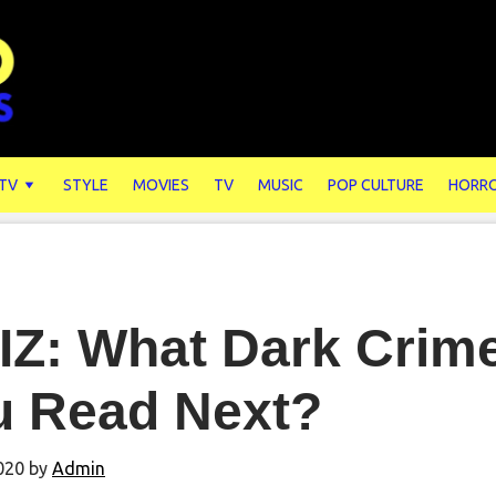
 TV
STYLE
MOVIES
TV
MUSIC
POP CULTURE
HORR
IZ: What Dark Crim
u Read Next?
2020
by
Admin