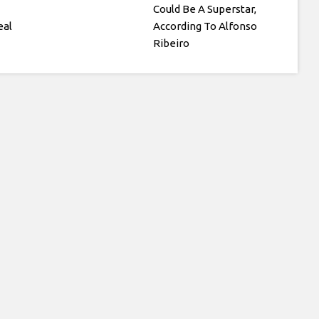
Could Be A Superstar,
eal
According To Alfonso
Ribeiro
h