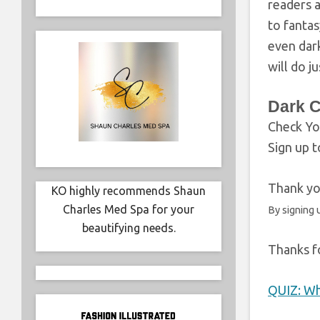
readers a
to fantas
even dark
will do ju
Dark 
Check Yo
Sign up t
Thank you
KO highly recommends Shaun
Charles Med Spa for your
By signing 
beautifying needs.
Thanks fo
QUIZ: Wh