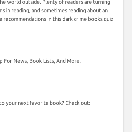
the world outside. Plenty of readers are turning
ions in reading, and sometimes reading about an
the recommendations in this dark crime books quiz
op For News, Book Lists, And More.
 to your next favorite book? Check out: