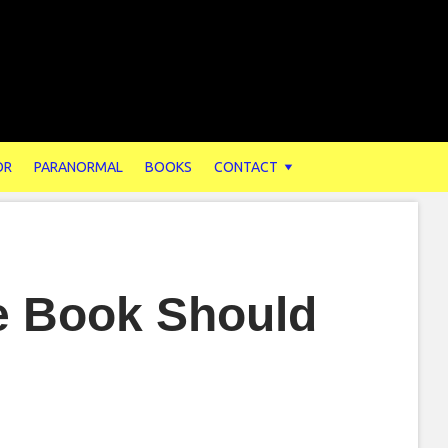
OR
PARANORMAL
BOOKS
CONTACT
e Book Should