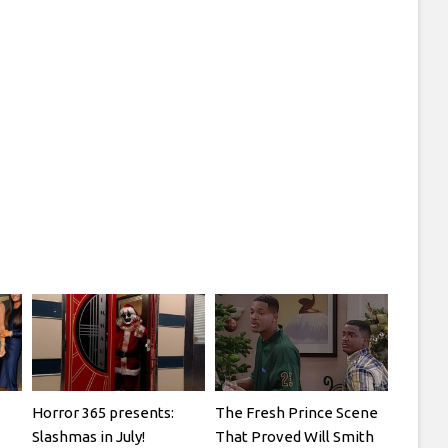
Horror 365 presents:
The Fresh Prince Scene
Slashmas in July!
That Proved Will Smith