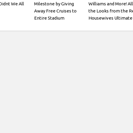
idnt We All
Milestone by Giving
Williams and More! All
Away Free Cruises to
the Looks from the R
Entire Stadium
Housewives Ultimate
Girls Trip: Roaring 20t
Premiere