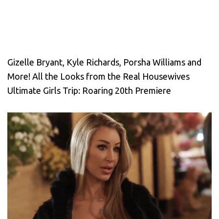
Gizelle Bryant, Kyle Richards, Porsha Williams and
More! All the Looks from the Real Housewives
Ultimate Girls Trip: Roaring 20th Premiere