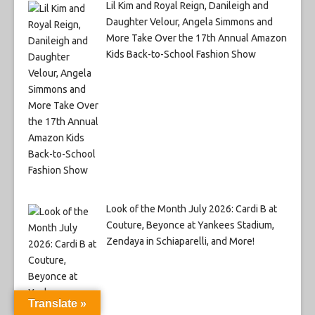
Lil Kim and Royal Reign, Danileigh and
Daughter Velour, Angela Simmons and
More Take Over the 17th Annual Amazon
Kids Back-to-School Fashion Show
Look of the Month July 2026: Cardi B at
Couture, Beyonce at Yankees Stadium,
Zendaya in Schiaparelli, and More!
Translate »