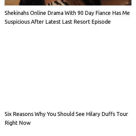
Shekinahs Online Drama With 90 Day Fiance Has Me
Suspicious After Latest Last Resort Episode
Six Reasons Why You Should See Hilary Duffs Tour
Right Now