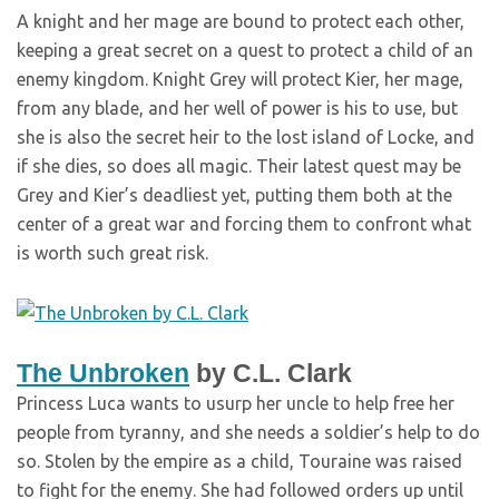
A knight and her mage are bound to protect each other,
keeping a great secret on a quest to protect a child of an
enemy kingdom. Knight Grey will protect Kier, her mage,
from any blade, and her well of power is his to use, but
she is also the secret heir to the lost island of Locke, and
if she dies, so does all magic. Their latest quest may be
Grey and Kier’s deadliest yet, putting them both at the
center of a great war and forcing them to confront what
is worth such great risk.
The Unbroken
by C.L. Clark
Princess Luca wants to usurp her uncle to help free her
people from tyranny, and she needs a soldier’s help to do
so. Stolen by the empire as a child, Touraine was raised
to fight for the enemy. She had followed orders up until