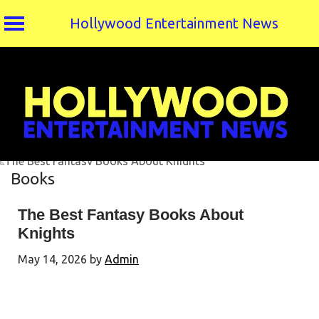
Hollywood Entertainment News
Skip
to
content
Books
The Best Fantasy Books About
Knights
May 14, 2026
by
Admin