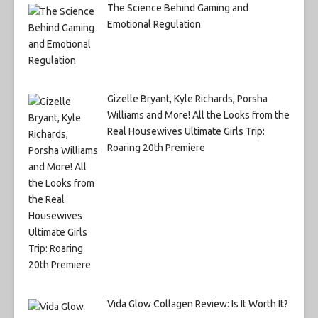
The Science Behind Gaming and
Emotional Regulation
Gizelle Bryant, Kyle Richards, Porsha
Williams and More! All the Looks from the
Real Housewives Ultimate Girls Trip:
Roaring 20th Premiere
Vida Glow Collagen Review: Is It Worth It?