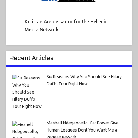
Ko is an Ambassador for the Hellenic
Media Network
Recent Articles
Six Reasons Why You Should See Hilary
Duffs Tour Right Now
Meshell Ndegeocello, Cat Power Give
Human Leagues Dont You Want Me a
Reggae Rework