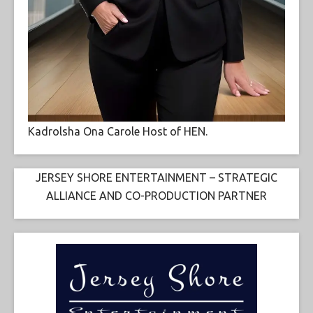
Kadrolsha Ona Carole Host of HEN.
JERSEY SHORE ENTERTAINMENT – STRATEGIC
ALLIANCE AND CO-PRODUCTION PARTNER