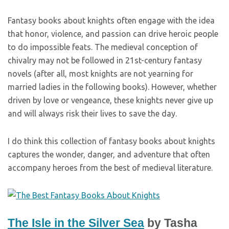
Fantasy books about knights often engage with the idea
that honor, violence, and passion can drive heroic people
to do impossible feats. The medieval conception of
chivalry may not be followed in 21st-century fantasy
novels (after all, most knights are not yearning for
married ladies in the following books). However, whether
driven by love or vengeance, these knights never give up
and will always risk their lives to save the day.
I do think this collection of fantasy books about knights
captures the wonder, danger, and adventure that often
accompany heroes from the best of medieval literature.
The Isle in the Silver Sea
by Tasha