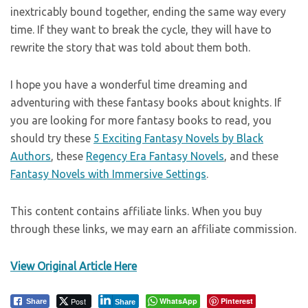
inextricably bound together, ending the same way every
time. If they want to break the cycle, they will have to
rewrite the story that was told about them both.
I hope you have a wonderful time dreaming and
adventuring with these fantasy books about knights. If
you are looking for more fantasy books to read, you
should try these
5 Exciting Fantasy Novels by Black
Authors
, these
Regency Era Fantasy Novels
, and these
Fantasy Novels with Immersive Settings
.
This content contains affiliate links. When you buy
through these links, we may earn an affiliate commission.
View Original Article Here
Post
WhatsApp
Pinterest
Share
Share