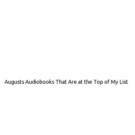
Augusts Audiobooks That Are at the Top of My List