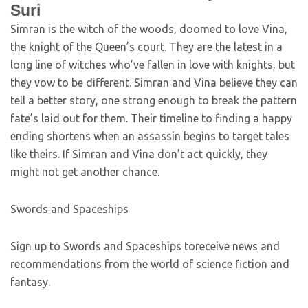
Suri
Simran is the witch of the woods, doomed to love Vina,
the knight of the Queen’s court. They are the latest in a
long line of witches who’ve fallen in love with knights, but
they vow to be different. Simran and Vina believe they can
tell a better story, one strong enough to break the pattern
fate’s laid out for them. Their timeline to finding a happy
ending shortens when an assassin begins to target tales
like theirs. If Simran and Vina don’t act quickly, they
might not get another chance.
Swords and Spaceships
Sign up to Swords and Spaceships toreceive news and
recommendations from the world of science fiction and
fantasy.