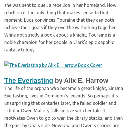
she was sent to quell a rebellion in her homeland. Now
rebellion is the only thing that makes sense. In that
moment, Luca convinces Touraine that they can both
achieve their goals if they overthrow the king together.
While not strictly a book about a knight, Touraine is a
noble champion for her people in Clark’s epic sapphic
fantasy trilogy.
The Everlasting
by Alix E. Harrow
The life of the orphan who became a great knight, Sir Una
Everlasting, lives in Dominion’s legends. So perhaps it’s
unsurprising that centuries later, the failed soldier and
scholar Owen Mallory falls in love with her tale. It
motivates Owen to go to war, the library stacks, and then
the past by Una’s side. Now Una and Owen’s stories are