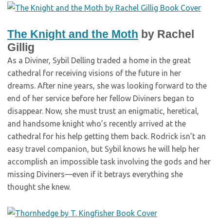
The Knight and the Moth
by Rachel
Gillig
As a Diviner, Sybil Delling traded a home in the great
cathedral for receiving visions of the future in her
dreams. After nine years, she was looking forward to the
end of her service before her fellow Diviners began to
disappear. Now, she must trust an enigmatic, heretical,
and handsome knight who’s recently arrived at the
cathedral for his help getting them back. Rodrick isn’t an
easy travel companion, but Sybil knows he will help her
accomplish an impossible task involving the gods and her
missing Diviners—even if it betrays everything she
thought she knew.