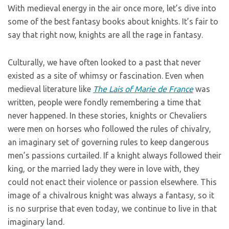
With medieval energy in the air once more, let’s dive into
some of the best fantasy books about knights. It’s fair to
say that right now, knights are all the rage in fantasy.
Culturally, we have often looked to a past that never
existed as a site of whimsy or fascination. Even when
medieval literature like
The Lais of Marie de France
was
written, people were fondly remembering a time that
never happened. In these stories, knights or Chevaliers
were men on horses who followed the rules of chivalry,
an imaginary set of governing rules to keep dangerous
men’s passions curtailed. If a knight always followed their
king, or the married lady they were in love with, they
could not enact their violence or passion elsewhere. This
image of a chivalrous knight was always a fantasy, so it
is no surprise that even today, we continue to live in that
imaginary land.