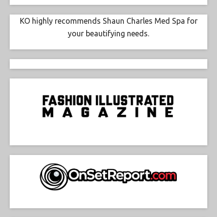
KO highly recommends Shaun Charles Med Spa for
your beautifying needs.