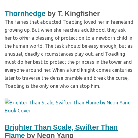
Thornhedge
by T. Kingfisher
The fairies that abducted Toadling loved her in faerieland
growing up. But when she reaches adulthood, they ask
her to offer a blessing of protection to a newborn child in
the human world. The task should be easy enough, but as
unusual, deadly circumstances play out, and Toadling
must do her best to protect the princess in the tower and
everyone around her. When a kind knight comes centuries
later to traverse the dense bramble and break the curse,
Toadling is the only one who can stop him.
Brighter Than Scale, Swifter Than
Flame
by Neon Yang