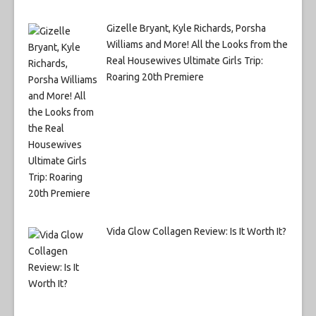
Gizelle Bryant, Kyle Richards, Porsha
Williams and More! All the Looks from the
Real Housewives Ultimate Girls Trip:
Roaring 20th Premiere
Vida Glow Collagen Review: Is It Worth It?