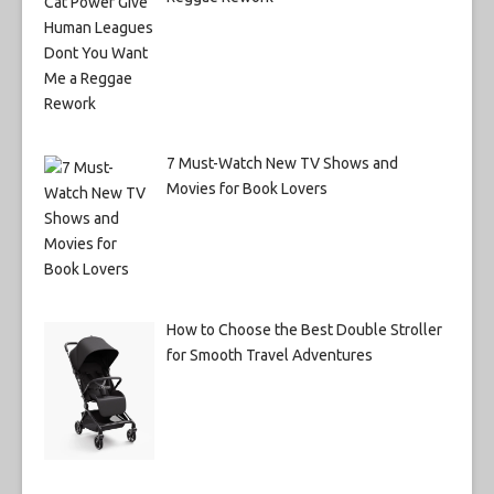
7 Must-Watch New TV Shows and
Movies for Book Lovers
How to Choose the Best Double Stroller
for Smooth Travel Adventures