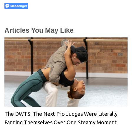
Messenger
Articles You May Like
The DWTS: The Next Pro Judges Were Literally
Fanning Themselves Over One Steamy Moment