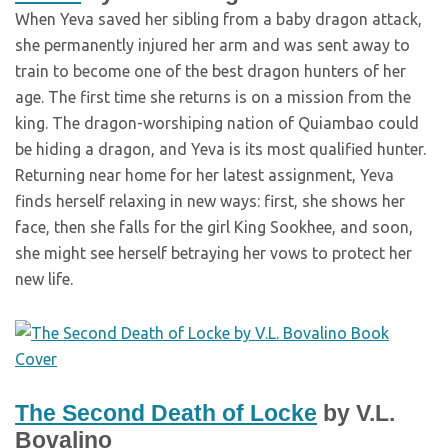
When Yeva saved her sibling from a baby dragon attack,
she permanently injured her arm and was sent away to
train to become one of the best dragon hunters of her
age. The first time she returns is on a mission from the
king. The dragon-worshiping nation of Quiambao could
be hiding a dragon, and Yeva is its most qualified hunter.
Returning near home for her latest assignment, Yeva
finds herself relaxing in new ways: first, she shows her
face, then she falls for the girl King Sookhee, and soon,
she might see herself betraying her vows to protect her
new life.
The Second Death of Locke
by V.L.
Bovalino