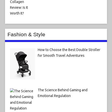
Fashion & Style
How to Choose the Best Double Stroller
for Smooth Travel Adventures
The Science Behind Gaming and
Emotional Regulation