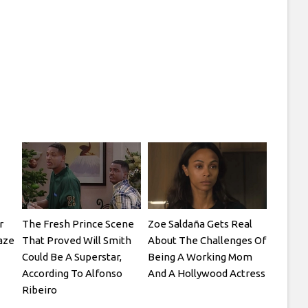
r
The Fresh Prince Scene
Zoe Saldaña Gets Real
laze
That Proved Will Smith
About The Challenges Of
Could Be A Superstar,
Being A Working Mom
According To Alfonso
And A Hollywood Actress
Ribeiro