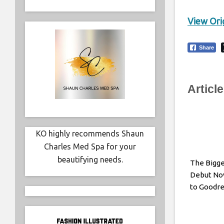
View Orig
Share
Articl
KO highly recommends Shaun
Charles Med Spa for your
beautifying needs.
The Bigge
Debut Nov
to Goodr