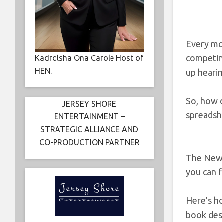
Every mo
competing
Kadrolsha Ona Carole Host of
HEN.
up hearin
So, how d
JERSEY SHORE
spreadsh
ENTERTAINMENT –
STRATEGIC ALLIANCE AND
CO-PRODUCTION PARTNER
The New R
you can f
Here’s ho
book desc