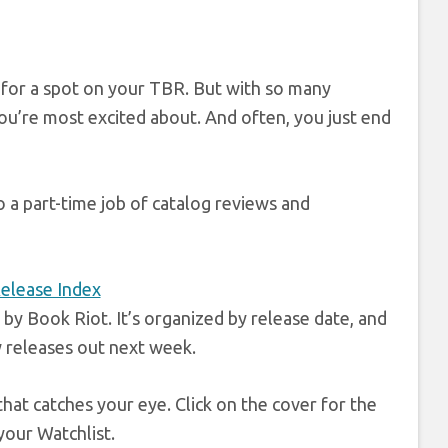
 for a spot on your TBR. But with so many
you’re most excited about. And often, you just end
o a part-time job of catalog reviews and
y Book Riot. It’s organized by release date, and
w releases out next week.
that catches your eye. Click on the cover for the
your Watchlist.