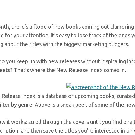
nth, there’s a flood of new books coming out clamoring
 for your attention, it’s easy to lose track of the ones 
g about the titles with the biggest marketing budgets.
o you keep up with new releases without it spiraling int
eets? That’s where the New Release Index comes in.
elease Index is a database of upcoming books, curated b
ilter by genre. Above is a sneak peek of some of the ne
w it works: scroll through the covers until you find one 
ription, and then save the titles you’re interested in on 