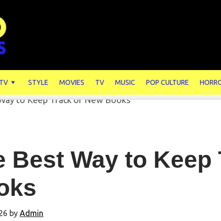
 TV
STYLE
MOVIES
TV
MUSIC
POP CULTURE
HORR
e Best Way to Keep 
oks
26
by
Admin