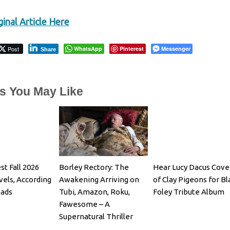
inal Article Here
Post
WhatsApp
Pinterest
Messenger
Share
es You May Like
st Fall 2026
Borley Rectory: The
Hear Lucy Dacus Cove
els, According
Awakening Arriving on
of Clay Pigeons for B
eads
Tubi, Amazon, Roku,
Foley Tribute Album
Fawesome – A
Supernatural Thriller
Starring Julian Glover