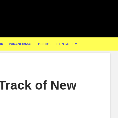
OR
PARANORMAL
BOOKS
CONTACT
Track of New