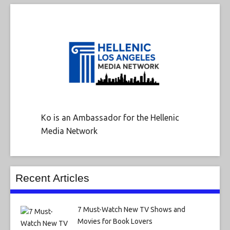
Ko is an Ambassador for the Hellenic
Media Network
Recent Articles
7 Must-Watch New TV Shows and
Movies for Book Lovers