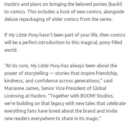
Hasbro and plans on bringing the beloved ponies (back!)
to comics. This includes a host of new comics, alongside
deluxe repackaging of older comics from the series.
If
My Little Pony
hasn’t been part of your life, then comics
will be a perfect introduction to this magical, pony-filled
world.
“At its core,
My Little Pony
has always been about the
power of storytelling — stories that inspire friendship,
kindness, and confidence across generations,” said
Marianne James, Senior Vice President of Global
Licensing at Hasbro. “Together with BOOM! Studios,
we’re building on that legacy with new tales that celebrate
everything fans have loved about the brand and invite
new readers everywhere to share in its magic.”