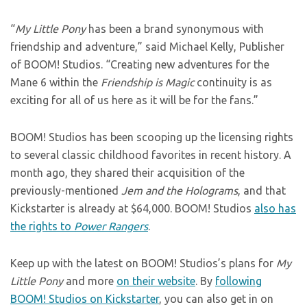
“
My Little Pony
has been a brand synonymous with
friendship and adventure,” said Michael Kelly, Publisher
of BOOM! Studios. “Creating new adventures for the
Mane 6 within the
Friendship is Magic
continuity is as
exciting for all of us here as it will be for the fans.”
BOOM! Studios has been scooping up the licensing rights
to several classic childhood favorites in recent history. A
month ago, they shared their acquisition of the
previously-mentioned
Jem and the Holograms
, and that
Kickstarter is already at $64,000. BOOM! Studios
also has
the rights to
Power Rangers
.
Keep up with the latest on BOOM! Studios’s plans for
My
Little Pony
and more
on their website
. By
following
BOOM! Studios on Kickstarter
, you can also get in on