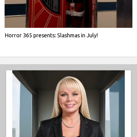
Horror 365 presents: Slashmas in July!