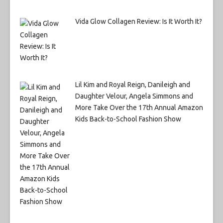
Vida Glow Collagen Review: Is It Worth It?
Lil Kim and Royal Reign, Danileigh and
Daughter Velour, Angela Simmons and
More Take Over the 17th Annual Amazon
Kids Back-to-School Fashion Show