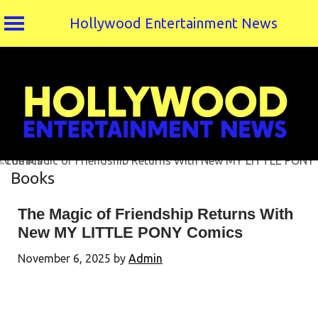
Hollywood Entertainment News
Skip
to
content
Books
The Magic of Friendship Returns With
New MY LITTLE PONY Comics
November 6, 2025
by
Admin