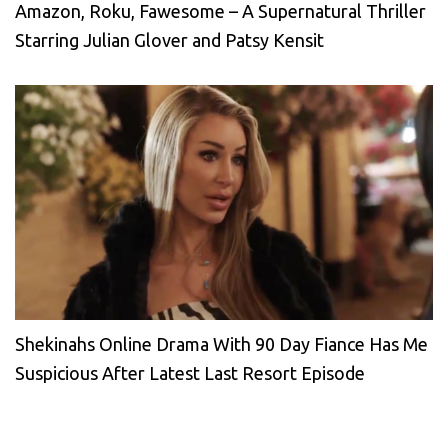
Amazon, Roku, Fawesome – A Supernatural Thriller
Starring Julian Glover and Patsy Kensit
Shekinahs Online Drama With 90 Day Fiance Has Me
Suspicious After Latest Last Resort Episode