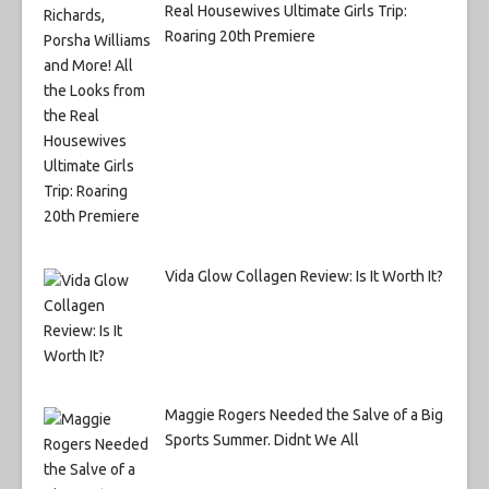
Real Housewives Ultimate Girls Trip:
Roaring 20th Premiere
Vida Glow Collagen Review: Is It Worth It?
Maggie Rogers Needed the Salve of a Big
Sports Summer. Didnt We All