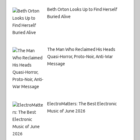
Beth Orton Looks Up to Find Herself
Buried Alive
The Man Who Reclaimed His Heads
Quasi-Horror, Proto-Noir, Anti-War
Message
ElectroMatters: The Best Electronic
Music of June 2026