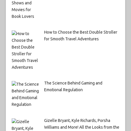
How to Choose the Best Double Stroller
for Smooth Travel Adventures
The Science Behind Gaming and
Emotional Regulation
Gizelle Bryant, Kyle Richards, Porsha
Williams and More! All the Looks from the