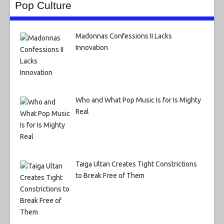
Pop Culture
Madonnas Confessions II Lacks
Innovation
Who and What Pop Music Is for Is Mighty
Real
Taiga Ultan Creates Tight Constrictions
to Break Free of Them