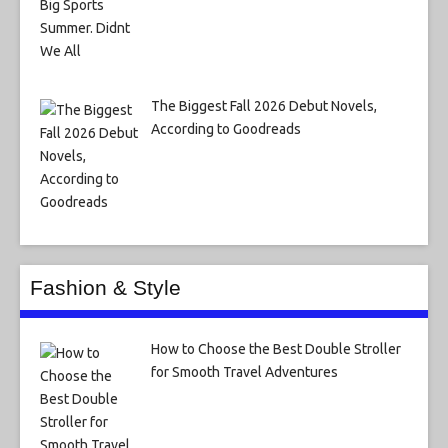
The Biggest Fall 2026 Debut Novels,
According to Goodreads
Fashion & Style
How to Choose the Best Double Stroller
for Smooth Travel Adventures