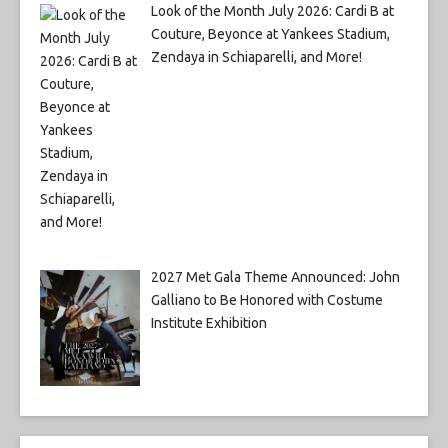
Look of the Month July 2026: Cardi B at
Couture, Beyonce at Yankees Stadium,
Zendaya in Schiaparelli, and More!
2027 Met Gala Theme Announced: John
Galliano to Be Honored with Costume
Institute Exhibition