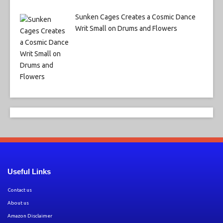
Sunken Cages Creates a Cosmic Dance
Writ Small on Drums and Flowers
Useful Links
Contact us
About us
Amazon Disclaimer