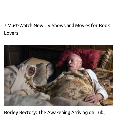
7 Must-Watch New TV Shows and Movies for Book
Lovers
Borley Rectory: The Awakening Arriving on Tubi,