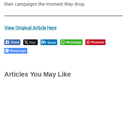
their campaigns the moment they drop.
View Original Article Here
Post
WhatsApp
Pinterest
Share
Share
Messenger
Articles You May Like