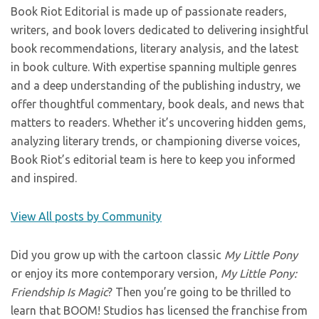
Book Riot Editorial is made up of passionate readers,
writers, and book lovers dedicated to delivering insightful
book recommendations, literary analysis, and the latest
in book culture. With expertise spanning multiple genres
and a deep understanding of the publishing industry, we
offer thoughtful commentary, book deals, and news that
matters to readers. Whether it’s uncovering hidden gems,
analyzing literary trends, or championing diverse voices,
Book Riot’s editorial team is here to keep you informed
and inspired.
View All posts by Community
Did you grow up with the cartoon classic
My Little Pony
or enjoy its more contemporary version,
My Little Pony:
Friendship Is Magic
? Then you’re going to be thrilled to
learn that BOOM! Studios has licensed the franchise from