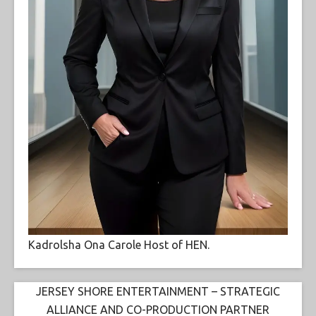
Kadrolsha Ona Carole Host of HEN.
JERSEY SHORE ENTERTAINMENT – STRATEGIC
ALLIANCE AND CO-PRODUCTION PARTNER