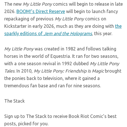
The new
My Little Pony
comics will begin to release in late
2026.
BOOM!’s Direct Reserve
will begin to launch fancy
repackaging of previous
My Little Pony
comics on
Kickstarter in early 2026, much as they are doing with
the
sparkly editions of
Jem and the Holograms
, this year.
My Little Pony
was created in 1982 and follows talking
horses in the world of Equestria. It ran for two seasons,
with a one season revival in 1992 dubbed
My Little Pony
Tales
. In 2010,
My Little Pony: Friendship Is Magic
brought
the ponies back to television, where it gained a
tremendous fan base and ran for nine seasons.
The Stack
Sign up to The Stack to receive Book Riot Comic’s best
posts, picked for you.