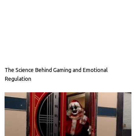
The Science Behind Gaming and Emotional
Regulation