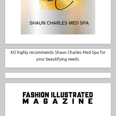
KO highly recommends Shaun Charles Med Spa for
your beautifying needs.