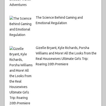
The Science Behind Gaming and
Emotional Regulation
Gizelle Bryant, Kyle Richards, Porsha
Williams and More! All the Looks from the
Real Housewives Ultimate Girls Trip:
Roaring 20th Premiere