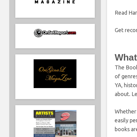
Read Ha
Get reco
What
The Book
of genres
YA, histo
about. Le
Whether y
easily pe
books are