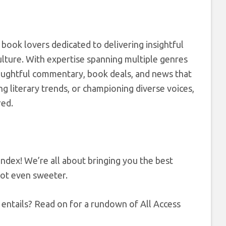
 book lovers dedicated to delivering insightful
ulture. With expertise spanning multiple genres
houghtful commentary, book deals, and news that
g literary trends, or championing diverse voices,
red.
dex! We’re all about bringing you the best
got even sweeter.
entails? Read on for a rundown of All Access