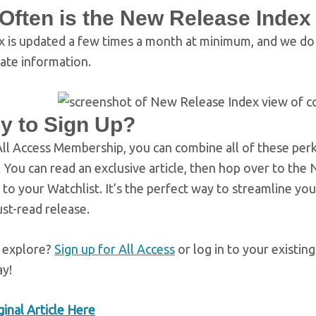
Often is the New Release Inde
x is updated a few times a month at minimum, and we do o
ate information.
y to Sign Up?
ll Access Membership, you can combine all of these perk
h. You can read an exclusive article, then hop over to t
 to your Watchlist. It’s the perfect way to streamline y
st-read release.
 explore?
Sign up for All Access
or log in to your existin
ay!
inal Article Here