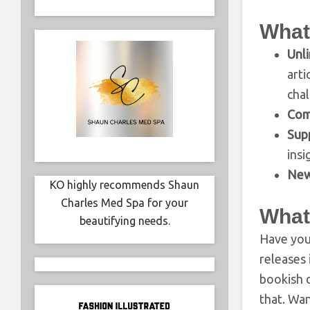
What
Unli
art
cha
Com
Sup
insi
New
KO highly recommends Shaun
Charles Med Spa for your
What
beautifying needs.
Have you 
releases 
bookish d
that. Wa