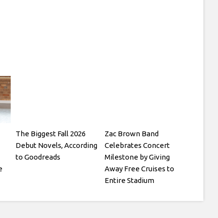
The Biggest Fall 2026
Zac Brown Band
Debut Novels, According
Celebrates Concert
to Goodreads
Milestone by Giving
e
Away Free Cruises to
Entire Stadium