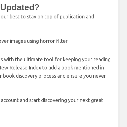
x Updated?
ur best to stay on top of publication and
s with the ultimate tool for keeping your reading
he New Release Index to add a book mentioned in
our book discovery process and ensure you never
g account and start discovering your next great