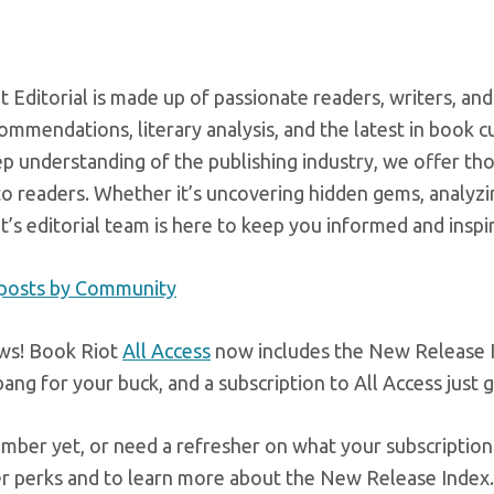
 Editorial is made up of passionate readers, writers, and
mmendations, literary analysis, and the latest in book c
ep understanding of the publishing industry, we offer t
o readers. Whether it’s uncovering hidden gems, analyzin
’s editorial team is here to keep you informed and inspi
 posts by Community
ws! Book Riot
All Access
now includes the New Release In
ang for your buck, and a subscription to All Access just 
mber yet, or need a refresher on what your subscription 
er perks and to learn more about the New Release Index.