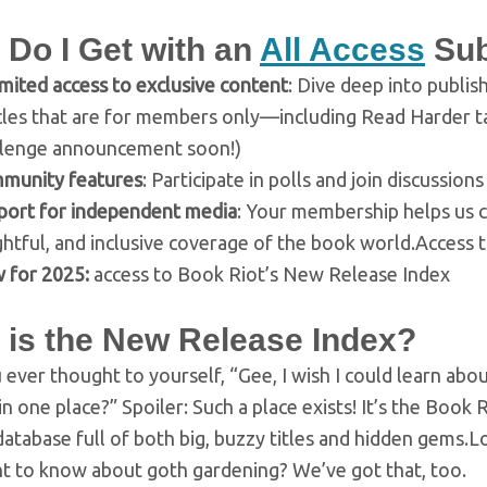
 Do I Get with an
All Access
Sub
mited access to exclusive content
: Dive deep into publis
icles that are for members only—including Read Harder 
llenge announcement soon!)
munity features
: Participate in polls and join discussi
port for independent media
: Your membership helps us c
ghtful, and inclusive coverage of the book world.Access
 for 2025:
access to Book Riot’s New Release Index
 is the New Release Index?
ever thought to yourself, “Gee, I wish I could learn ab
in one place?” Spoiler: Such a place exists! It’s the Book
atabase full of both big, buzzy titles and hidden gems.
nt to know about goth gardening? We’ve got that, too.