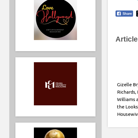
Share
Articl
Gizelle Br
Richards,
Williams 
the Looks
Housewiv
Girls Trip
Premiere