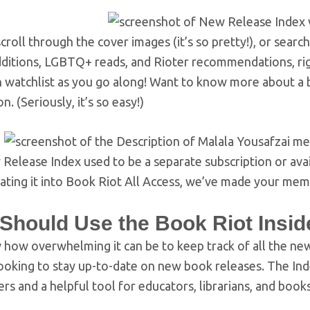
croll through the cover images (it’s so pretty!), or sea
dditions, LGBTQ+ reads, and Rioter recommendations, righ
 watchlist as you go along! Want to know more about a bo
n. (Seriously, it’s so easy!)
elease Index used to be a separate subscription or avail
rating it into Book Riot All Access, we’ve made your me
Should Use the Book Riot Insid
how overwhelming it can be to keep track of all the new
oking to stay up-to-date on new book releases. The Index
rs and a helpful tool for educators, librarians, and books