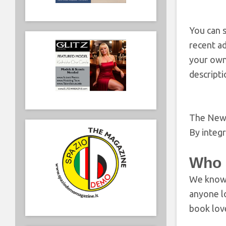
You can s
recent a
your own
descriptio
The New R
By integ
Who 
We know 
anyone lo
book love