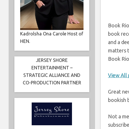
Book Riot
book reco
Kadrolsha Ona Carole Host of
HEN.
and a de
matters t
Book Riot
JERSEY SHORE
ENTERTAINMENT –
View All
STRATEGIC ALLIANCE AND
CO-PRODUCTION PARTNER
Great ne
bookish b
Not a me
subscrib