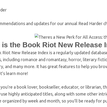
rder
mmendations and updates for our annual Read Harder ch
 is the Book Riot New Release 
 Riot New Release Index is a regularly updated databas
, including romance and romantasy, horror, literary ficti
ry, and many more. It has great features to help you bro
t’s learn more!
ou’re a book lover, bookseller, educator, or librarian,
ruse highly anticipated titles, along with some other i
 organized by week and month, so you’ll be ready for pu