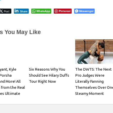
Post
WhatsApp
Pinterest
Messenger
Share
es You May Like
yant, Kyle
Six Reasons Why You
The DWTS: The Next
 Porsha
Should See Hilary Duffs
Pro Judges Were
and More! All
Tour Right Now
Literally Fanning
 from the Real
Themselves Over On
es Ultimate
Steamy Moment
: Roaring 20th