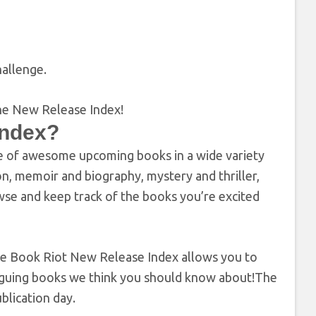
allenge.
Index?
e of awesome upcoming books in a wide variety
on, memoir and biography, mystery and thriller,
wse and keep track of the books you’re excited
 the Book Riot New Release Index allows you to
ntriguing books we think you should know about!The
blication day.