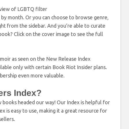
rch by month. Or you can choose to browse genre,
t from the sidebar. And you’re able to curate
ok? Click on the cover image to see the full
able only with certain Book Riot Insider plans.
mbership even more valuable.
ers Index?
 books headed our way! Our Index is helpful for
 is easy to use, making it a great resource for
ellers.