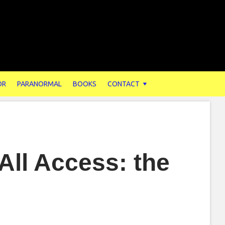
OR
PARANORMAL
BOOKS
CONTACT
All Access: the