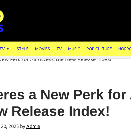
 TV
STYLE
MOVIES
TV
MUSIC
POP CULTURE
HORR
res a New Perk for 
w Release Index!
 20, 2025
by
Admin