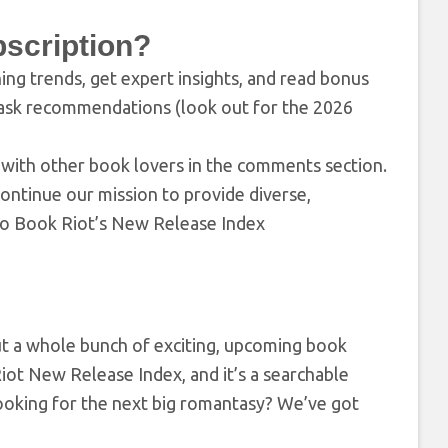
scription?
hing trends, get expert insights, and read bonus
task recommendations (look out for the 2026
ons with other book lovers in the comments section.
ontinue our mission to provide diverse,
 to Book Riot’s New Release Index
out a whole bunch of exciting, upcoming book
 Riot New Release Index, and it’s a searchable
Looking for the next big romantasy? We’ve got