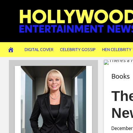
Skip
to
content
DIGITAL COVER
CELEBRITY GOSSIP
HEN CELEBRITY
Books
The
Ne
December