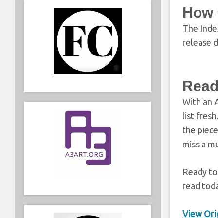
How 
The Inde
release d
Read
With an A
list fres
the piece
miss a mu
Ready to
read tod
View Orig