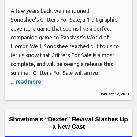
A few years back, we mentioned
Sonoshee’s Critters For Sale, a 1-bit graphic
adventure game that seems like a perfect
companion game to Panstasz’s World of
Horror. Well, Sonoshee reached out to us to
let us know that Critters For Sale is almost
complete, and will be seeing a release this
summer! Critters For Sale will arrive
... read more
January 12, 2021
Showtime’s “Dexter” Revival Slashes Up
a New Cast