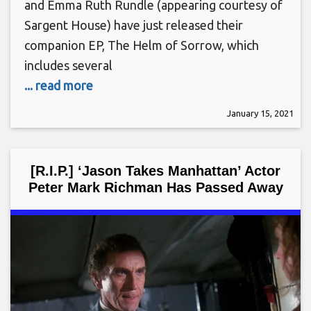
and Emma Ruth Rundle (appearing courtesy of
Sargent House) have just released their
companion EP, The Helm of Sorrow, which
includes several
... read more
January 15, 2021
[R.I.P.] ‘Jason Takes Manhattan’ Actor
Peter Mark Richman Has Passed Away