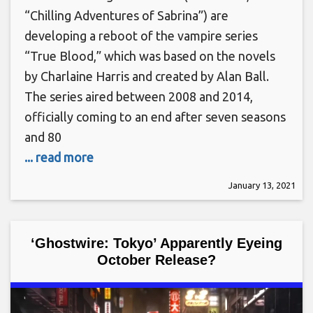
“Chilling Adventures of Sabrina”) are
developing a reboot of the vampire series
“True Blood,” which was based on the novels
by Charlaine Harris and created by Alan Ball.
The series aired between 2008 and 2014,
officially coming to an end after seven seasons
and 80
... read more
January 13, 2021
‘Ghostwire: Tokyo’ Apparently Eyeing
October Release?