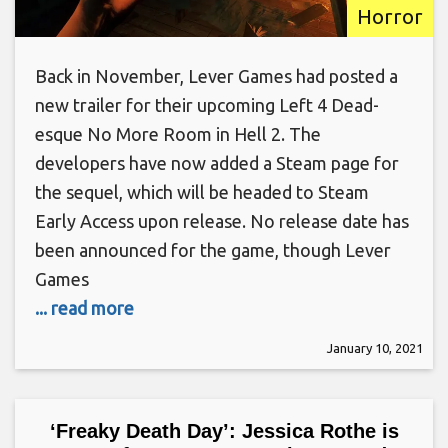
Horror
Back in November, Lever Games had posted a
new trailer for their upcoming Left 4 Dead-
esque No More Room in Hell 2. The
developers have now added a Steam page for
the sequel, which will be headed to Steam
Early Access upon release. No release date has
been announced for the game, though Lever
Games
... read more
January 10, 2021
‘Freaky Death Day’: Jessica Rothe is