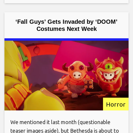
‘Fall Guys’ Gets Invaded by ‘DOOM’
Costumes Next Week
Horror
We mentioned it last month (questionable
teaser images aside), but Bethesda is about to