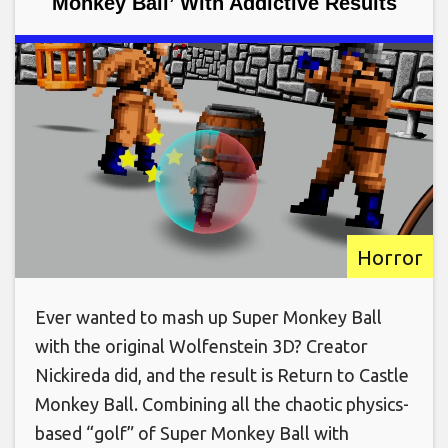
Monkey Ball’ With Addictive Results
Horror
Ever wanted to mash up Super Monkey Ball
with the original Wolfenstein 3D? Creator
Nickireda did, and the result is Return to Castle
Monkey Ball. Combining all the chaotic physics-
based “golf” of Super Monkey Ball with