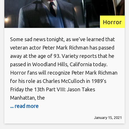
Horror
Some sad news tonight, as we’ve learned that
veteran actor Peter Mark Richman has passed
away at the age of 93. Variety reports that he
passed in Woodland Hills, California today.
Horror fans will recognize Peter Mark Richman
for his role as Charles McCulloch in 1989’s
Friday the 13th Part VIII: Jason Takes
Manhattan, the
... read more
January 15, 2021