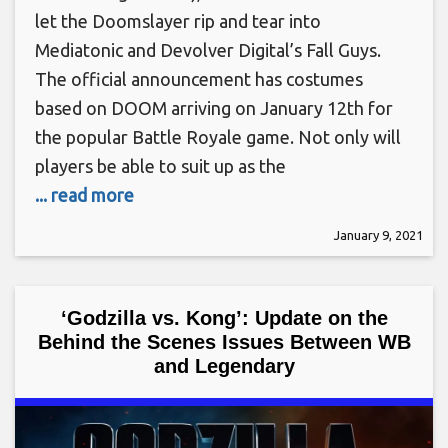
let the Doomslayer rip and tear into
Mediatonic and Devolver Digital’s Fall Guys.
The official announcement has costumes
based on DOOM arriving on January 12th for
the popular Battle Royale game. Not only will
players be able to suit up as the
... read more
January 9, 2021
‘Godzilla vs. Kong’: Update on the
Behind the Scenes Issues Between WB
and Legendary