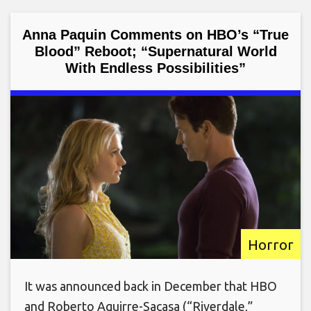
Anna Paquin Comments on HBO’s “True
Blood” Reboot; “Supernatural World
With Endless Possibilities”
Horror
It was announced back in December that HBO
and Roberto Aguirre-Sacasa (“Riverdale,”