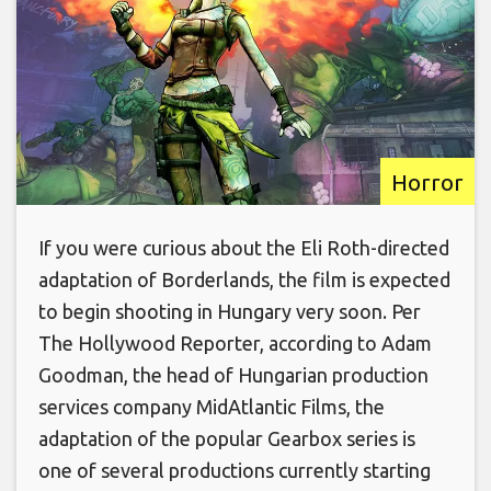
Horror
If you were curious about the Eli Roth-directed
adaptation of Borderlands, the film is expected
to begin shooting in Hungary very soon. Per
The Hollywood Reporter, according to Adam
Goodman, the head of Hungarian production
services company MidAtlantic Films, the
adaptation of the popular Gearbox series is
one of several productions currently starting