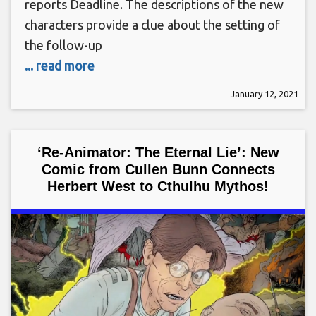
reports Deadline. The descriptions of the new
characters provide a clue about the setting of
the follow-up
... read more
January 12, 2021
‘Re-Animator: The Eternal Lie’: New
Comic from Cullen Bunn Connects
Herbert West to Cthulhu Mythos!