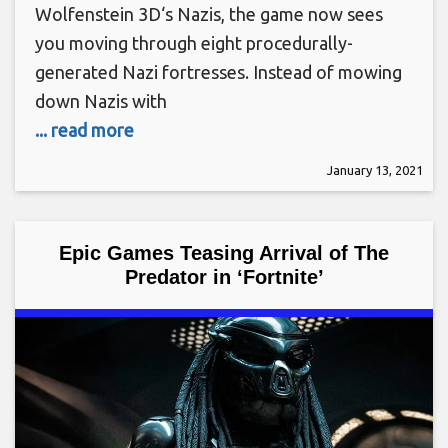
Wolfenstein 3D‘s Nazis, the game now sees
you moving through eight procedurally-
generated Nazi fortresses. Instead of mowing
down Nazis with
... read more
January 13, 2021
Epic Games Teasing Arrival of The
Predator in ‘Fortnite’