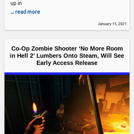
up in
... read more
January 11, 2021
Co-Op Zombie Shooter ‘No More Room
in Hell 2’ Lumbers Onto Steam, Will See
Early Access Release