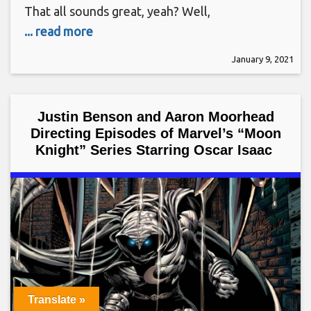
That all sounds great, yeah? Well,
... read more
January 9, 2021
Justin Benson and Aaron Moorhead
Directing Episodes of Marvel’s “Moon
Knight” Series Starring Oscar Isaac
Translate »