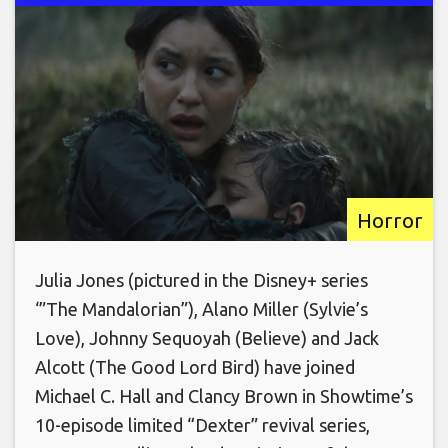
Horror
Julia Jones (pictured in the Disney+ series
‘”The Mandalorian”), Alano Miller (Sylvie’s
Love), Johnny Sequoyah (Believe) and Jack
Alcott (The Good Lord Bird) have joined
Michael C. Hall and Clancy Brown in Showtime’s
10-episode limited “Dexter” revival series,