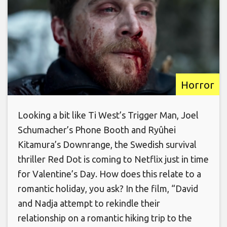
Horror
Looking a bit like Ti West’s Trigger Man, Joel
Schumacher’s Phone Booth and Ryûhei
Kitamura’s Downrange, the Swedish survival
thriller Red Dot is coming to Netflix just in time
for Valentine’s Day. How does this relate to a
romantic holiday, you ask? In the film, “David
and Nadja attempt to rekindle their
relationship on a romantic hiking trip to the