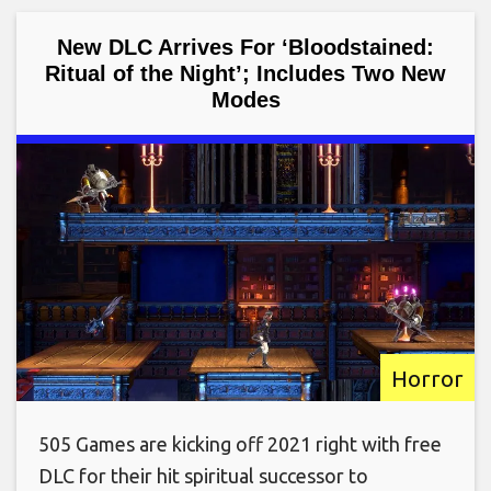
New DLC Arrives For ‘Bloodstained:
Ritual of the Night’; Includes Two New
Modes
Horror
505 Games are kicking off 2021 right with free
DLC for their hit spiritual successor to