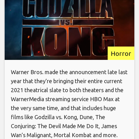
Horror
Warner Bros. made the announcement late last
year that they’re bringing their entire current
2021 theatrical slate to both theaters and the
WarnerMedia streaming service HBO Max at
the very same time, and that includes huge
films like Godzilla vs. Kong, Dune, The
Conjuring: The Devil Made Me Do It, James
Wan’s Malignant, Mortal Kombat and more.