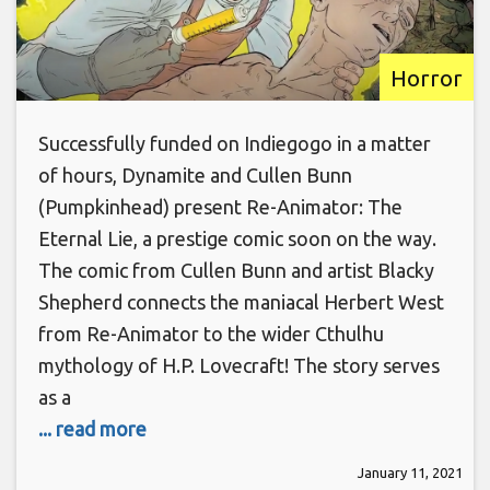
Horror
Successfully funded on Indiegogo in a matter
of hours, Dynamite and Cullen Bunn
(Pumpkinhead) present Re-Animator: The
Eternal Lie, a prestige comic soon on the way.
The comic from Cullen Bunn and artist Blacky
Shepherd connects the maniacal Herbert West
from Re-Animator to the wider Cthulhu
mythology of H.P. Lovecraft! The story serves
as a
... read more
January 11, 2021