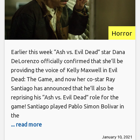
Horror
Earlier this week “Ash vs. Evil Dead” star Dana
DeLorenzo officially confirmed that she’ll be
providing the voice of Kelly Maxwell in Evil
Dead: The Game, and now her co-star Ray
Santiago has announced that he’ll also be
reprising his “Ash vs. Evil Dead” role for the
game! Santiago played Pablo Simon Bolivar in
the
... read more
January 10, 2021