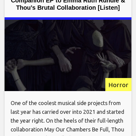
Companion EP to Emma Ruth Rundle &
Thou’s Brutal Collaboration [Listen]
Horror
One of the coolest musical side projects from
last year has carried over into 2021 and started
the year right. On the heels of their full-length
collaboration May Our Chambers Be Full, Thou