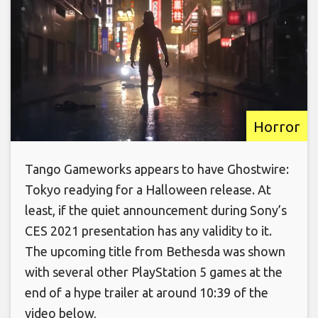
Horror
Tango Gameworks appears to have Ghostwire:
Tokyo readying for a Halloween release. At
least, if the quiet announcement during Sony’s
CES 2021 presentation has any validity to it.
The upcoming title from Bethesda was shown
with several other PlayStation 5 games at the
end of a hype trailer at around 10:39 of the
video below,