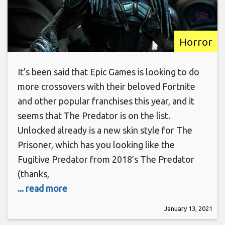
Horror
It’s been said that Epic Games is looking to do
more crossovers with their beloved Fortnite
and other popular franchises this year, and it
seems that The Predator is on the list.
Unlocked already is a new skin style for The
Prisoner, which has you looking like the
Fugitive Predator from 2018’s The Predator
(thanks,
... read more
January 13, 2021