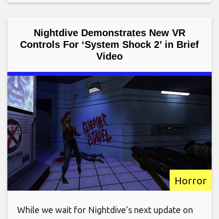
Nightdive Demonstrates New VR
Controls For ‘System Shock 2’ in Brief
Video
Horror
While we wait for Nightdive’s next update on