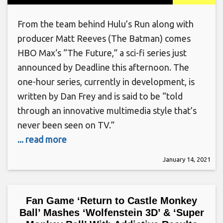
From the team behind Hulu’s Run along with
producer Matt Reeves (The Batman) comes
HBO Max‘s “The Future,” a sci-fi series just
announced by Deadline this afternoon. The
one-hour series, currently in development, is
written by Dan Frey and is said to be “told
through an innovative multimedia style that’s
never been seen on TV.”
... read more
January 14, 2021
Fan Game ‘Return to Castle Monkey
Ball’ Mashes ‘Wolfenstein 3D’ & ‘Super