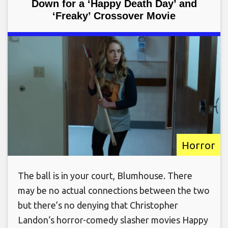
Down for a ‘Happy Death Day’ and
‘Freaky’ Crossover Movie
Horror
The ball is in your court, Blumhouse. There
may be no actual connections between the two
but there’s no denying that Christopher
Landon‘s horror-comedy slasher movies Happy