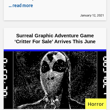
... read more
January 12, 2021
Surreal Graphic Adventure Game
‘Critter For Sale’ Arrives This June
Horror