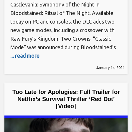
Castlevania: Symphony of the Night in
Bloodstained: Ritual of The Night. Available
today on PC and consoles, the DLC adds two
new game modes, including a crossover with
Raw Fury’s Kingdom: Two Crowns. “Classic
Mode” was announced during Bloodstained’s
... read more
January 14, 2021
Too Late for Apologies: Full Trailer for
Netflix’s Survival Thriller ‘Red Dot’
[Video]