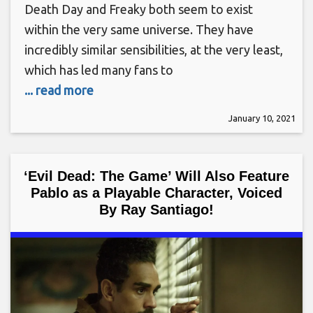
Death Day and Freaky both seem to exist
within the very same universe. They have
incredibly similar sensibilities, at the very least,
which has led many fans to
... read more
January 10, 2021
‘Evil Dead: The Game’ Will Also Feature
Pablo as a Playable Character, Voiced
By Ray Santiago!