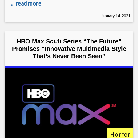
... read more
January 14, 2021
HBO Max Sci-fi Series “The Future”
Promises “Innovative Multimedia Style
That’s Never Been Seen”
Horror