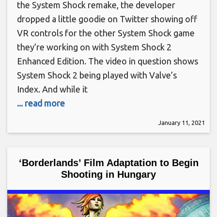
the System Shock remake, the developer
dropped a little goodie on Twitter showing off
VR controls for the other System Shock game
they’re working on with System Shock 2
Enhanced Edition. The video in question shows
System Shock 2 being played with Valve’s
Index. And while it
... read more
January 11, 2021
‘Borderlands’ Film Adaptation to Begin
Shooting in Hungary