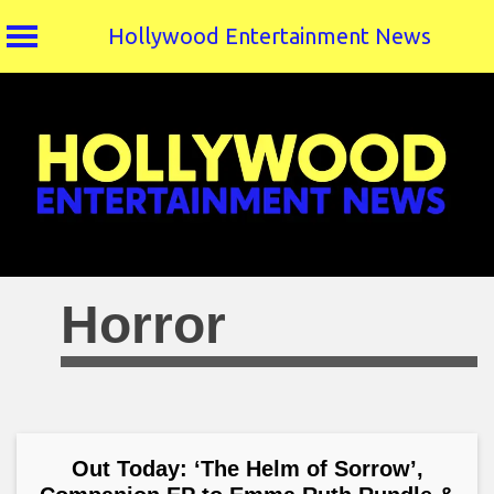
Hollywood Entertainment News
Skip
to
content
Horror
Out Today: ‘The Helm of Sorrow’,