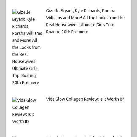
Gizelle Bryant, Kyle Richards, Porsha
Williams and More! All the Looks from the
Real Housewives Ultimate Girls Trip:
Roaring 20th Premiere
Vida Glow Collagen Review: Is It Worth It?