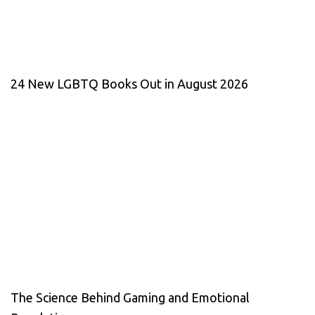
24 New LGBTQ Books Out in August 2026
The Science Behind Gaming and Emotional