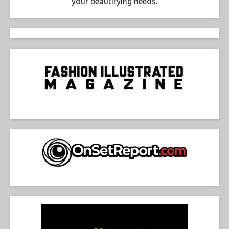
your beautifying needs.