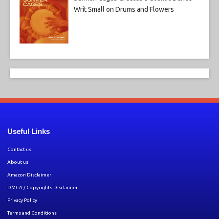
Writ Small on Drums and Flowers
Useful Links
Contact us
About us
Amazon Disclaimer
DMCA / Copyrights Disclaimer
Privacy Policy
Terms and Conditions