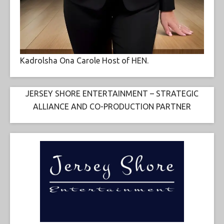
Kadrolsha Ona Carole Host of HEN.
JERSEY SHORE ENTERTAINMENT – STRATEGIC
ALLIANCE AND CO-PRODUCTION PARTNER