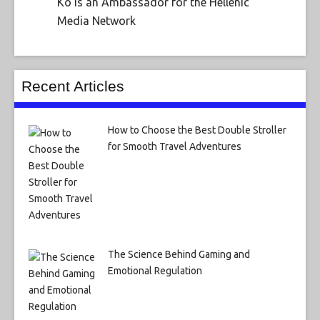
Ko is an Ambassador for the Hellenic
Media Network
Recent Articles
How to Choose the Best Double Stroller
for Smooth Travel Adventures
The Science Behind Gaming and
Emotional Regulation