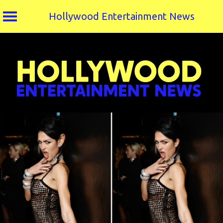
Hollywood Entertainment News
Skip
to
content