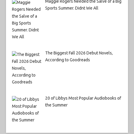
Maggie Rogers Needed the Salve of a Big
Sports Summer. Didnt We All
The Biggest Fall 2026 Debut Novels,
According to Goodreads
20 of Libbys Most Popular Audiobooks of
the Summer