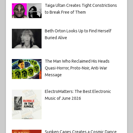
Taiga Ultan Creates Tight Constrictions
to Break Free of Them
Beth Orton Looks Up to Find Herself
Buried Alive
The Man Who Reclaimed His Heads
Quasi-Horror, Proto-Noir, Anti-War
Message
ElectroMatters: The Best Electronic
Music of June 2026
Sunken Cages Creates a Cosmic Dance