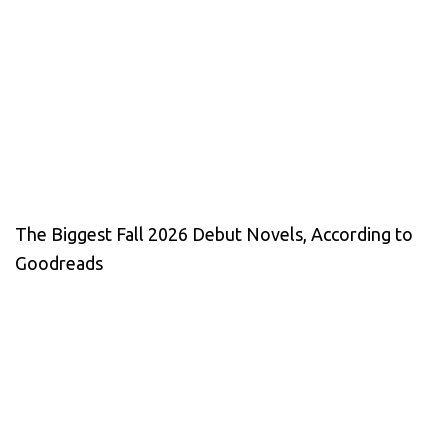
The Biggest Fall 2026 Debut Novels, According to
Goodreads