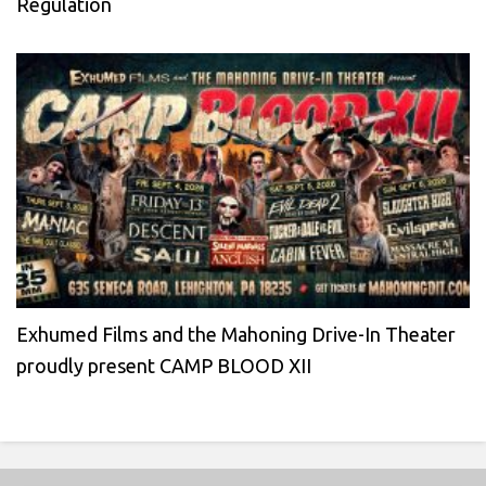
Regulation
Exhumed Films and the Mahoning Drive-In Theater
proudly present CAMP BLOOD XII