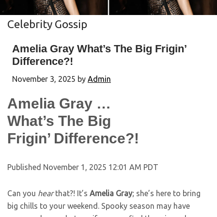
Celebrity Gossip
Amelia Gray What’s The Big Frigin’
Difference?!
November 3, 2025
by
Admin
Amelia Gray …
What’s The Big
Frigin’ Difference?!
Published November 1, 2025 12:01 AM PDT
Can you
hear
that?! It’s
Amelia Gray
; she’s here to bring
big chills to your weekend. Spooky season may have