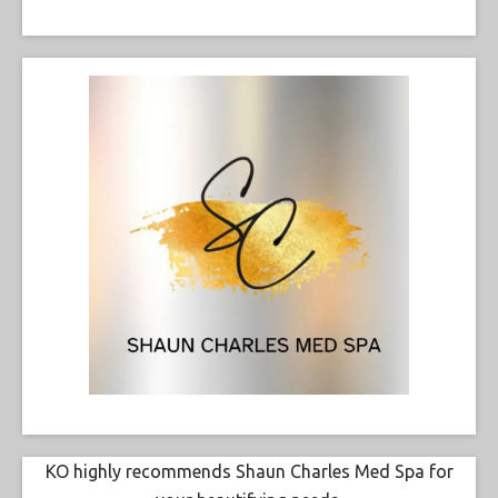
KO highly recommends Shaun Charles Med Spa for