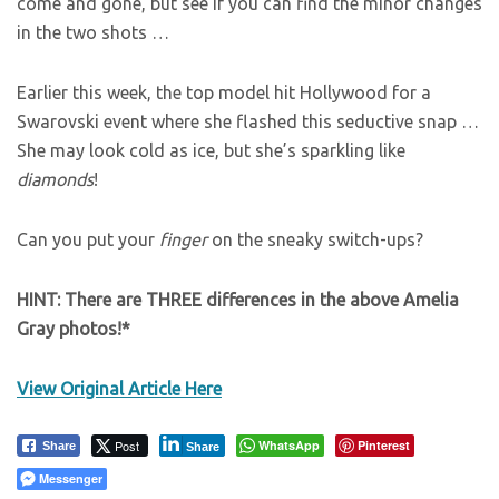
come and gone, but see if you can find the minor changes
in the two shots …
Earlier this week, the top model hit Hollywood for a
Swarovski event where she flashed this seductive snap …
She may look cold as ice, but she’s sparkling like
diamonds
!
Can you put your
finger
on the sneaky switch-ups?
HINT: There are THREE differences in the above Amelia
Gray photos!*
View Original Article Here
Post
WhatsApp
Pinterest
Share
Share
Messenger