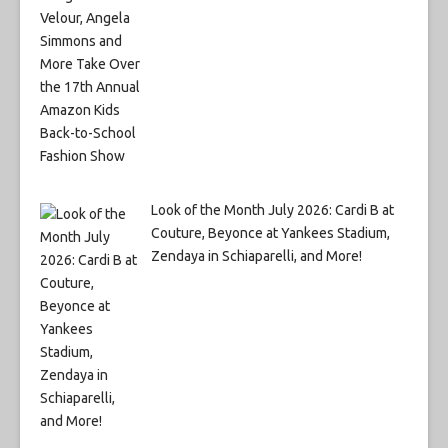
Look of the Month July 2026: Cardi B at
Couture, Beyonce at Yankees Stadium,
Zendaya in Schiaparelli, and More!