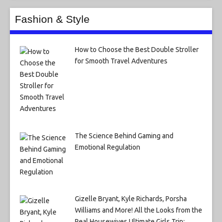
Fashion & Style
How to Choose the Best Double Stroller
for Smooth Travel Adventures
The Science Behind Gaming and
Emotional Regulation
Gizelle Bryant, Kyle Richards, Porsha
Williams and More! All the Looks from the
Real Housewives Ultimate Girls Trip: