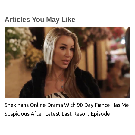
Articles You May Like
Shekinahs Online Drama With 90 Day Fiance Has Me
Suspicious After Latest Last Resort Episode