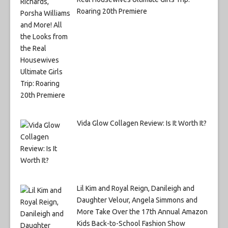
Roaring 20th Premiere
Vida Glow Collagen Review: Is It Worth It?
Lil Kim and Royal Reign, Danileigh and
Daughter Velour, Angela Simmons and
More Take Over the 17th Annual Amazon
Kids Back-to-School Fashion Show