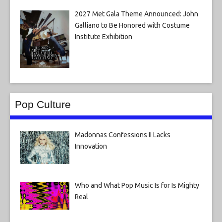
2027 Met Gala Theme Announced: John
Galliano to Be Honored with Costume
Institute Exhibition
Pop Culture
Madonnas Confessions II Lacks
Innovation
Who and What Pop Music Is for Is Mighty
Real