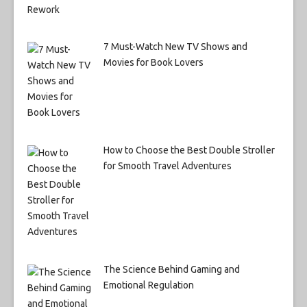
7 Must-Watch New TV Shows and
Movies for Book Lovers
How to Choose the Best Double Stroller
for Smooth Travel Adventures
The Science Behind Gaming and
Emotional Regulation