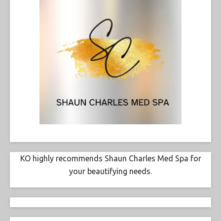
KO highly recommends Shaun Charles Med Spa for
your beautifying needs.