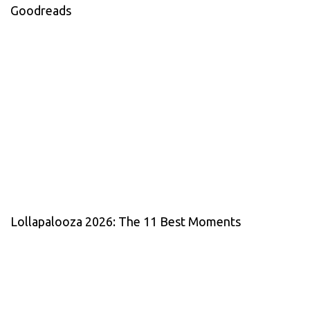
Goodreads
Lollapalooza 2026: The 11 Best Moments