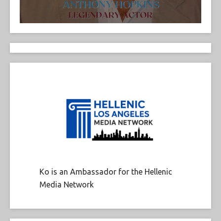
Ko is an Ambassador for the Hellenic
Media Network