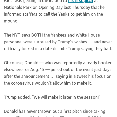
Fauci was getting in the leadup to
his first pitch
at
Nationals Park on Opening Day last Thursday that he
informed staffers to call the Yanks to get him on the
mound.
The NYT says BOTH the Yankees and White House
personnel were surprised by Trump’s wishes … and never
officially locked in a date despite Trump saying they had.
Of course, Donald — who was reportedly already booked
elsewhere for Aug. 15 — pulled out of the event just days
after the announcement … saying in a tweet his focus on
the coronavirus wouldn’t allow him to make it.
Trump added, “We will make it later in the season!”
Donald has never thrown out a first pitch since taking