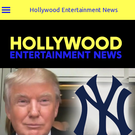
Hollywood Entertainment News
Skip
to
content