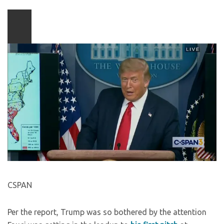
Play
video
content
CSPAN
Per the report, Trump was so bothered by the attention