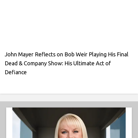
John Mayer Reflects on Bob Weir Playing His Final
Dead & Company Show: His Ultimate Act of
Defiance