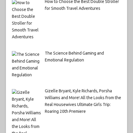
How to Choose the Best Double Stroller
for Smooth Travel Adventures
The Science Behind Gaming and
Emotional Regulation
Gizelle Bryant, Kyle Richards, Porsha
Williams and More! All the Looks from the
Real Housewives Ultimate Girls Trip:
Roaring 20th Premiere