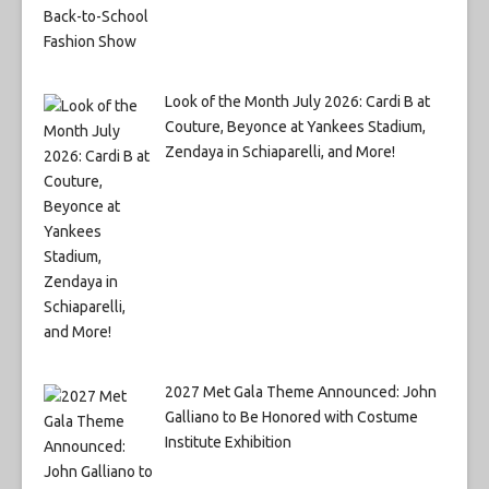
Look of the Month July 2026: Cardi B at
Couture, Beyonce at Yankees Stadium,
Zendaya in Schiaparelli, and More!
2027 Met Gala Theme Announced: John
Galliano to Be Honored with Costume
Institute Exhibition