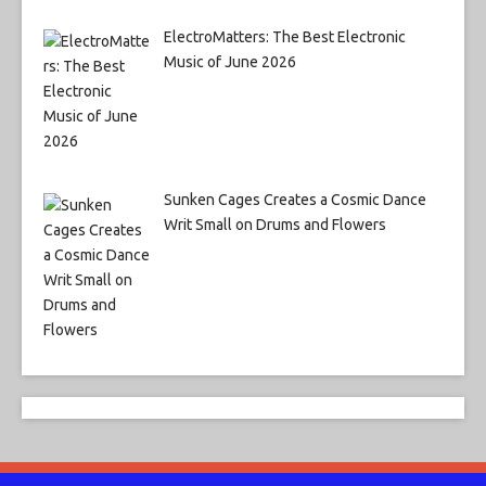
ElectroMatters: The Best Electronic
Music of June 2026
Sunken Cages Creates a Cosmic Dance
Writ Small on Drums and Flowers