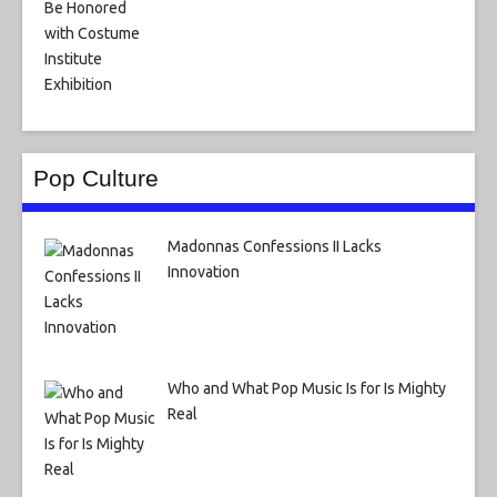
Pop Culture
Madonnas Confessions II Lacks
Innovation
Who and What Pop Music Is for Is Mighty
Real