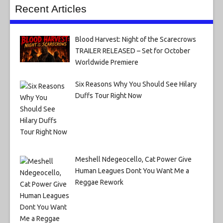
Recent Articles
Blood Harvest: Night of the Scarecrows
TRAILER RELEASED – Set for October
Worldwide Premiere
Six Reasons Why You Should See Hilary
Duffs Tour Right Now
Meshell Ndegeocello, Cat Power Give
Human Leagues Dont You Want Me a
Reggae Rework