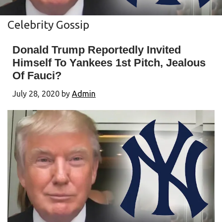
Celebrity Gossip
Donald Trump Reportedly Invited
Himself To Yankees 1st Pitch, Jealous
Of Fauci?
July 28, 2020
by
Admin