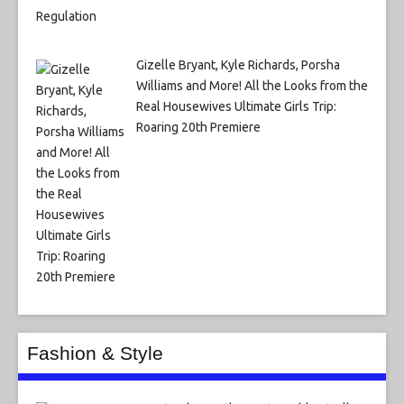
Gizelle Bryant, Kyle Richards, Porsha
Williams and More! All the Looks from the
Real Housewives Ultimate Girls Trip:
Roaring 20th Premiere
Fashion & Style