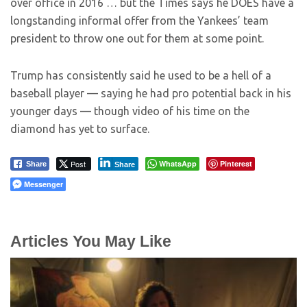
over office in 2016 … but the Times says he DOES have a
longstanding informal offer from the Yankees’ team
president to throw one out for them at some point.
Trump has consistently said he used to be a hell of a
baseball player — saying he had pro potential back in his
younger days — though video of his time on the
diamond has yet to surface.
Post
WhatsApp
Pinterest
Share
Share
Messenger
Articles You May Like