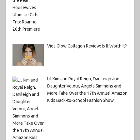
Vida Glow Collagen Review: Is It Worth It?
Lil Kim and Royal Reign, Danileigh and
Daughter Velour, Angela Simmons and
More Take Over the 17th Annual Amazon
Kids Back-to-School Fashion Show