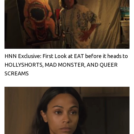
HNN Exclusive: First Look at EAT before it heads to
HOLLYSHORTS, MAD MONSTER, AND QUEER
SCREAMS