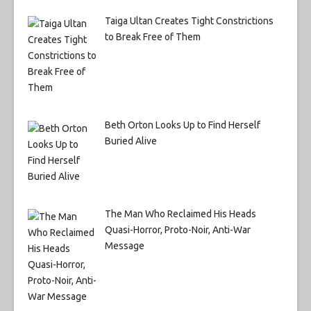
Taiga Ultan Creates Tight Constrictions
to Break Free of Them
Beth Orton Looks Up to Find Herself
Buried Alive
The Man Who Reclaimed His Heads
Quasi-Horror, Proto-Noir, Anti-War
Message