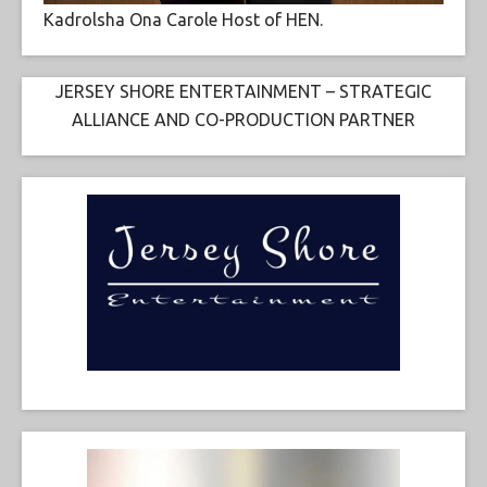
Kadrolsha Ona Carole Host of HEN.
JERSEY SHORE ENTERTAINMENT – STRATEGIC
ALLIANCE AND CO-PRODUCTION PARTNER