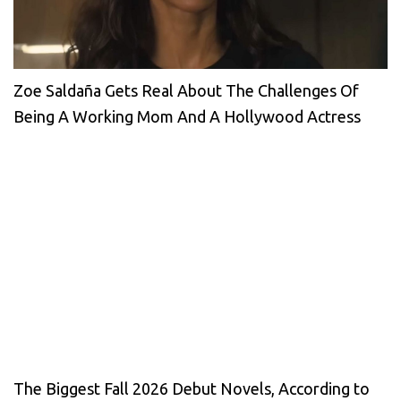
Zoe Saldaña Gets Real About The Challenges Of
Being A Working Mom And A Hollywood Actress
The Biggest Fall 2026 Debut Novels, According to