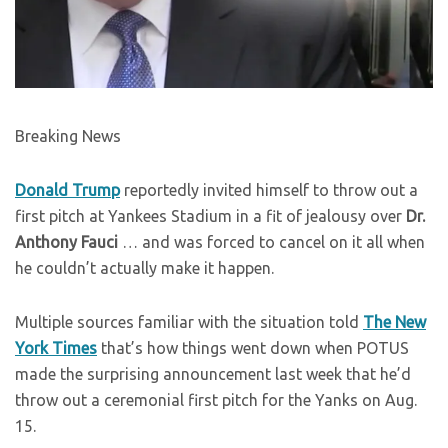
Breaking News
Donald Trump
reportedly invited himself to throw out a
first pitch at Yankees Stadium in a fit of jealousy over
Dr.
Anthony Fauci
… and was forced to cancel on it all when
he couldn’t actually make it happen.
Multiple sources familiar with the situation told
The New
York Times
that’s how things went down when POTUS
made the surprising announcement last week that he’d
throw out a ceremonial first pitch for the Yanks on Aug.
15.