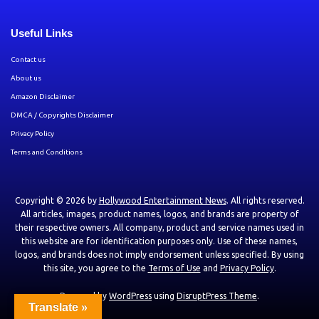
Useful Links
Contact us
About us
Amazon Disclaimer
DMCA / Copyrights Disclaimer
Privacy Policy
Terms and Conditions
Copyright © 2026 by
Hollywood Entertainment News
. All rights reserved.
All articles, images, product names, logos, and brands are property of
their respective owners. All company, product and service names used in
this website are for identification purposes only. Use of these names,
logos, and brands does not imply endorsement unless specified. By using
this site, you agree to the
Terms of Use
and
Privacy Policy
.
Powered by
WordPress
using
DisruptPress Theme
.
Translate »