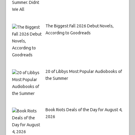
The Biggest Fall 2026 Debut Novels,
According to Goodreads
20 of Libbys Most Popular Audiobooks of
the Summer
Book Riots Deals of the Day for August 4,
2026