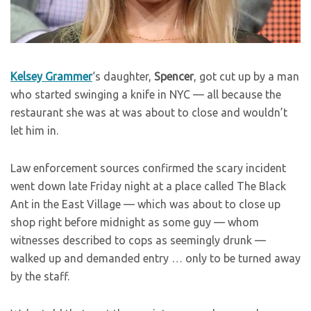
Kelsey Grammer
‘s daughter,
Spencer
, got cut up by a man
who started swinging a knife in NYC — all because the
restaurant she was at was about to close and wouldn’t
let him in.
Law enforcement sources confirmed the scary incident
went down late Friday night at a place called The Black
Ant in the East Village — which was about to close up
shop right before midnight as some guy — whom
witnesses described to cops as seemingly drunk —
walked up and demanded entry … only to be turned away
by the staff.