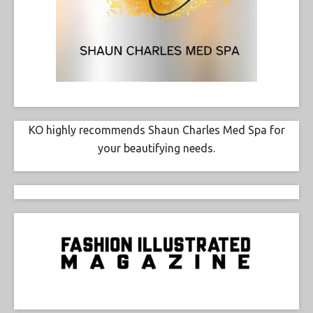
KO highly recommends Shaun Charles Med Spa for
your beautifying needs.