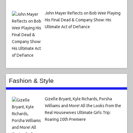
John Mayer Reflects on Bob Weir Playing
His Final Dead & Company Show: His
Ultimate Act of Defiance
Fashion & Style
Gizelle Bryant, Kyle Richards, Porsha
Williams and More! All the Looks from the
Real Housewives Ultimate Girls Trip:
Roaring 20th Premiere