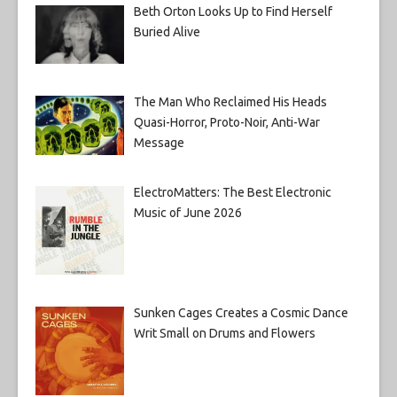
Beth Orton Looks Up to Find Herself
Buried Alive
The Man Who Reclaimed His Heads
Quasi-Horror, Proto-Noir, Anti-War
Message
ElectroMatters: The Best Electronic
Music of June 2026
Sunken Cages Creates a Cosmic Dance
Writ Small on Drums and Flowers