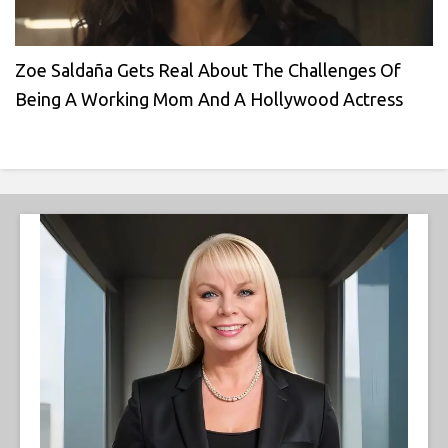
Zoe Saldaña Gets Real About The Challenges Of
Being A Working Mom And A Hollywood Actress