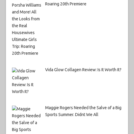
Roaring 20th Premiere
Vida Glow Collagen Review: Is It Worth It?
Maggie Rogers Needed the Salve of a Big
Sports Summer. Didnt We All