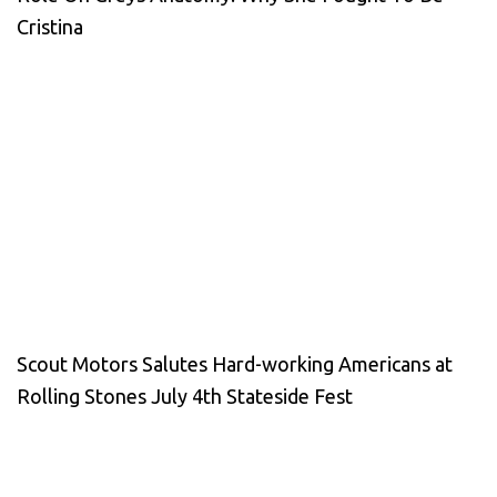
Cristina
Scout Motors Salutes Hard-working Americans at
Rolling Stones July 4th Stateside Fest