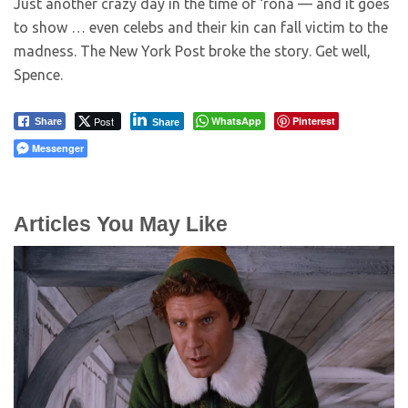
Just another crazy day in the time of ‘rona — and it goes
to show … even celebs and their kin can fall victim to the
madness. The New York Post broke the story. Get well,
Spence.
Post
WhatsApp
Pinterest
Share
Share
Messenger
Articles You May Like