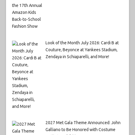
Look of the Month July 2026: Cardi B at
Couture, Beyonce at Yankees Stadium,
Zendaya in Schiaparelli, and More!
2027 Met Gala Theme Announced: John
Galliano to Be Honored with Costume