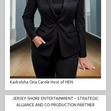
Kadrolsha Ona Carole Host of HEN.
JERSEY SHORE ENTERTAINMENT – STRATEGIC
ALLIANCE AND CO-PRODUCTION PARTNER