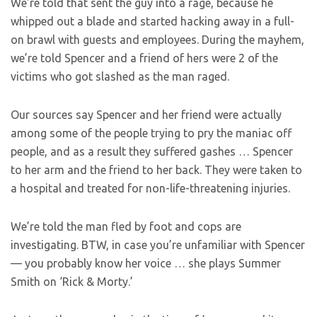
We’re told that sent the guy into a rage, because he
whipped out a blade and started hacking away in a full-
on brawl with guests and employees. During the mayhem,
we’re told Spencer and a friend of hers were 2 of the
victims who got slashed as the man raged.
Our sources say Spencer and her friend were actually
among some of the people trying to pry the maniac off
people, and as a result they suffered gashes … Spencer
to her arm and the friend to her back. They were taken to
a hospital and treated for non-life-threatening injuries.
We’re told the man fled by foot and cops are
investigating. BTW, in case you’re unfamiliar with Spencer
— you probably know her voice … she plays Summer
Smith on ‘Rick & Morty.’