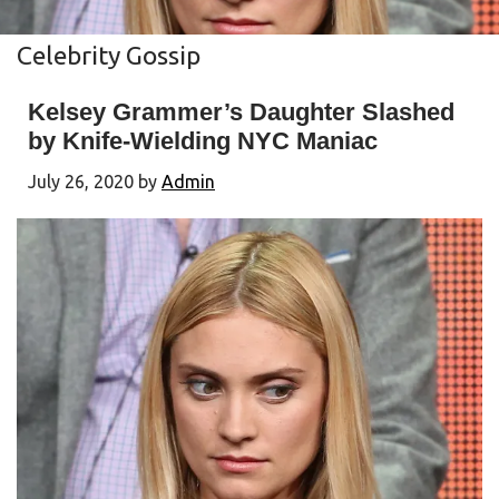
Celebrity Gossip
Kelsey Grammer’s Daughter Slashed
by Knife-Wielding NYC Maniac
July 26, 2020
by
Admin