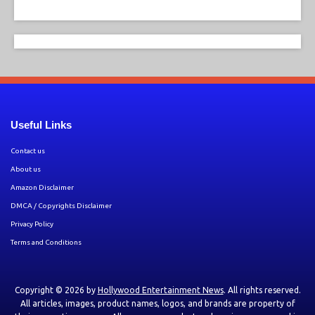
Useful Links
Contact us
About us
Amazon Disclaimer
DMCA / Copyrights Disclaimer
Privacy Policy
Terms and Conditions
Copyright © 2026 by
Hollywood Entertainment News
. All rights reserved.
All articles, images, product names, logos, and brands are property of