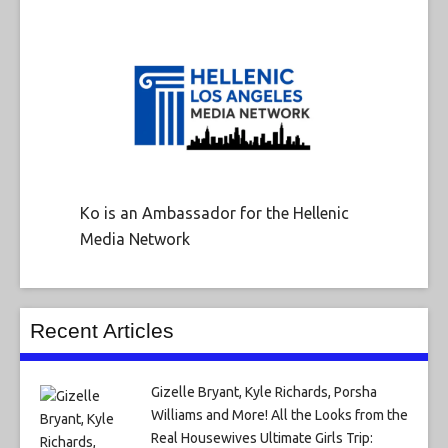
Ko is an Ambassador for the Hellenic
Media Network
Recent Articles
Gizelle Bryant, Kyle Richards, Porsha
Williams and More! All the Looks from the
Real Housewives Ultimate Girls Trip: