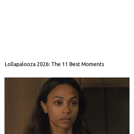
Lollapalooza 2026: The 11 Best Moments