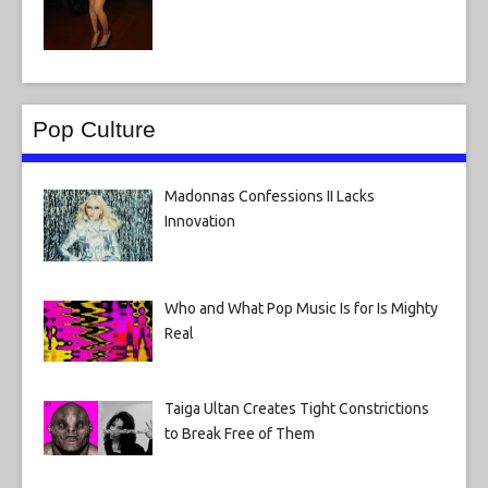
Pop Culture
Madonnas Confessions II Lacks
Innovation
Who and What Pop Music Is for Is Mighty
Real
Taiga Ultan Creates Tight Constrictions
to Break Free of Them