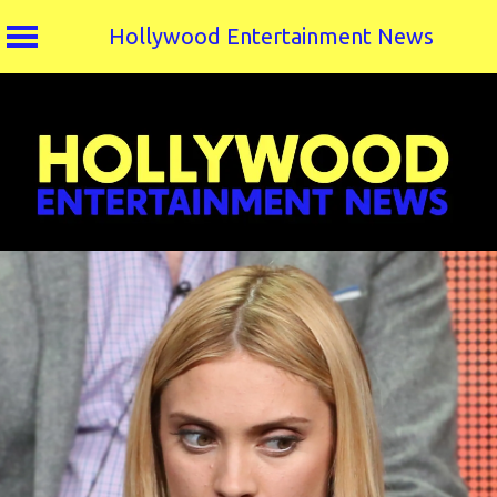
Hollywood Entertainment News
Skip
to
content