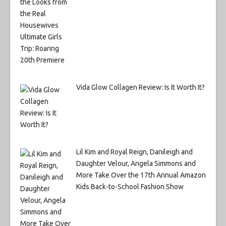
Vida Glow Collagen Review: Is It Worth It?
Lil Kim and Royal Reign, Danileigh and
Daughter Velour, Angela Simmons and
More Take Over the 17th Annual Amazon
Kids Back-to-School Fashion Show