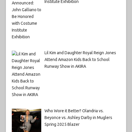
Institute Exhibition
Lil Kim and Daughter Royal Reign Jones
Attend Amazon Kids Back to School
Runway Show in AKIRA
Who Wore it Better? Olandria vs.
Beyonce vs. Ashley Darby in Muglers
Spring 2025 Blazer