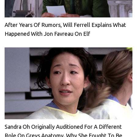
After Years Of Rumors, Will Ferrell Explains What
Happened With Jon Favreau On Elf
Sandra Oh Originally Auditioned For A Different
Role On Greys Anatomy. Why She Fought To Be